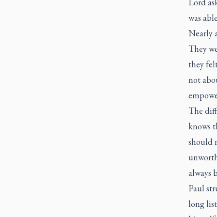
Lord ask
was able
Nearly a
They wer
they fel
not abo
empowe
The diff
knows th
should n
unworth
always 
Paul str
long lis