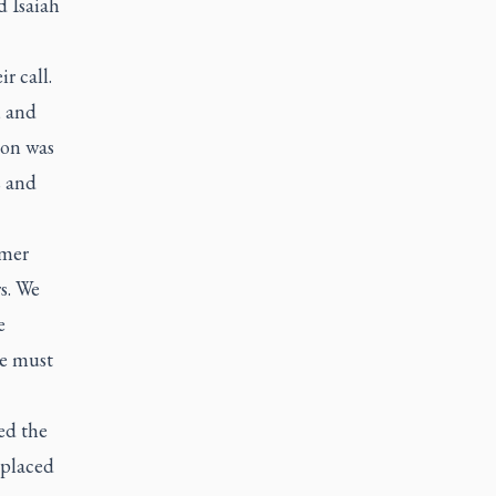
d Isaiah
r call.
, and
ion was
s and
rmer
rs. We
e
se must
ed the
 placed