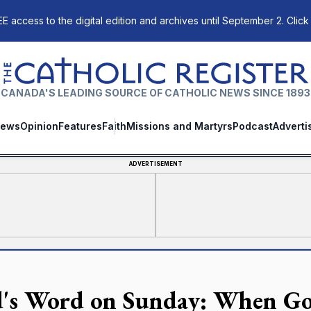
E access to the digital edition and archives until September 2. Click
The Catholic Register
CANADA'S LEADING SOURCE OF CATHOLIC NEWS SINCE 1893
ews
Opinion
Features
Faith
Missions and Martyrs
Podcast
Adverti
ADVERTISEMENT
's Word on Sunday: When God c