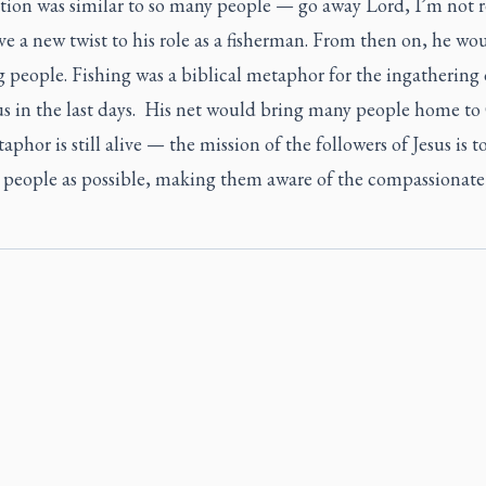
tion was similar to so many people — go away Lord, I’m not r
ve a new twist to his role as a fisherman. From then on, he wo
 people. Fishing was a biblical metaphor for the ingathering 
us in the last days. His net would bring many people home to
phor is still alive — the mission of the followers of Jesus is t
 people as possible, making them aware of the compassionat