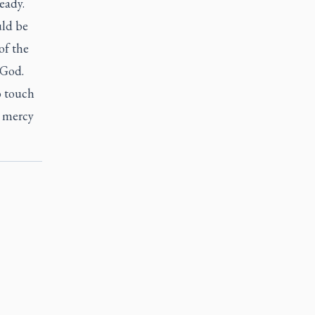
eady.
uld be
of the
 God.
o touch
e mercy