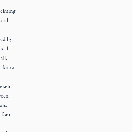
whelming
Lord,
med by
ical
all,
an know
e sent
ween
ions
for it