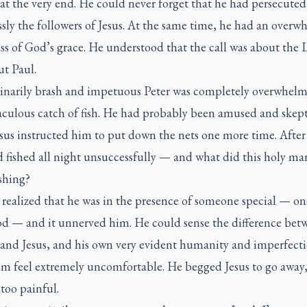
at the very end. He could never forget that he had persecuted
ssly the followers of Jesus. At the same time, he had an over
s of God’s grace. He understood that the call was about the 
ut Paul.
inarily brash and impetuous Peter was completely overwhel
aculous catch of fish. He had probably been amused and skept
us instructed him to put down the nets one more time. After 
d fished all night unsuccessfully — and what did this holy m
ishing?
realized that he was in the presence of someone special — on
d — and it unnerved him. He could sense the difference bet
 and Jesus, and his own very evident humanity and imperfect
m feel extremely uncomfortable. He begged Jesus to go away, 
 too painful.