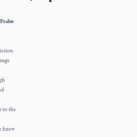
 Psalm
iction
ings.
gh
nd
p to the
He knew