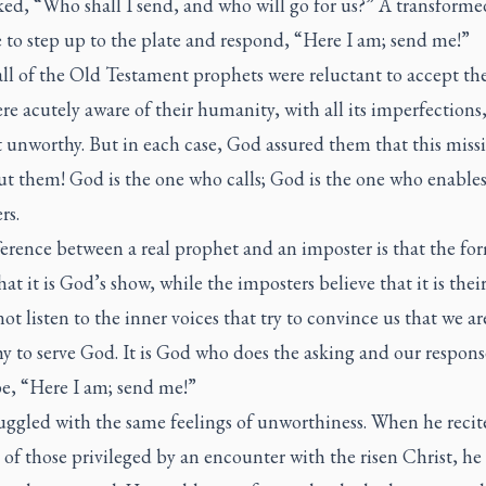
ed, “Who shall I send, and who will go for us?” A transforme
 to step up to the plate and respond, “Here I am; send me!”
ll of the Old Testament prophets were reluctant to accept thei
e acutely aware of their humanity, with all its imperfections
t unworthy. But in each case, God assured them that this miss
ut them! God is the one who calls; God is the one who enable
rs.
erence between a real prophet and an imposter is that the fo
at it is God’s show, while the imposters believe that it is thei
ot listen to the inner voices that try to convince us that we ar
y to serve God. It is God who does the asking and our respon
be, “Here I am; send me!”
uggled with the same feelings of unworthiness. When he recit
t of those privileged by an encounter with the risen Christ, he