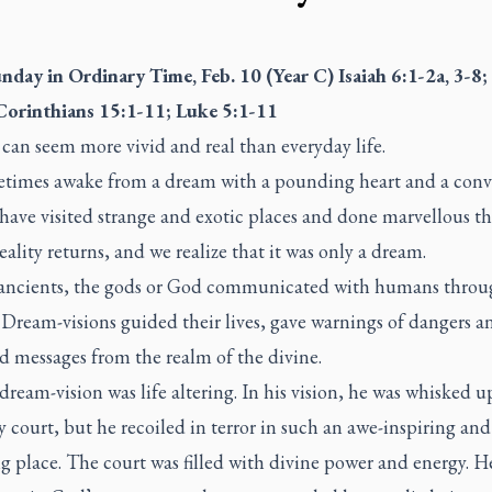
unday in Ordinary Time, Feb. 10 (Year C) Isaiah 6:1-2a, 3-8;
Corinthians 15:1-11; Luke 5:1-11
can seem more vivid and real than everyday life.
times awake from a dream with a pounding heart and a conv
have visited strange and exotic places and done marvellous th
eality returns, and we realize that it was only a dream.
 ancients, the gods or God communicated with humans throu
Dream-visions guided their lives, gave warnings of dangers a
d messages from the realm of the divine.
 dream-vision was life altering. In his vision, he was whisked u
 court, but he recoiled in terror in such an awe-inspiring and
ng place. The court was filled with divine power and energy. 