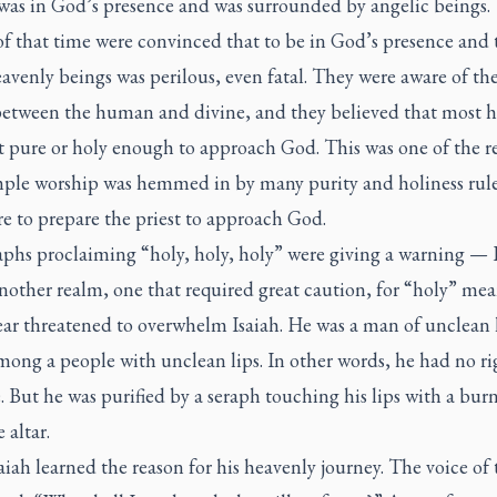
 was in God’s presence and was surrounded by angelic beings.
f that time were convinced that to be in God’s presence and 
venly beings was perilous, even fatal. They were aware of th
etween the human and divine, and they believed that most
t pure or holy enough to approach God. This was one of the r
mple worship was hemmed in by many purity and holiness rul
e to prepare the priest to approach God.
aphs proclaiming “holy, holy, holy” were giving a warning — 
nother realm, one that required great caution, for “holy” mea
ear threatened to overwhelm Isaiah. He was a man of unclean l
mong a people with unclean lips. In other words, he had no ri
. But he was purified by a seraph touching his lips with a bur
 altar.
iah learned the reason for his heavenly journey. The voice of 