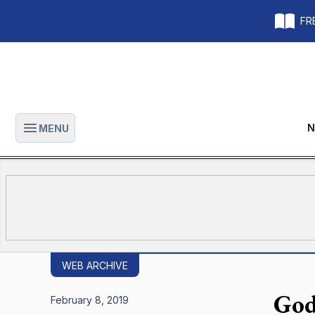
FRE
N
MENU
Open main menu
WEB ARCHIVE
God
February 8, 2019