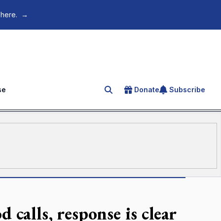
 here.
→
se
Donate
Subscribe
Search for an article
alls, response is clear