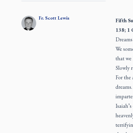
Fr.
Scott
Lewis
Fifth S
138; 1 
Dreams 
We some
that we 
Slowly r
For the
dreams. 
imparte
Isaiah’s
heavenly
terrifyi