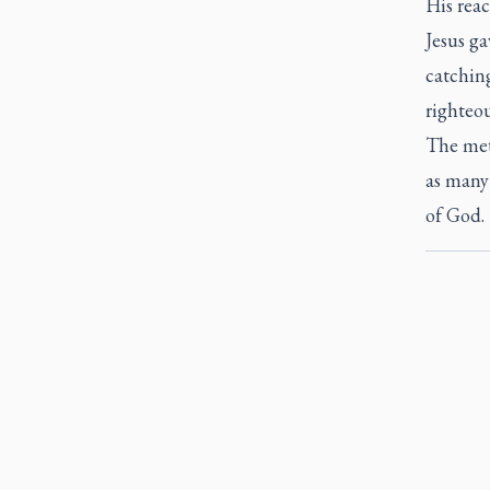
His reac
Jesus ga
catching
righteo
The meta
as many
of God.