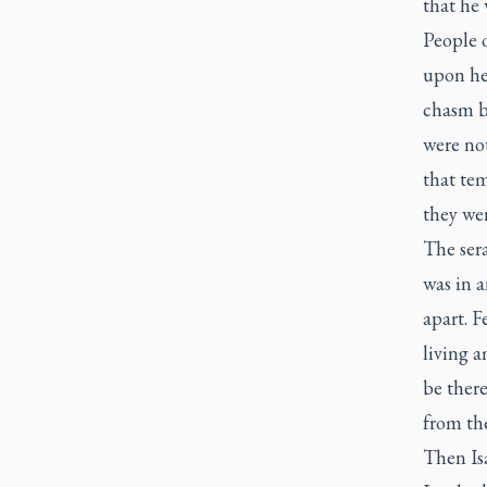
that he
People o
upon hea
chasm b
were no
that te
they wer
The ser
was in a
apart. F
living a
be there
from the
Then Isa