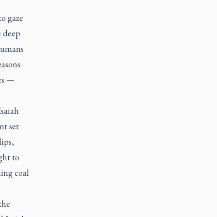
to gaze
e deep
 humans
easons
es —
Isaiah
nt set
ips,
ght to
ning coal
the