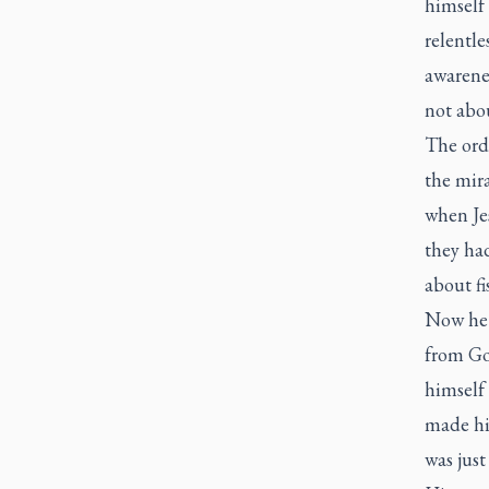
himself 
relentle
awarenes
not abo
The ord
the mir
when Jes
they ha
about f
Now he 
from Go
himself
made hi
was just