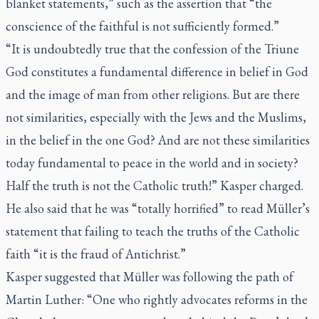
blanket statements,” such as the assertion that “the
conscience of the faithful is not sufficiently formed.”
“It is undoubtedly true that the confession of the Triune
God constitutes a fundamental difference in belief in God
and the image of man from other religions. But are there
not similarities, especially with the Jews and the Muslims,
in the belief in the one God? And are not these similarities
today fundamental to peace in the world and in society?
Half the truth is not the Catholic truth!” Kasper charged.
He also said that he was “totally horrified” to read Müller’s
statement that failing to teach the truths of the Catholic
faith “it is the fraud of Antichrist.”
Kasper suggested that Müller was following the path of
Martin Luther: “One who rightly advocates reforms in the