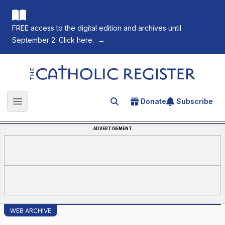
FREE access to the digital edition and archives until
September 2. Click here.
→
The Catholic Register
Donate
Subscribe
Search for an article
Open main menu
ADVERTISEMENT
WEB ARCHIVE