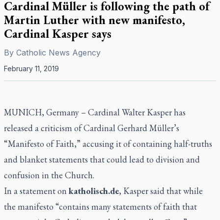
Cardinal Müller is following the path of
Martin Luther with new manifesto,
Cardinal Kasper says
By
Catholic News Agency
February 11, 2019
MUNICH, Germany – Cardinal Walter Kasper has
released a criticism of Cardinal Gerhard Müller’s
“Manifesto of Faith,” accusing it of containing half-truths
and blanket statements that could lead to division and
confusion in the Church.
In a statement on
katholisch.de
, Kasper said that while
the manifesto “contains many statements of faith that