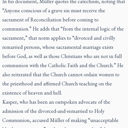
In his document, Müller quotes the catechism, noting that
“Anyone conscious of a grave sin must receive the
sacrament of Reconciliation before coming to
communion.” He adds that “from the internal logic of the
sacrament,” that norm applies to “divorced and civilly
remarried persons, whose sacramental marriage exists
before God, as well as those Christians who are not in full
communion with the Catholic Faith and the Church.” He
also reiterated that the Church cannot ordain women to
the priesthood and affirmed Church teaching on the
existence of heaven and hell.
Kasper, who has been an outspoken advocate of the
admission of the divorced-and-remarried to Holy
Communion, accused Müller of making “unacceptable