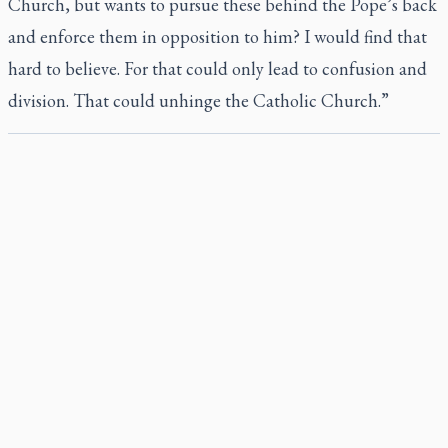
Church, but wants to pursue these behind the Pope’s back
and enforce them in opposition to him? I would find that
hard to believe. For that could only lead to confusion and
division. That could unhinge the Catholic Church.”