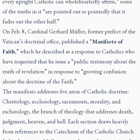
every upright Catholic can wholeheartedly affirm,” some
of the truths in it “are pointed out so pointedly that it
fades out the other half.”
On Feb. 8, Cardinal Gerhard Müller, former prefect of the
Vatican’s doctrinal office, published a “
Manifesto of
Faith,
” which he described as a response to Catholics who
have requested that he issue a “public testimony about the
truth of revelation” in response to “growing confusion
about the doctrine of the Faith.”
The manifesto addresses five areas of Catholic doctrine:
Christology, ecclesiology, sacraments, morality, and
eschatology, the branch of theology that addresses death,
judgment, heaven, and hell. Each section draws heavily
from references to the Catechism of the Catholic Church.