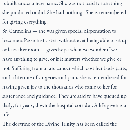
rebuilt under a new name. She was not paid for anything
she produced or did. She had nothing. She is remembered
for giving everything.
Sr. Carmelina — she was given special dispensation to
become a Passionist sister, without ever being able to sit up
or leave her room — gives hope when we wonder if we
have anything to give, or if it matters whether we give or
not. Suffering from a rare cancer which cost her body parts,
and a lifetime of surgeries and pain, she is remembered for
having given joy to the thousands who came to her for
sustenance and guidance. They are said to have queued up
daily, for years, down the hospital corridor. A life given is a
life.
The doctrine of the Divine Trinity has been called the