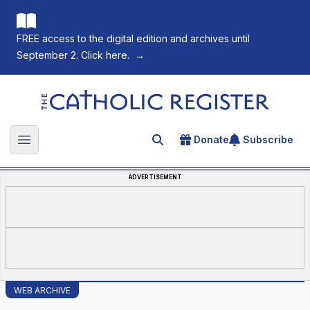
FREE access to the digital edition and archives until
September 2. Click here.
→
The Catholic Register
Donate
Subscribe
Search for an article
Open main menu
ADVERTISEMENT
WEB ARCHIVE