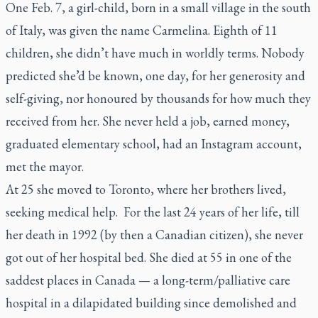
One Feb. 7, a girl-child, born in a small village in the south
of Italy, was given the name Carmelina. Eighth of 11
children, she didn’t have much in worldly terms. Nobody
predicted she’d be known, one day, for her generosity and
self-giving, nor honoured by thousands for how much they
received from her. She never held a job, earned money,
graduated elementary school, had an Instagram account,
met the mayor.
At 25 she moved to Toronto, where her brothers lived,
seeking medical help. For the last 24 years of her life, till
her death in 1992 (by then a Canadian citizen), she never
got out of her hospital bed. She died at 55 in one of the
saddest places in Canada — a long-term/palliative care
hospital in a dilapidated building since demolished and