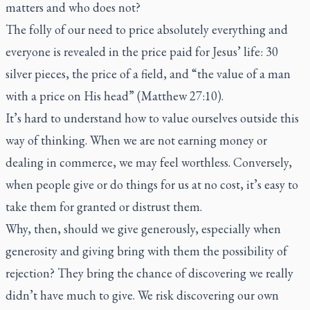
matters and who does not?
The folly of our need to price absolutely everything and
everyone is revealed in the price paid for Jesus’ life: 30
silver pieces, the price of a field, and “the value of a man
with a price on His head” (Matthew 27:10).
It’s hard to understand how to value ourselves outside this
way of thinking. When we are not earning money or
dealing in commerce, we may feel worthless. Conversely,
when people give or do things for us at no cost, it’s easy to
take them for granted or distrust them.
Why, then, should we give generously, especially when
generosity and giving bring with them the possibility of
rejection? They bring the chance of discovering we really
didn’t have much to give. We risk discovering our own