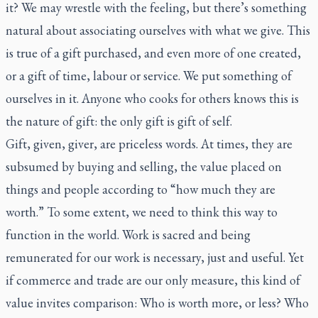
it? We may wrestle with the feeling, but there’s something
natural about associating ourselves with what we give. This
is true of a gift purchased, and even more of one created,
or a gift of time, labour or service. We put something of
ourselves in it. Anyone who cooks for others knows this is
the nature of gift: the only gift is gift of self.
Gift, given, giver, are priceless words. At times, they are
subsumed by buying and selling, the value placed on
things and people according to “how much they are
worth.” To some extent, we need to think this way to
function in the world. Work is sacred and being
remunerated for our work is necessary, just and useful. Yet
if commerce and trade are our only measure, this kind of
value invites comparison: Who is worth more, or less? Who