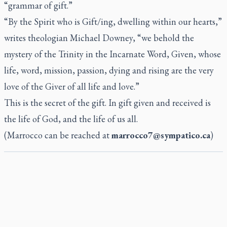
“grammar of gift.”
“By the Spirit who is Gift/ing, dwelling within our hearts,”
writes theologian Michael Downey, “we behold the
mystery of the Trinity in the Incarnate Word, Given, whose
life, word, mission, passion, dying and rising are the very
love of the Giver of all life and love.”
This is the secret of the gift. In gift given and received is
the life of God, and the life of us all.
(Marrocco can be reached at
marrocco7@sympatico.ca
)