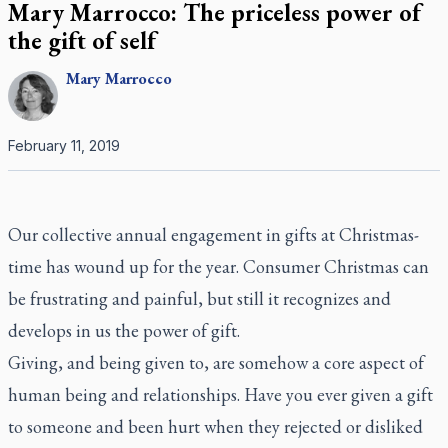
Mary Marrocco: The priceless power of
the gift of self
Mary
Marrocco
February 11, 2019
Our collective annual engagement in gifts at Christmas-
time has wound up for the year. Consumer Christmas can
be frustrating and painful, but still it recognizes and
develops in us the power of gift.
Giving, and being given to, are somehow a core aspect of
human being and relationships. Have you ever given a gift
to someone and been hurt when they rejected or disliked