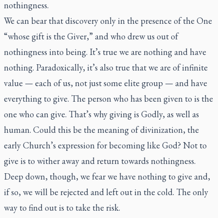
nothingness.
We can bear that discovery only in the presence of the One
“whose gift is the Giver,” and who drew us out of
nothingness into being. It’s true we are nothing and have
nothing. Paradoxically, it’s also true that we are of infinite
value — each of us, not just some elite group — and have
everything to give. The person who has been given to is the
one who can give. That’s why giving is Godly, as well as
human. Could this be the meaning of divinization, the
early Church’s expression for becoming like God? Not to
give is to wither away and return towards nothingness.
Deep down, though, we fear we have nothing to give and,
if so, we will be rejected and left out in the cold. The only
way to find out is to take the risk.