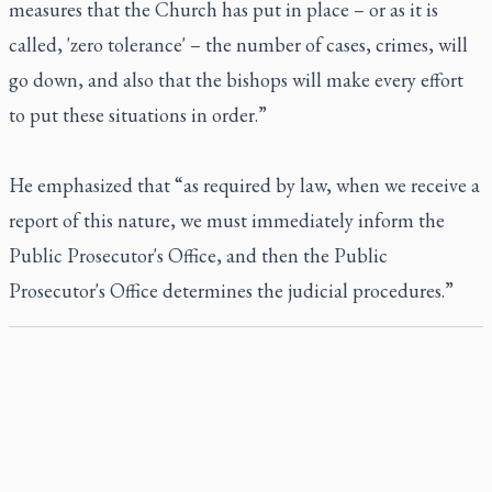
measures that the Church has put in place – or as it is
called, 'zero tolerance' – the number of cases, crimes, will
go down, and also that the bishops will make every effort
to put these situations in order.”
He emphasized that “as required by law, when we receive a
report of this nature, we must immediately inform the
Public Prosecutor's Office, and then the Public
Prosecutor's Office determines the judicial procedures.”