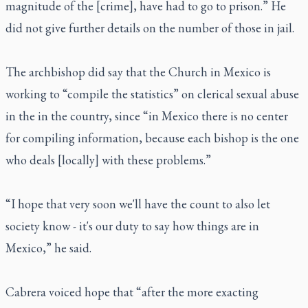
magnitude of the [crime], have had to go to prison.” He
did not give further details on the number of those in jail.
The archbishop did say that the Church in Mexico is
working to “compile the statistics” on clerical sexual abuse
in the in the country, since “in Mexico there is no center
for compiling information, because each bishop is the one
who deals [locally] with these problems.”
“I hope that very soon we'll have the count to also let
society know - it's our duty to say how things are in
Mexico,” he said.
Cabrera voiced hope that “after the more exacting