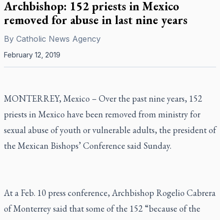
Archbishop: 152 priests in Mexico
removed for abuse in last nine years
By
Catholic News Agency
February 12, 2019
MONTERREY, Mexico – Over the past nine years, 152
priests in Mexico have been removed from ministry for
sexual abuse of youth or vulnerable adults, the president of
the Mexican Bishops’ Conference said Sunday.
At a Feb. 10 press conference, Archbishop Rogelio Cabrera
of Monterrey said that some of the 152 “because of the