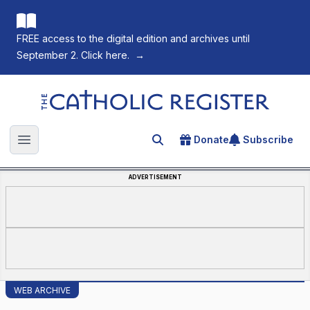
FREE access to the digital edition and archives until
September 2. Click here.
→
The Catholic Register
Donate
Subscribe
Search for an article
Open main menu
ADVERTISEMENT
WEB ARCHIVE