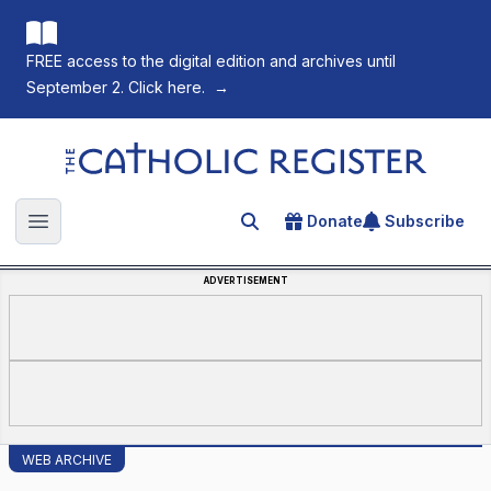
FREE access to the digital edition and archives until
September 2. Click here.
→
The Catholic Register
Donate
Subscribe
Search for an article
Open main menu
ADVERTISEMENT
WEB ARCHIVE