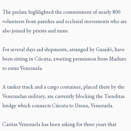
The prelate highlighted the commitment of nearly 800
volunteers from parishes and ecclesial movements who are
also joined by priests and nuns.
For several days aid shipments, arranged by Guaidó, have
been sitting in Cúcuta, awaiting permission from Maduro
to enter Venezuela.
A tanker truck and a cargo container, placed there by the
Venezuelan military, are currently blocking the Tienditas
bridge which connects Cúcuta to Urena, Venezuela.
Caritas Venezuela has been asking for three years that