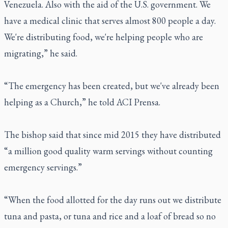
Venezuela. Also with the aid of the U.S. government. We
have a medical clinic that serves almost 800 people a day.
We're distributing food, we're helping people who are
migrating,” he said.
“The emergency has been created, but we've already been
helping as a Church,” he told ACI Prensa.
The bishop said that since mid 2015 they have distributed
“a million good quality warm servings without counting
emergency servings.”
“When the food allotted for the day runs out we distribute
tuna and pasta, or tuna and rice and a loaf of bread so no