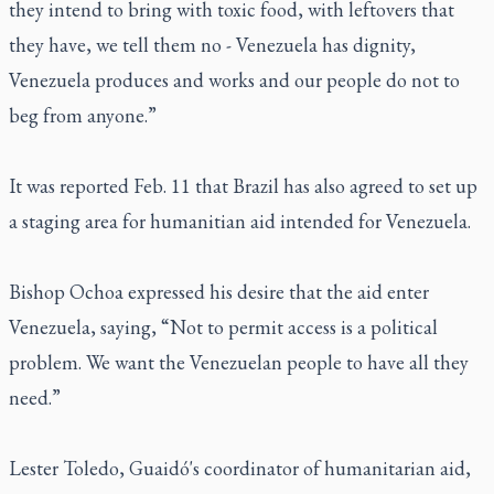
they intend to bring with toxic food, with leftovers that
they have, we tell them no - Venezuela has dignity,
Venezuela produces and works and our people do not to
beg from anyone.”
It was reported Feb. 11 that Brazil has also agreed to set up
a staging area for humanitian aid intended for Venezuela.
Bishop Ochoa expressed his desire that the aid enter
Venezuela, saying, “Not to permit access is a political
problem. We want the Venezuelan people to have all they
need.”
Lester Toledo, Guaidó's coordinator of humanitarian aid,