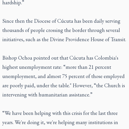
hardship.”
Since then the Diocese of Cúcuta has been daily serving
thousands of people crossing the border through several
initiatives, such as the Divine Providence House of Transit.
Bishop Ochoa pointed out that Cúcuta has Colombia's
highest unemployment rate: “more than 21 percent
unemployment, and almost 75 percent of those employed
are poorly paid, under the table." However, “the Church is
intervening with humanitarian assistance.”
“We have been helping with this crisis for the last three
years. We're doing it, we're helping many institutions in