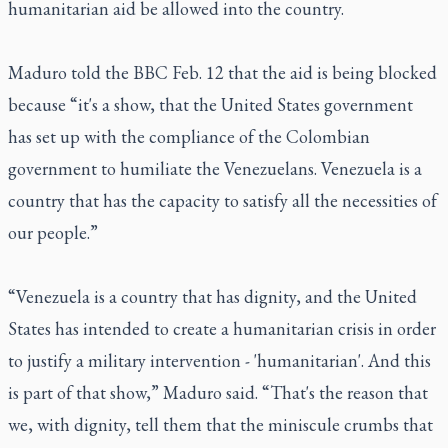
humanitarian aid be allowed into the country.
Maduro told the BBC Feb. 12 that the aid is being blocked
because “it's a show, that the United States government
has set up with the compliance of the Colombian
government to humiliate the Venezuelans. Venezuela is a
country that has the capacity to satisfy all the necessities of
our people.”
“Venezuela is a country that has dignity, and the United
States has intended to create a humanitarian crisis in order
to justify a military intervention - 'humanitarian'. And this
is part of that show,” Maduro said. “That's the reason that
we, with dignity, tell them that the miniscule crumbs that