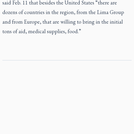
said Feb. 11 that besides the United States “there are
dozens of countries in the region, from the Lima Group
and from Europe, that are willing to bring in the initial
tons of aid, medical supplies, food.”