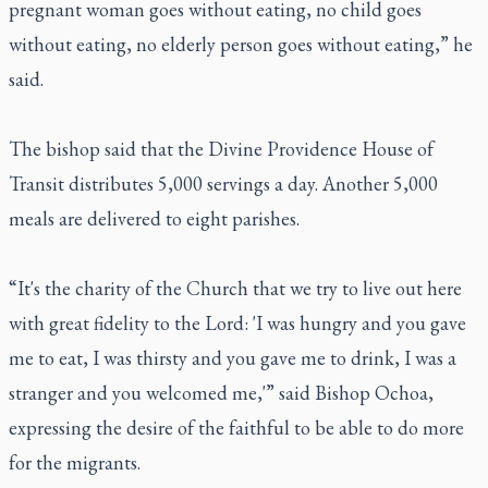
pregnant woman goes without eating, no child goes
without eating, no elderly person goes without eating,” he
said.
The bishop said that the Divine Providence House of
Transit distributes 5,000 servings a day. Another 5,000
meals are delivered to eight parishes.
“It's the charity of the Church that we try to live out here
with great fidelity to the Lord: 'I was hungry and you gave
me to eat, I was thirsty and you gave me to drink, I was a
stranger and you welcomed me,'” said Bishop Ochoa,
expressing the desire of the faithful to be able to do more
for the migrants.