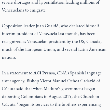
severe shortages and hyperinflation leading millions of
Venezuelans to emigrate.
Opposition leader Juan Guaidó, who declared himself
interim president of Venezuela last month, has been
recognized as Venezuelan president by the US, Canada,
much of the European Union, and several Latin American
nations.
In a statement to
ACI Prensa
, CNA's Spanish language
sister agency, Bishop Victor Manuel Ochoa Cadavid of
Cúcuta said that when Maduro's government began
deporting Colombians in August 2015, the Church in
Cúcuta “began its services to the brothers experiencing