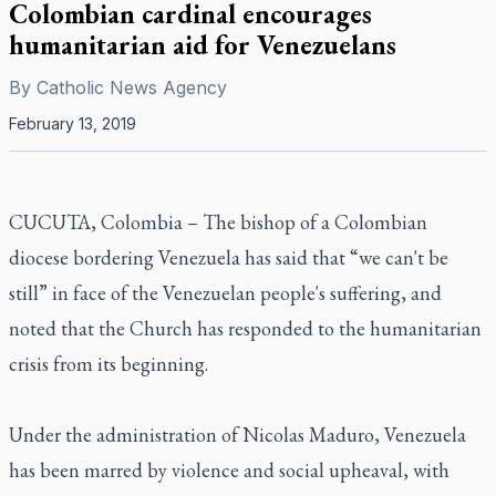
Colombian cardinal encourages
humanitarian aid for Venezuelans
By
Catholic News Agency
February 13, 2019
CUCUTA, Colombia – The bishop of a Colombian
diocese bordering Venezuela has said that “we can't be
still” in face of the Venezuelan people's suffering, and
noted that the Church has responded to the humanitarian
crisis from its beginning.
Under the administration of Nicolas Maduro, Venezuela
has been marred by violence and social upheaval, with