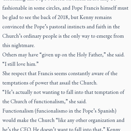
fashionable in some circles, and Pope Francis himself must
be glad to see the back of 2018, but Kenny remains
convinced the Pope’s pastoral instincts and faith in the
Church’s ordinary people is the only way to emerge from
this nightmare.
Others may have “given up on the Holy Father,” she said.
“I still love him.”
She respect that Francis seems constantly aware of the
temptations of power that assail the Church.
“He’s actually not wanting to fall into that temptation of
the Church of functionalism,” she said.
Functionalism (funcionalismo in the Pope’s Spanish)
would make the Church “like any other organization and
he’s the CEO. He doesn’t want to fall into that,” Kenny