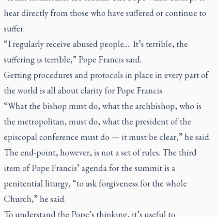
hear directly from those who have suffered or continue to
suffer.
“I regularly receive abused people…. It’s terrible, the
suffering is terrible,” Pope Francis said.
Getting procedures and protocols in place in every part of
the world is all about clarity for Pope Francis.
“What the bishop must do, what the archbishop, who is
the metropolitan, must do, what the president of the
episcopal conference must do — it must be clear,” he said.
The end-point, however, is not a set of rules. The third
item of Pope Francis’ agenda for the summit is a
penitential liturgy, “to ask forgiveness for the whole
Church,” he said.
To understand the Pope’s thinking, it’s useful to