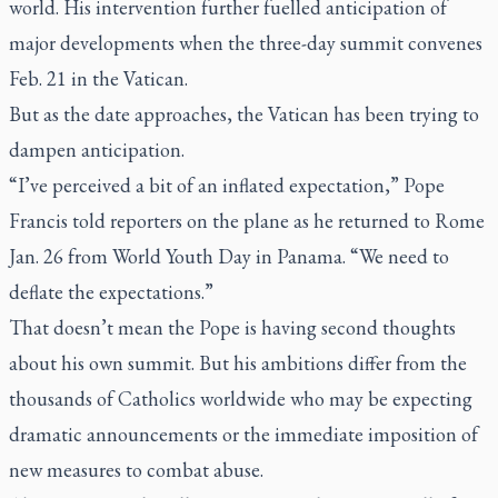
world. His intervention further fuelled anticipation of
major developments when the three-day summit convenes
Feb. 21 in the Vatican.
But as the date approaches, the Vatican has been trying to
dampen anticipation.
“I’ve perceived a bit of an inflated expectation,” Pope
Francis told reporters on the plane as he returned to Rome
Jan. 26 from World Youth Day in Panama. “We need to
deflate the expectations.”
That doesn’t mean the Pope is having second thoughts
about his own summit. But his ambitions differ from the
thousands of Catholics worldwide who may be expecting
dramatic announcements or the immediate imposition of
new measures to combat abuse.