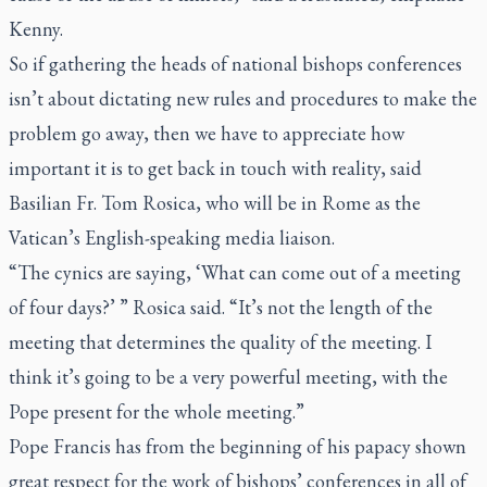
Kenny.
So if gathering the heads of national bishops conferences
isn’t about dictating new rules and procedures to make the
problem go away, then we have to appreciate how
important it is to get back in touch with reality, said
Basilian Fr. Tom Rosica, who will be in Rome as the
Vatican’s English-speaking media liaison.
“The cynics are saying, ‘What can come out of a meeting
of four days?’ ” Rosica said. “It’s not the length of the
meeting that determines the quality of the meeting. I
think it’s going to be a very powerful meeting, with the
Pope present for the whole meeting.”
Pope Francis has from the beginning of his papacy shown
great respect for the work of bishops’ conferences in all of