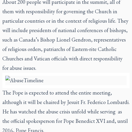
About 200 people will participate in the summit, all of
them with responsibility for governing the Church in
particular countries or in the context of religious life. They
will include presidents of national conferences of bishops,
such as Canada’s Bishop Lionel Gendron, representatives
of religious orders, patriarchs of Eastern-rite Catholic
Churches and Vatican officials with direct responsibility
for abuse issues.
The Pope is expected to attend the entire meeting,
although it will be chaired by Jesuit Fr. Federico Lombardi.
He has watched the abuse crisis unfold while serving
as
the official spokesperson for Pope Benedict XVI and, until
2016, Pope Francis.