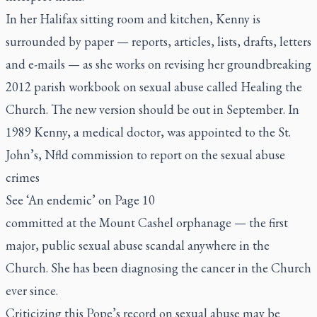
In her Halifax sitting room and kitchen, Kenny is
surrounded by paper — reports, articles, lists, drafts, letters
and e-mails — as she works on revising her groundbreaking
2012 parish workbook on sexual abuse called
Healing the
Church
. The new version should be out in September. In
1989 Kenny, a medical doctor, was appointed to the St.
John’s, Nfld commission to report on the sexual abuse
crimes
See ‘An endemic’ on Page 10
committed at the Mount Cashel orphanage — the first
major, public sexual abuse scandal anywhere in the
Church. She has been diagnosing the cancer in the Church
ever since.
Criticizing this Pope’s record on sexual abuse may be