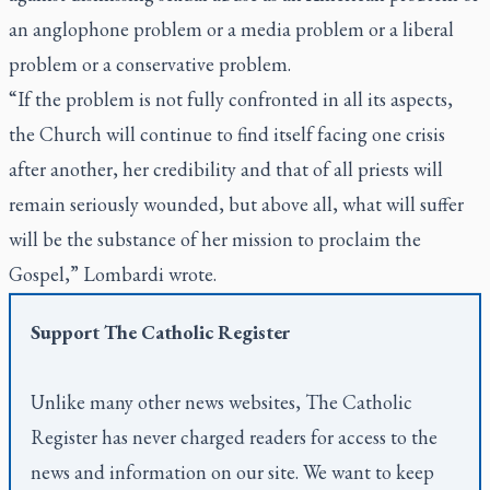
an anglophone problem or a media problem or a liberal
problem or a conservative problem.
“If the problem is not fully confronted in all its aspects,
the Church will continue to find itself facing one crisis
after another, her credibility and that of all priests will
remain seriously wounded, but above all, what will suffer
will be the substance of her mission to proclaim the
Gospel,” Lombardi wrote.
Support
The Catholic Register
Unlike many other news websites,
The Catholic
Register
has never charged readers for access to the
news and information on our site. We want to keep