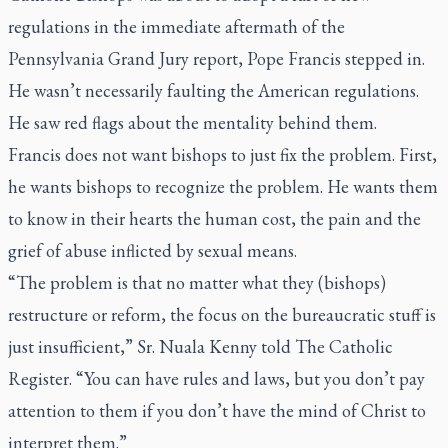
regulations in the immediate aftermath of the
Pennsylvania Grand Jury report, Pope Francis stepped in.
He wasn’t necessarily faulting the American regulations.
He saw red flags about the mentality behind them.
Francis does not want bishops to just fix the problem. First,
he wants bishops to recognize the problem. He wants them
to know in their hearts the human cost, the pain and the
grief of abuse inflicted by sexual means.
“The problem is that no matter what they (bishops)
restructure or reform, the focus on the bureaucratic stuff is
just insufficient,” Sr. Nuala Kenny told
The Catholic
Register
. “You can have rules and laws, but you don’t pay
attention to them if you don’t have the mind of Christ to
interpret them.”