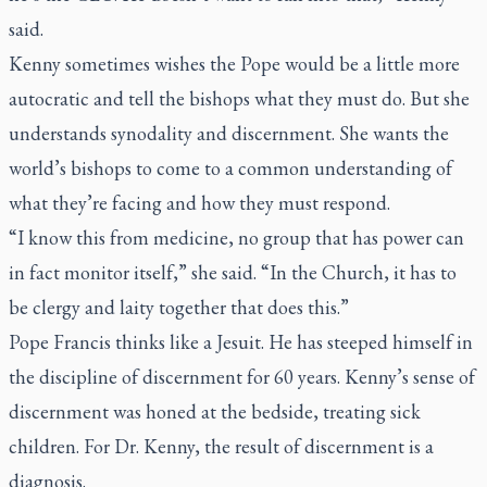
said.
Kenny sometimes wishes the Pope would be a little more
autocratic and tell the bishops what they must do. But she
understands synodality and discernment. She wants the
world’s bishops to come to a common understanding of
what they’re facing and how they must respond.
“I know this from medicine, no group that has power can
in fact monitor itself,” she said. “In the Church, it has to
be clergy and laity together that does this.”
Pope Francis thinks like a Jesuit. He has steeped himself in
the discipline of discernment for 60 years. Kenny’s sense of
discernment was honed at the bedside, treating sick
children. For Dr. Kenny, the result of discernment is a
diagnosis.