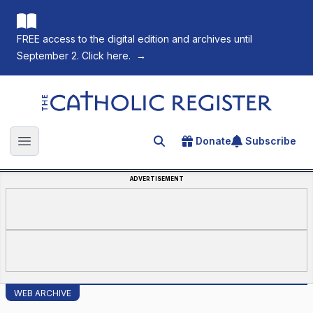
FREE access to the digital edition and archives until
September 2. Click here.
→
The Catholic Register
Donate
Subscribe
Search for an article
Open main menu
ADVERTISEMENT
WEB ARCHIVE