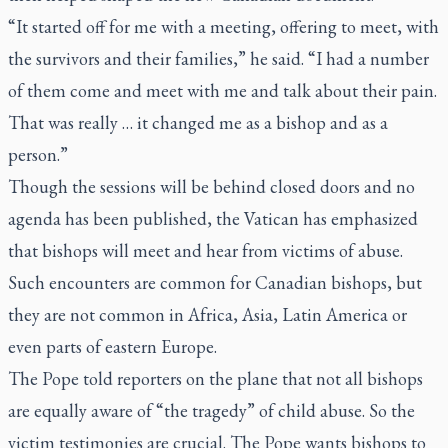
“It started off for me with a meeting, offering to meet, with
the survivors and their families,” he said. “I had a number
of them come and meet with me and talk about their pain.
That was really … it changed me as a bishop and as a
person.”
Though the sessions will be behind closed doors and no
agenda has been published, the Vatican has emphasized
that bishops will meet and hear from victims of abuse.
Such encounters are common for Canadian bishops, but
they are not common in Africa, Asia, Latin America or
even parts of eastern Europe.
The Pope told reporters on the plane that not all bishops
are equally aware of “the tragedy” of child abuse. So the
victim testimonies are crucial. The Pope wants bishops to