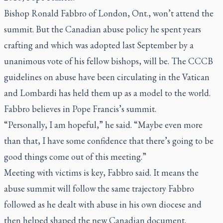
Bishop Ronald Fabbro of London, Ont., won’t attend the
summit. But the Canadian abuse policy he spent years
crafting and which was adopted last September by a
unanimous vote of his fellow bishops, will be. The CCCB
guidelines on abuse have been circulating in the Vatican
and Lombardi has held them up as a model to the world.
Fabbro believes in Pope Francis’s summit.
“Personally, I am hopeful,” he said. “Maybe even more
than that, I have some confidence that there’s going to be
good things come out of this meeting.”
Meeting with victims is key, Fabbro said. It means the
abuse summit will follow the same trajectory Fabbro
followed as he dealt with abuse in his own diocese and
then helped shaped the new Canadian document.