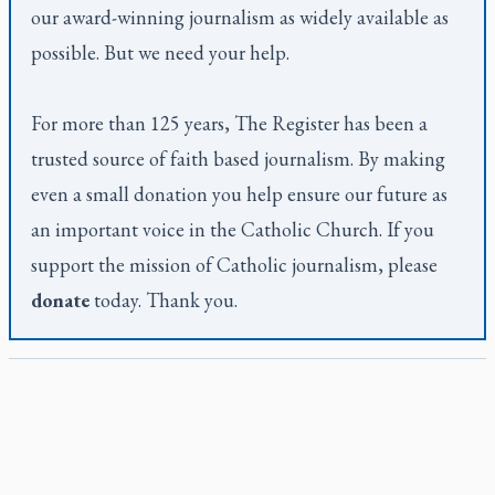
our award-winning journalism as widely available as
possible. But we need your help.
For more than 125 years,
The Register
has been a
trusted source of faith based journalism. By making
even a small donation you help ensure our future as
an important voice in the Catholic Church. If you
support the mission of Catholic journalism, please
donate
today. Thank you.