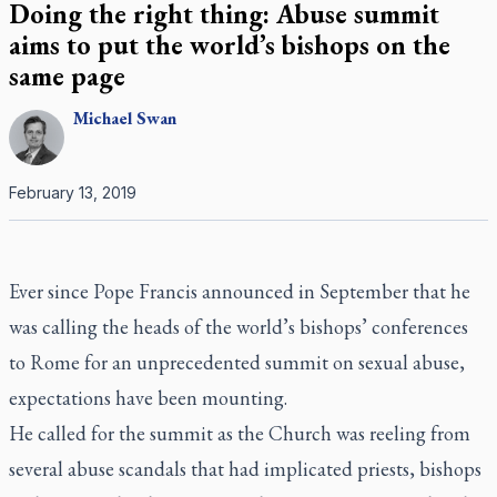
Doing the right thing: Abuse summit
aims to put the world’s bishops on the
same page
Michael
Swan
February 13, 2019
Ever since Pope Francis announced in September that he
was calling the heads of the world’s bishops’ conferences
to Rome for an unprecedented summit on sexual abuse,
expectations have been mounting.
He called for the summit as the Church was reeling from
several abuse scandals that had implicated priests, bishops