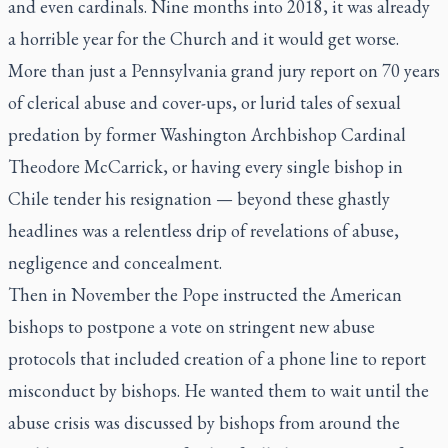
and even cardinals. Nine months into 2018, it was already
a horrible year for the Church and it would get worse.
More than just a Pennsylvania grand jury report on 70 years
of clerical abuse and cover-ups, or lurid tales of sexual
predation by former Washington Archbishop Cardinal
Theodore McCarrick, or having every single bishop in
Chile tender his resignation — beyond these ghastly
headlines was a relentless drip of revelations of abuse,
negligence and concealment.
Then in November the Pope instructed the American
bishops to postpone a vote on stringent new abuse
protocols that included creation of a phone line to report
misconduct by bishops. He wanted them to wait until the
abuse crisis was discussed by bishops from around the