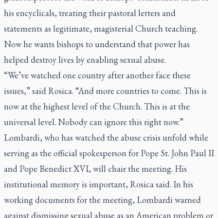
his encyclicals, treating their pastoral letters and
statements as legitimate, magisterial Church teaching.
Now he wants bishops to understand that power has
helped destroy lives by enabling sexual abuse.
“We’ve watched one country after another face these
issues,” said Rosica. “And more countries to come. This is
now at the highest level of the Church. This is at the
universal level. Nobody can ignore this right now.”
Lombardi, who has watched the abuse crisis unfold while
serving as the official spokesperson for Pope St. John Paul II
and Pope Benedict XVI, will chair the meeting. His
institutional memory is important, Rosica said. In his
working documents for the meeting, Lombardi warned
against dismissing sexual abuse as an American problem or