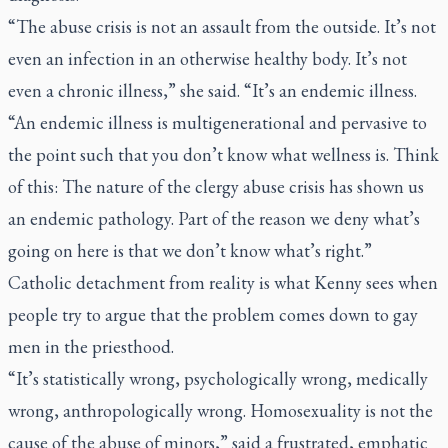
“The abuse crisis is not an assault from the outside. It’s not
even an infection in an otherwise healthy body. It’s not
even a chronic illness,” she said. “It’s an endemic illness.
“An endemic illness is multigenerational and pervasive to
the point such that you don’t know what wellness is. Think
of this: The nature of the clergy abuse crisis has shown us
an endemic pathology. Part of the reason we deny what’s
going on here is that we don’t know what’s right.”
Catholic detachment from reality is what Kenny sees when
people try to argue that the problem comes down to gay
men in the priesthood.
“It’s statistically wrong, psychologically wrong, medically
wrong, anthropologically wrong. Homosexuality is not the
cause of the abuse of minors,” said a frustrated, emphatic