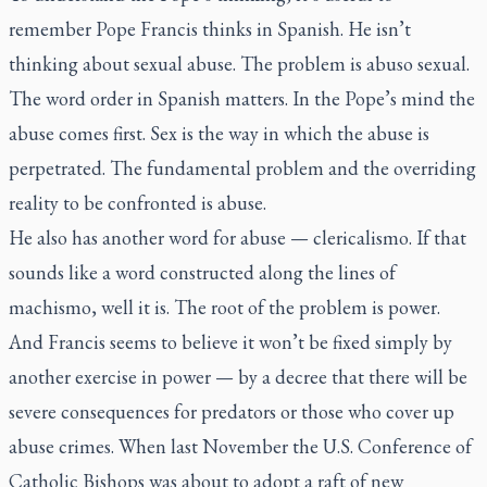
remember Pope Francis thinks in Spanish. He isn’t
thinking about sexual abuse. The problem is
abuso sexual
.
The word order in Spanish matters. In the Pope’s mind the
abuse comes first. Sex is the way in which the abuse is
perpetrated. The fundamental problem and the overriding
reality to be confronted is abuse.
He also has another word for abuse —
clericalismo
. If that
sounds like a word constructed along the lines of
machismo, well it is. The root of the problem is power.
And Francis seems to believe it won’t be fixed simply by
another exercise in power — by a decree that there will be
severe consequences for predators or those who cover up
abuse crimes. When last November the U.S. Conference of
Catholic Bishops was about to adopt a raft of new