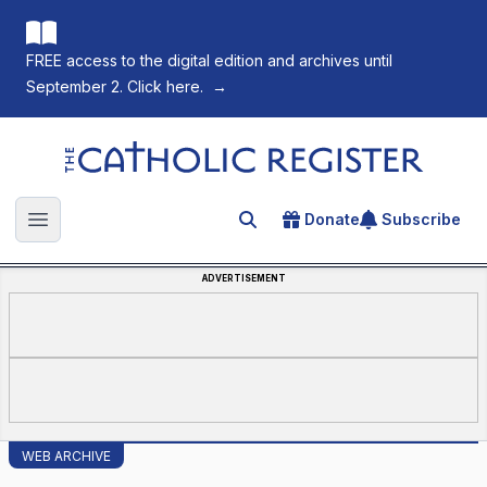
FREE access to the digital edition and archives until
September 2. Click here.
→
The Catholic Register
Donate
Subscribe
Search for an article
Open main menu
ADVERTISEMENT
WEB ARCHIVE