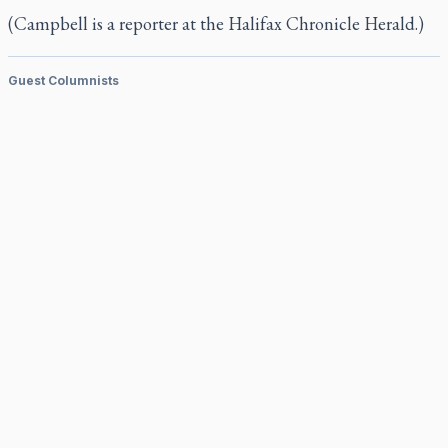
(Campbell is a reporter at the
Halifax Chronicle Herald.)
Guest Columnists