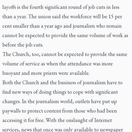
layoffs is the fourth significant round of job cuts in less
than a year. The union said the workforce will be 15 per
cent smaller than a year ago and journalists who remain
cannot be expected to provide the same volume of work as
before the job cuts.
The Church, too, cannot be expected to provide the same
volume of service as when the attendance was more
buoyant and more priests were available.
Both the Church and the business of journalism have to
find new ways of doing things to cope with significant
changes. In the journalism world, outlets have put up
paywalls to protect content from those who had been
accessing it for free. With the onslaught of Internet
services, news that once was only available to newspaper