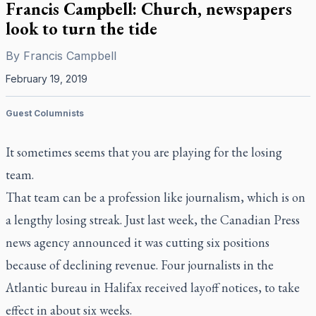
Francis Campbell: Church, newspapers
look to turn the tide
By
Francis Campbell
February 19, 2019
Guest Columnists
It sometimes seems that you are playing for the losing
team.
That team can be a profession like journalism, which is on
a lengthy losing streak. Just last week, the Canadian Press
news agency announced it was cutting six positions
because of declining revenue. Four journalists in the
Atlantic bureau in Halifax received layoff notices, to take
effect in about six weeks.