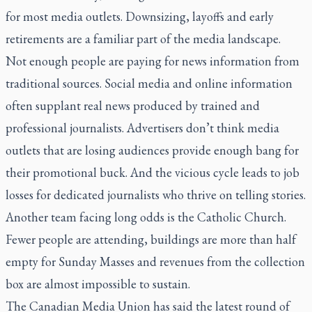
for most media outlets. Downsizing, layoffs and early
retirements are a familiar part of the media landscape.
Not enough people are paying for news information from
traditional sources. Social media and online information
often supplant real news produced by trained and
professional journalists. Advertisers don’t think media
outlets that are losing audiences provide enough bang for
their promotional buck. And the vicious cycle leads to job
losses for dedicated journalists who thrive on telling stories.
Another team facing long odds is the Catholic Church.
Fewer people are attending, buildings are more than half
empty for Sunday Masses and revenues from the collection
box are almost impossible to sustain.
The Canadian Media Union has said the latest round of