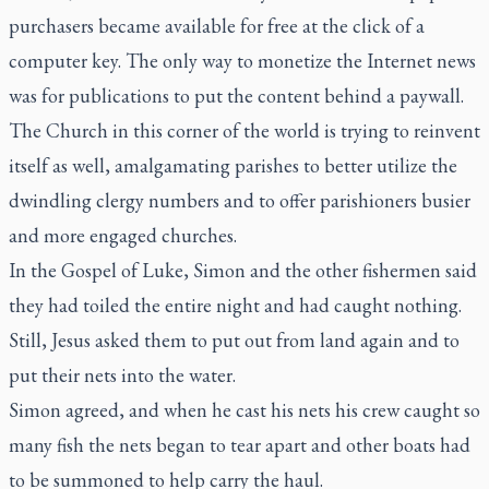
purchasers became available for free at the click of a
computer key. The only way to monetize the Internet news
was for publications to put the content behind a paywall.
The Church in this corner of the world is trying to reinvent
itself as well, amalgamating parishes to better utilize the
dwindling clergy numbers and to offer parishioners busier
and more engaged churches.
In the Gospel of Luke, Simon and the other fishermen said
they had toiled the entire night and had caught nothing.
Still, Jesus asked them to put out from land again and to
put their nets into the water.
Simon agreed, and when he cast his nets his crew caught so
many fish the nets began to tear apart and other boats had
to be summoned to help carry the haul.