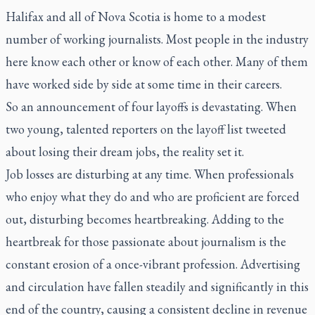
Halifax and all of Nova Scotia is home to a modest
number of working journalists. Most people in the industry
here know each other or know of each other. Many of them
have worked side by side at some time in their careers.
So an announcement of four layoffs is devastating. When
two young, talented reporters on the layoff list tweeted
about losing their dream jobs, the reality set it.
Job losses are disturbing at any time. When professionals
who enjoy what they do and who are proficient are forced
out, disturbing becomes heartbreaking. Adding to the
heartbreak for those passionate about journalism is the
constant erosion of a once-vibrant profession. Advertising
and circulation have fallen steadily and significantly in this
end of the country, causing a consistent decline in revenue