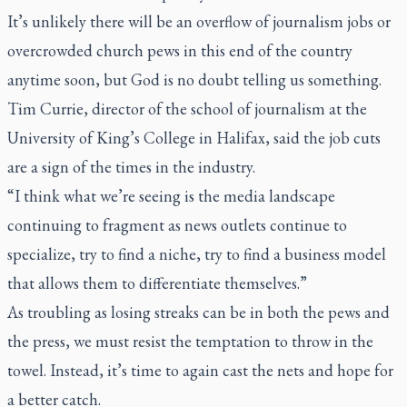
It’s unlikely there will be an overflow of journalism jobs or
overcrowded church pews in this end of the country
anytime soon, but God is no doubt telling us something.
Tim Currie, director of the school of journalism at the
University of King’s College in Halifax, said the job cuts
are a sign of the times in the industry.
“I think what we’re seeing is the media landscape
continuing to fragment as news outlets continue to
specialize, try to find a niche, try to find a business model
that allows them to differentiate themselves.”
As troubling as losing streaks can be in both the pews and
the press, we must resist the temptation to throw in the
towel. Instead, it’s time to again cast the nets and hope for
a better catch.