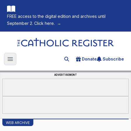
FREE access to the digital edition and archives until
September 2. Click here.
→
The Catholic Register
Donate
Subscribe
Search for an article
Open main menu
ADVERTISEMENT
WEB ARCHIVE