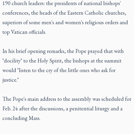
190 church leaders: the presidents of national bishops'
conferences, the heads of the Eastern Catholic churches,
superiors of some men's and women's religious orders and
top Vatican officials.
In his brief opening remarks, the Pope prayed that with
"docility" to the Holy Spirit, the bishops at the summit
would "listen to the cry of the little ones who ask for
justice."
The Pope's main address to the assembly was scheduled for
Feb. 24 after the discussions, a penitential liturgy and a
concluding Mass.