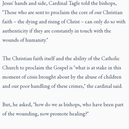
Jesus' hands and side, Cardinal Tagle told the bishops,
"Those who are sent to proclaim the core of our Christian
faith – the dying and rising of Christ – can only do so with
authenticity if they are constantly in touch with the
wounds of humanity."
The Christian faith itself and the ability of the Catholic
Church to proclaim the Gospel is "what is at stake in this
moment of crisis brought about by the abuse of children
and our poor handling of these crimes," the cardinal said.
But, he asked, "how do we as bishops, who have been part
of the wounding, now promote healing?"