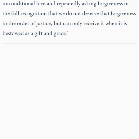
unconditional love and repeatedly asking forgiveness in
the full recognition that we do not deserve that forgiveness
in the order of justice, but can only receive it when it is
bestowed as a gift and grace."