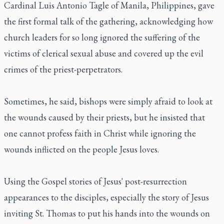
Cardinal Luis Antonio Tagle of Manila, Philippines, gave
the first formal talk of the gathering, acknowledging how
church leaders for so long ignored the suffering of the
victims of clerical sexual abuse and covered up the evil
crimes of the priest-perpetrators.
Sometimes, he said, bishops were simply afraid to look at
the wounds caused by their priests, but he insisted that
one cannot profess faith in Christ while ignoring the
wounds inflicted on the people Jesus loves.
Using the Gospel stories of Jesus' post-resurrection
appearances to the disciples, especially the story of Jesus
inviting St. Thomas to put his hands into the wounds on