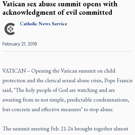
Vatican sex abuse summit opens with
acknowledgment of evil committed
Catholic
News Service
February 21, 2019
VATICAN – Opening the Vatican summit on child
protection and the clerical sexual abuse crisis, Pope Francis
said, "The holy people of God are watching and are
awaiting from us not simple, predictable condemnations,
but concrete and effective measures" to stop abuse.
The summit meeting Feb. 21-24 brought together almost