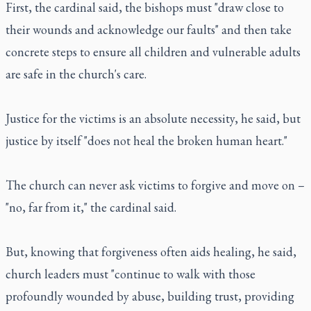
First, the cardinal said, the bishops must "draw close to
their wounds and acknowledge our faults" and then take
concrete steps to ensure all children and vulnerable adults
are safe in the church's care.
Justice for the victims is an absolute necessity, he said, but
justice by itself "does not heal the broken human heart."
The church can never ask victims to forgive and move on –
"no, far from it," the cardinal said.
But, knowing that forgiveness often aids healing, he said,
church leaders must "continue to walk with those
profoundly wounded by abuse, building trust, providing