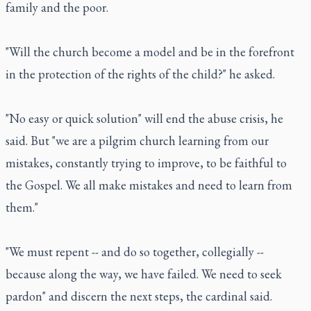
family and the poor.
"Will the church become a model and be in the forefront
in the protection of the rights of the child?" he asked.
"No easy or quick solution" will end the abuse crisis, he
said. But "we are a pilgrim church learning from our
mistakes, constantly trying to improve, to be faithful to
the Gospel. We all make mistakes and need to learn from
them."
"We must repent -- and do so together, collegially --
because along the way, we have failed. We need to seek
pardon" and discern the next steps, the cardinal said.