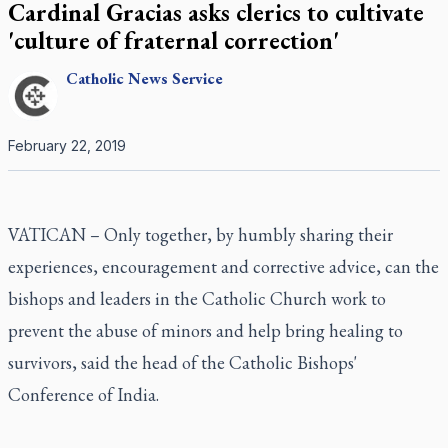
Cardinal Gracias asks clerics to cultivate
'culture of fraternal correction'
Catholic
News Service
February 22, 2019
VATICAN – Only together, by humbly sharing their
experiences, encouragement and corrective advice, can the
bishops and leaders in the Catholic Church work to
prevent the abuse of minors and help bring healing to
survivors, said the head of the Catholic Bishops'
Conference of India.