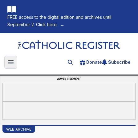
FREE access to the digital edition and archives until
September 2. Click here.
→
The Catholic Register
Donate
Subscribe
Search for an article
Open main menu
ADVERTISEMENT
WEB ARCHIVE