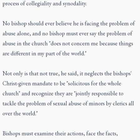
process of collegiality and synodality.
No bishop should ever believe he is facing the problem of
abuse alone, and no bishop must ever say the problem of
abuse in the church "does not concern me because things
are different in my part of the world."
Not only is that not true, he said, it neglects the bishops'
Christ-given mandate to be "solicitous for the whole
church" and recognize they are "jointly responsible to
tackle the problem of sexual abuse of minors by clerics all
over the world."
Bishops must examine their actions, face the facts,