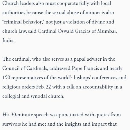
Church leaders also must cooperate fully with local
authorities because the sexual abuse of minors is also
"criminal behavior," not just a violation of divine and
church law, said Cardinal Oswald Gracias of Mumbai,
India.
The cardinal, who also serves as a papal adviser in the
Council of Cardinals, addressed Pope Francis and nearly
190 representatives of the world's bishops' conferences and
religious orders Feb. 22 with a talk on accountability in a
collegial and synodal church.
His 30-minute speech was punctuated with quotes from
survivors he had met and the insights and impact that