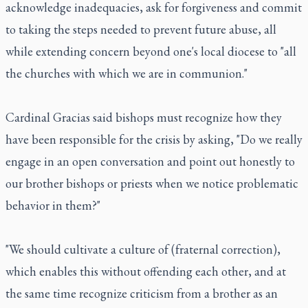
acknowledge inadequacies, ask for forgiveness and commit
to taking the steps needed to prevent future abuse, all
while extending concern beyond one's local diocese to "all
the churches with which we are in communion."
Cardinal Gracias said bishops must recognize how they
have been responsible for the crisis by asking, "Do we really
engage in an open conversation and point out honestly to
our brother bishops or priests when we notice problematic
behavior in them?"
"We should cultivate a culture of (fraternal correction),
which enables this without offending each other, and at
the same time recognize criticism from a brother as an