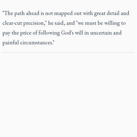
"The path ahead is not mapped out with great detail and
clear-cut precision," he said, and "we must be willing to
pay the price of following God's will in uncertain and
painful circumstances."