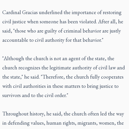
Cardinal Gracias underlined the importance of restoring
civil justice when someone has been violated. After all, he
said, "those who are guilty of criminal behavior are justly
accountable to civil authority for that behavior."
"Although the church is not an agent of the state, the
church recognizes the legitimate authority of civil law and
the state," he said. "Therefore, the church fully cooperates
with civil authorities in these matters to bring justice to
survivors and to the civil order."
Throughout history, he said, the church often led the way
in defending values, human rights, migrants, women, the