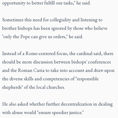
opportunity to better fulfill our tasks," he said.
Sometimes this need for collegiality and listening to
brother bishops has been ignored by those who believe
"only the Pope can give us orders," he said.
Instead of a Rome-centered focus, the cardinal said, there
should be more discussion between bishops' conferences
and the Roman Curia to take into account and draw upon
the diverse skills and competencies of "responsible
shepherds" of the local churches.
He also asked whether further decentralization in dealing
with abuse would "ensure speedier justice."