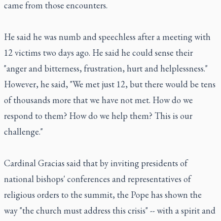
came from those encounters.
He said he was numb and speechless after a meeting with
12 victims two days ago. He said he could sense their
"anger and bitterness, frustration, hurt and helplessness."
However, he said, "We met just 12, but there would be tens
of thousands more that we have not met. How do we
respond to them? How do we help them? This is our
challenge."
Cardinal Gracias said that by inviting presidents of
national bishops' conferences and representatives of
religious orders to the summit, the Pope has shown the
way "the church must address this crisis" -- with a spirit and