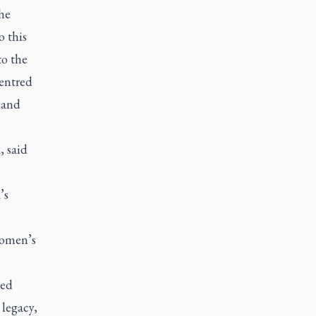
he
o this
to the
centred
 and
, said
’s
women’s
led
 legacy,