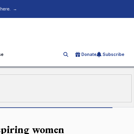
 here.
→
se
Donate
Subscribe
Search for an article
nspiring women