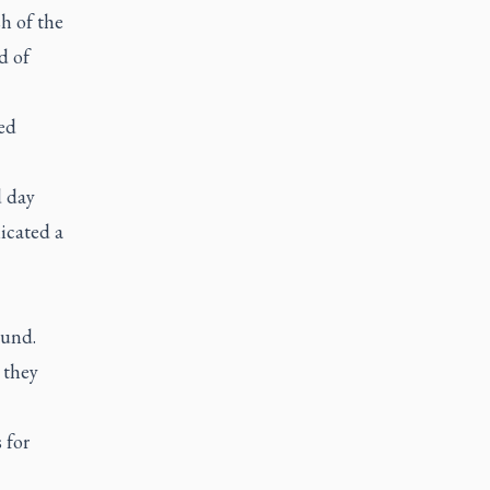
sh of the
d of
ed
d day
icated a
ound.
 they
 for