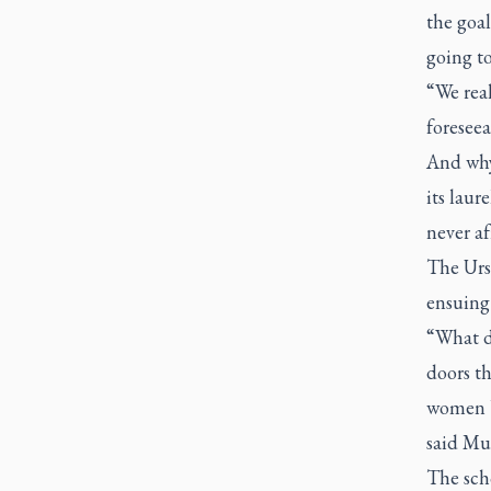
the goal
going to
“We real
foreseea
And why 
its laur
never af
The Urs
ensuing 
“What d
doors th
women b
said M
The scho