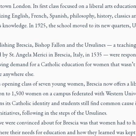
own London. Its first class focused on a liberal arts educatio
ing English, French, Spanish, philosophy, history, classics a
s knowledge. In 1925, the school moved to its new quarters, U
lishing Brescia, Bishop Fallon and the Ursulines — a teaching
by St. Angela Merici in Brescia, Italy, in 1535 — were respo
wing demand for a Catholic education for women that wasn’t
e anywhere else.
 opening class of seven young women, Brescia now offers a lib
on to 1,500 women on a campus federated with Western Univer
s its Catholic identity and students still find common cause i
initiatives, following in the steps of the Ursulines.
e were convinced about for Brescia was that women had to h
ere their needs for education and how they learned was kept 