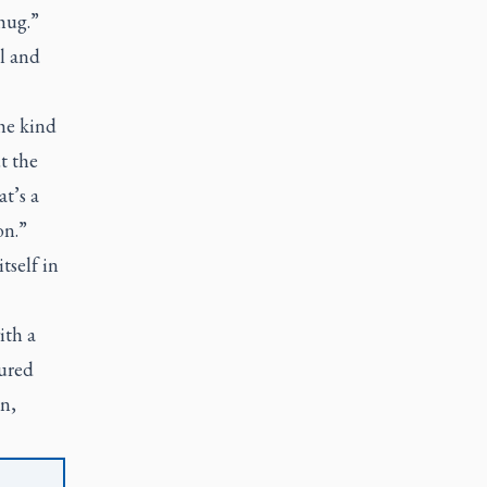
hug.”
l and
the kind
t the
t’s a
on.”
tself in
ith a
tured
on,