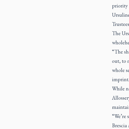
priority
Ursuline
Trustees
The Urs
wholehea
“The sh
out, to 
whole se
imprint
While no
Allosser
maintain
“We’re s
Brescia 