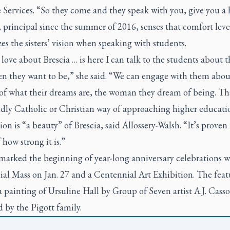
 Services. “So they come and they speak with you, give you a 
rincipal since the summer of 2016, senses that comfort leve
es the sisters’ vision when speaking with students.
love about Brescia … is here I can talk to the students about 
n they want to be,” she said. “We can engage with them abou
 of what their dreams are, the woman they dream of being. Tha
dly Catholic or Christian way of approaching higher educati
ion is “a beauty” of Brescia, said Allossery-Walsh. “It’s proven i
 how strong it is.”
marked the beginning of year-long anniversary celebrations w
ial Mass on Jan. 27 and a Centennial Art Exhibition. The fea
a painting of Ursuline Hall by Group of Seven artist A.J. Cass
 by the Pigott family.