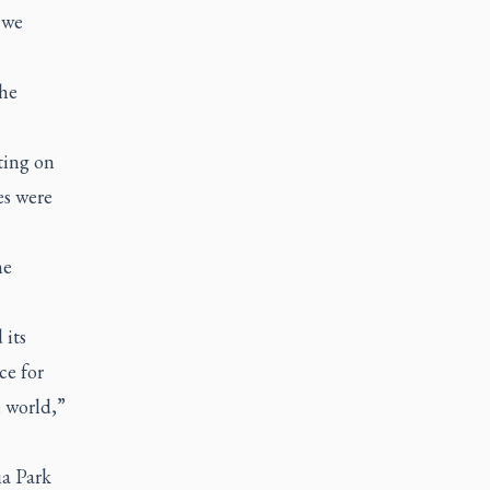
 we
the
sting on
es were
he
 its
ce for
 world,”
ia Park