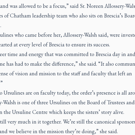
 and was allowed to be a focus,” said Sr. Noreen Allossery-Wal
s of Chatham leadership team who also sits on Brescia’s Boar
.
ulines who came before her, Allossery-Walsh said, were invest
rted at every level of Brescia to ensure its success.
eer time and energy that was committed to Brescia day in an
me has had to make the difference,” she said. “It also commun
nse of vision and mission to the staff and faculty that left an
.”
 Ursulines are on faculty today, the order’s presence is all ar
y-Walsh is one of three Ursulines on the Board of Trustees and
 the Ursuline Centre which keeps the sisters’ story alive.
till very much in it together. We’re still the canonical sponsors
and we believe in the mission they’re doing,” she said.