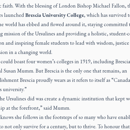
c faith. With the blessing of London Bishop Michael Fallon, t
es launched
Brescia University College
, which has survived t
the world has ebbed and flowed around it, staying committed 
 mission of the Ursulines and providing a holistic, student-
on and inspiring female students to lead with wisdom, justice
ion in a changing world.
could boast four women’s colleges in 1919, including Brescia
al Susan Mumm. But Brescia is the only one that remains, an
shment Brescia proudly wears as it refers to itself as “Canada
 university.”
he Ursulines did was create a dynamic institution that kept 
hip at the forefront,” said Mumm.
ows she follows in the footsteps of so many who have enab
to not only survive for a century, but to thrive. To honour that