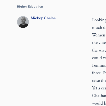
Higher Education
Mickey
Conlon
Looking
much di
Women ha
the vote
the wive
could vo
Feminis
force. 
raise th
Yet a ce
Chatham,
would be