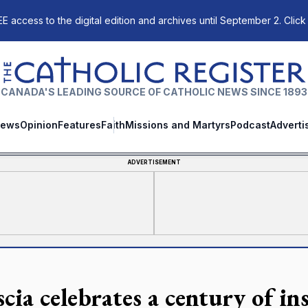
E access to the digital edition and archives until September 2. Click
The Catholic Register
CANADA'S LEADING SOURCE OF CATHOLIC NEWS SINCE 1893
ews
Opinion
Features
Faith
Missions and Martyrs
Podcast
Adverti
ADVERTISEMENT
scia celebrates a century of i