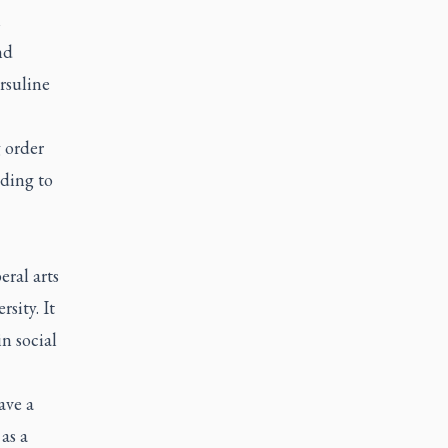
n
nd
rsuline
 order
nding to
eral arts
sity. It
n social
ave a
as a