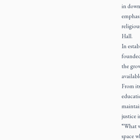
in downt
emphasiz
religiou
Hall.
In estab
founded 
the gro
availabl
From its
educati
maintain
justice 
“What w
space wh