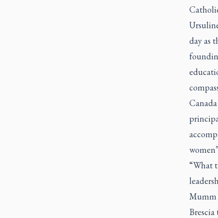
Catholi
Ursulin
day as 
founding
educati
compass
Canada 
princip
accompli
women’s
“What t
leaders
Mumm kn
Brescia 