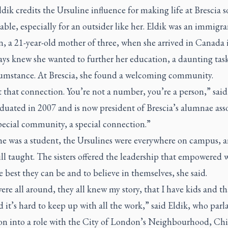
dik credits the Ursuline influence for making life at Brescia s
ble, especially for an outsider like her. Eldik was an immigr
, a 21-year-old mother of three, when she arrived in Canada 
ays knew she wanted to further her education, a daunting tas
cumstance. At Brescia, she found a welcoming community.
 that connection. You’re not a number, you’re a person,” said
uated in 2007 and is now president of Brescia’s alumnae asso
special community, a special connection.”
e was a student, the Ursulines were everywhere on campus, 
ill taught. The sisters offered the leadership that empowere
e best they can be and to believe in themselves, she said.
re all around, they all knew my story, that I have kids and tha
 it’s hard to keep up with all the work,” said Eldik, who parl
on into a role with the City of London’s Neighbourhood, Ch