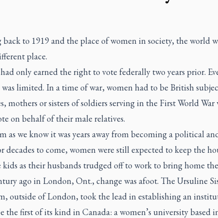
 back to 1919 and the place of women in society, the world w
fferent place.
d only earned the right to vote federally two years prior. E
 was limited. In a time of war, women had to be British subje
s, mothers or sisters of soldiers serving in the First World War
te on behalf of their male relatives.
m as we know it was years away from becoming a political and
For decades to come, women were still expected to keep the h
e kids as their husbands trudged off to work to bring home th
ntury ago in London, Ont., change was afoot. The Ursuline Sis
 outside of London, took the lead in establishing an institu
 the first of its kind in Canada: a women’s university based i