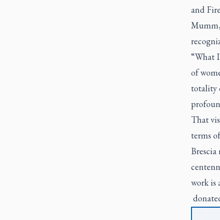
and Fire
Mumm, p
recogniz
“What I 
of wome
totality
profoun
That vis
terms of
Brescia 
centenn
work is 
donated