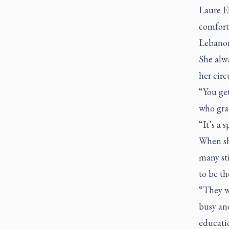
Laure El
comforta
Lebanon
She alw
her cir
“You get
who grad
“It’s a 
When sh
many st
to be th
“They we
busy and
educati