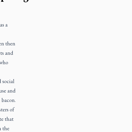
as a
ven then
cts and
 who
 social
ouse and
e bacon.
ters of
te that
n the