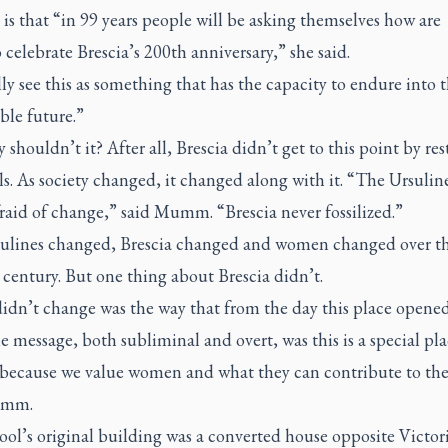
 is that “in 99 years people will be asking themselves how are
 celebrate Brescia’s 200th anniversary,” she said.
ly see this as something that has the capacity to endure into 
ble future.”
shouldn’t it? After all, Brescia didn’t get to this point by re
els. As society changed, it changed along with it. “The Ursulin
raid of change,” said Mumm. “Brescia never fossilized.”
ulines changed, Brescia changed and women changed over t
century. But one thing about Brescia didn’t.
idn’t change was the way that from the day this place opened
e message, both subliminal and overt, was this is a special pla
ecause we value women and what they can contribute to the
umm.
ol’s original building was a converted house opposite Victor