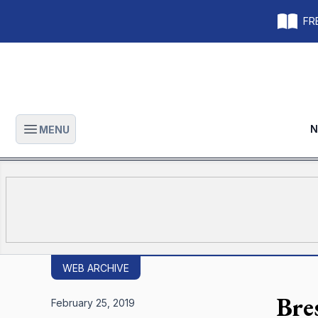
FRE
N
MENU
Open main menu
WEB ARCHIVE
Bre
February 25, 2019