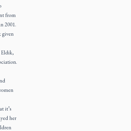
o
ant from
in 2001.
k given
 Eldik,
ciation.
and
d women
t it’s
ayed her
ildren