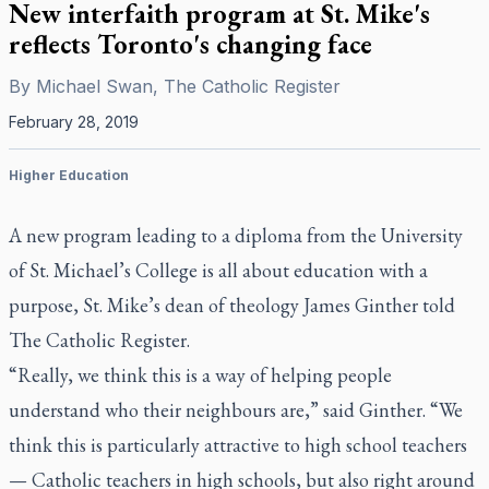
New interfaith program at St. Mike's
reflects Toronto's changing face
By
Michael Swan, The Catholic Register
February 28, 2019
Higher Education
A new program leading to a diploma from the University
of St. Michael’s College is all about education with a
purpose, St. Mike’s dean of theology James Ginther told
The Catholic Register.
“Really, we think this is a way of helping people
understand who their neighbours are,” said Ginther. “We
think this is particularly attractive to high school teachers
— Catholic teachers in high schools, but also right around