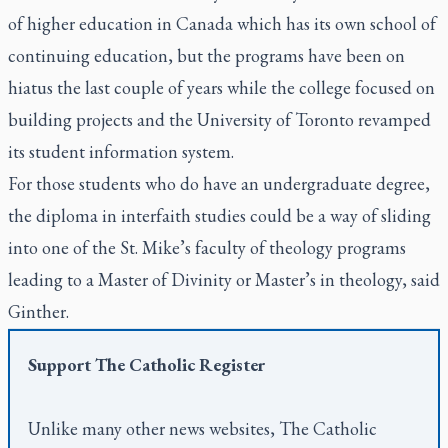
of higher education in Canada which has its own school of
continuing education, but the programs have been on
hiatus the last couple of years while the college focused on
building projects and the University of Toronto revamped
its student information system.
For those students who do have an undergraduate degree,
the diploma in interfaith studies could be a way of sliding
into one of the St. Mike’s faculty of theology programs
leading to a Master of Divinity or Master’s in theology, said
Ginther.
Support
The Catholic Register
Unlike many other news websites,
The Catholic