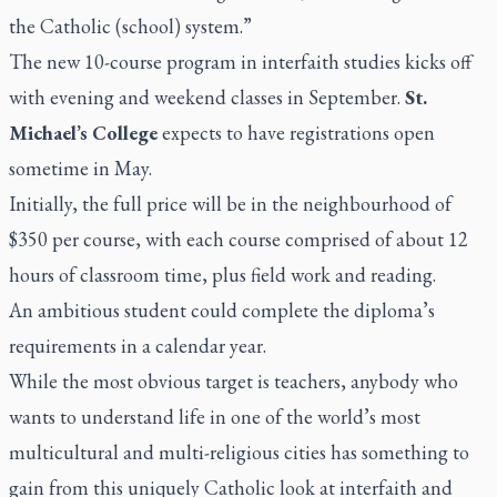
the Catholic (school) system.”
The new 10-course program in interfaith studies kicks off
with evening and weekend classes in September.
St.
Michael’s College
expects to have registrations open
sometime in May.
Initially, the full price will be in the neighbourhood of
$350 per course, with each course comprised of about 12
hours of classroom time, plus field work and reading.
An ambitious student could complete the diploma’s
requirements in a calendar year.
While the most obvious target is teachers, anybody who
wants to understand life in one of the world’s most
multicultural and multi-religious cities has something to
gain from this uniquely Catholic look at interfaith and