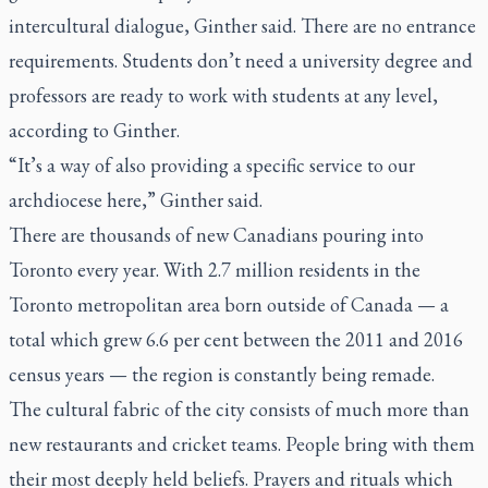
intercultural dialogue, Ginther said. There are no entrance
requirements. Students don’t need a university degree and
professors are ready to work with students at any level,
according to Ginther.
“It’s a way of also providing a specific service to our
archdiocese here,” Ginther said.
There are thousands of new Canadians pouring into
Toronto every year. With 2.7 million residents in the
Toronto metropolitan area born outside of Canada — a
total which grew 6.6 per cent between the 2011 and 2016
census years — the region is constantly being remade.
The cultural fabric of the city consists of much more than
new restaurants and cricket teams. People bring with them
their most deeply held beliefs. Prayers and rituals which