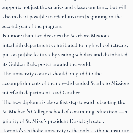
supports not just the salaries and classroom time, but will
also make it possible to offer bursaries beginning in the
second year of the program.
For more than two decades the Scarboro Missions
interfaith department contributed to high school retreats,
put on public lectures by visiting scholars and distributed
its Golden Rule poster around the world.
The university context should only add to the
accomplishments of the now-disbanded Scarboro Missions
interfaith department, said Ginther.
The new diploma is also a first step toward rebooting the
St. Michael’s College school of continuing education — a
priority of St. Mike’s president David Sylvester.
Toronto’s Catholic university is the only Catholic institute