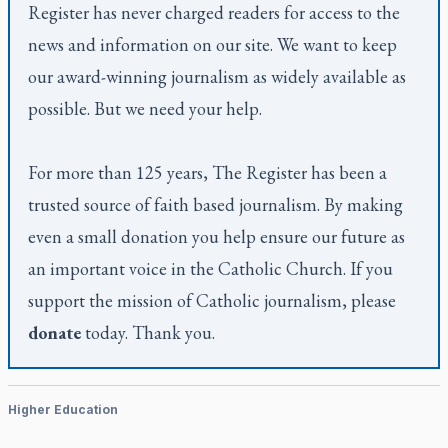
Register
has never charged readers for access to the
news and information on our site. We want to keep
our award-winning journalism as widely available as
possible. But we need your help.
For more than 125 years,
The Register
has been a
trusted source of faith based journalism. By making
even a small donation you help ensure our future as
an important voice in the Catholic Church. If you
support the mission of Catholic journalism, please
donate
today. Thank you.
Higher Education