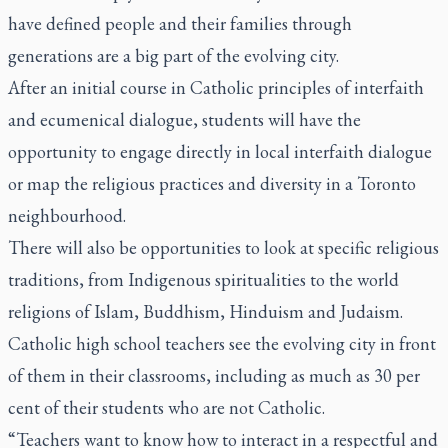
have defined people and their families through
generations are a big part of the evolving city.
After an initial course in Catholic principles of interfaith
and ecumenical dialogue, students will have the
opportunity to engage directly in local interfaith dialogue
or map the religious practices and diversity in a Toronto
neighbourhood.
There will also be opportunities to look at specific religious
traditions, from Indigenous spiritualities to the world
religions of Islam, Buddhism, Hinduism and Judaism.
Catholic high school teachers see the evolving city in front
of them in their classrooms, including as much as 30 per
cent of their students who are not Catholic.
“Teachers want to know how to interact in a respectful and