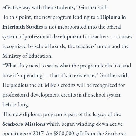
effective way with their students,” Ginther said.
To this point, the new program leading to a
Diploma in
Interfaith Studies
is not incorporated into the official
system of professional development for teachers — courses
recognized by school boards, the teachers’ union and the
Ministry of Education.
“What they need to see is what the program looks like and
how it’s operating — that it’s in existence,” Ginther said.
He predicts the St. Mike’s credits will be recognized for
professional development credits in the school system
before long.
The new diploma program is part of the legacy of the
Scarboro Missions
which began winding down active
operations in 2017. An $800,000 gift from the Scarboros