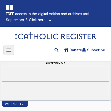
FREE access to the digital edition and archives until
September 2. Click here.
→
The Catholic Register
Donate
Subscribe
Search for an article
Open main menu
ADVERTISEMENT
WEB ARCHIVE