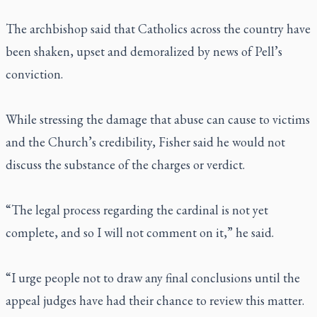
The archbishop said that Catholics across the country have
been shaken, upset and demoralized by news of Pell’s
conviction.
While stressing the damage that abuse can cause to victims
and the Church’s credibility, Fisher said he would not
discuss the substance of the charges or verdict.
“The legal process regarding the cardinal is not yet
complete, and so I will not comment on it,” he said.
“I urge people not to draw any final conclusions until the
appeal judges have had their chance to review this matter.