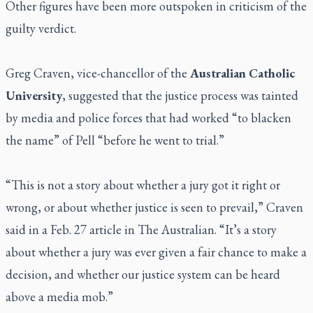
Other figures have been more outspoken in criticism of the
guilty verdict.
Greg Craven, vice-chancellor of the
Australian Catholic
University
, suggested that the justice process was tainted
by media and police forces that had worked “to blacken
the name” of Pell “before he went to trial.”
“This is not a story about whether a jury got it right or
wrong, or about whether justice is seen to prevail,” Craven
said in a Feb. 27 article in
The Australian
. “It’s a story
about whether a jury was ever given a fair chance to make a
decision, and whether our justice system can be heard
above a media mob.”