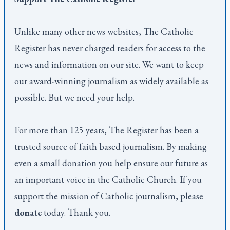
Unlike many other news websites,
The Catholic
Register
has never charged readers for access to the
news and information on our site. We want to keep
our award-winning journalism as widely available as
possible. But we need your help.
For more than 125 years,
The Register
has been a
trusted source of faith based journalism. By making
even a small donation you help ensure our future as
an important voice in the Catholic Church. If you
support the mission of Catholic journalism, please
donate
today. Thank you.