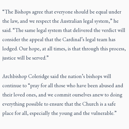
“The Bishops agree that everyone should be equal under
the law, and we respect the Australian legal system,” he
said. “The same legal system that delivered the verdict will
consider the appeal that the Cardinal’s legal team has
lodged. Our hope, at all times, is that through this process,
justice will be served.”
Archbishop Coleridge said the nation’s bishops will
continue to “pray for all those who have been abused and
their loved ones, and we commit ourselves anew to doing
everything possible to ensure that the Church is a safe
place for all, especially the young and the vulnerable.”