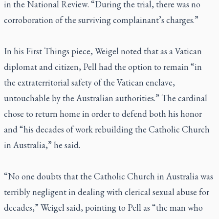
in the
National Review
. “During the trial, there was no
corroboration of the surviving complainant’s charges.”
In his
First Things
piece, Weigel noted that as a Vatican
diplomat and citizen, Pell had the option to remain “in
the extraterritorial safety of the Vatican enclave,
untouchable by the Australian authorities.” The cardinal
chose to return home in order to defend both his honor
and “his decades of work rebuilding the Catholic Church
in Australia,” he said.
“No one doubts that the Catholic Church in Australia was
terribly negligent in dealing with clerical sexual abuse for
decades,” Weigel said, pointing to Pell as “the man who