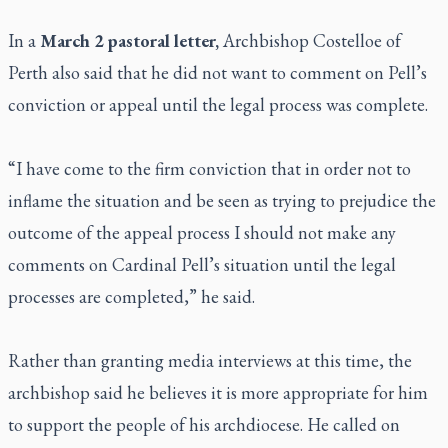
In a
March 2 pastoral letter,
Archbishop Costelloe of
Perth also said that he did not want to comment on Pell’s
conviction or appeal until the legal process was complete.
“I have come to the firm conviction that in order not to
inflame the situation and be seen as trying to prejudice the
outcome of the appeal process I should not make any
comments on Cardinal Pell’s situation until the legal
processes are completed,” he said.
Rather than granting media interviews at this time, the
archbishop said he believes it is more appropriate for him
to support the people of his archdiocese. He called on