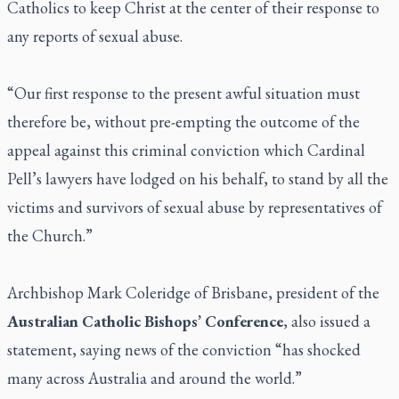
Catholics to keep Christ at the center of their response to
any reports of sexual abuse.
“Our first response to the present awful situation must
therefore be, without pre-empting the outcome of the
appeal against this criminal conviction which Cardinal
Pell’s lawyers have lodged on his behalf, to stand by all the
victims and survivors of sexual abuse by representatives of
the Church.”
Archbishop Mark Coleridge of Brisbane, president of the
Australian Catholic Bishops’ Conference
, also issued a
statement, saying news of the conviction “has shocked
many across Australia and around the world.”