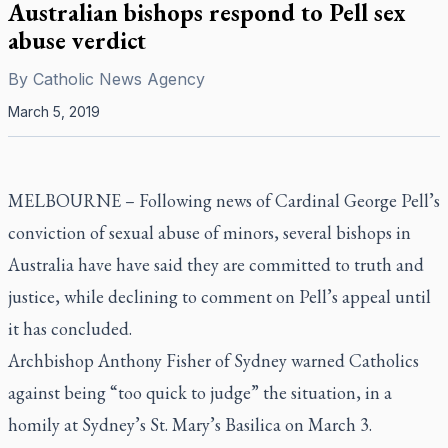
Australian bishops respond to Pell sex
abuse verdict
By
Catholic News Agency
March 5, 2019
MELBOURNE – Following news of Cardinal George Pell’s
conviction of sexual abuse of minors, several bishops in
Australia have have said they are committed to truth and
justice, while declining to comment on Pell’s appeal until
it has concluded.
Archbishop Anthony Fisher of Sydney warned Catholics
against being “too quick to judge” the situation, in a
homily at Sydney’s St. Mary’s Basilica on March 3.