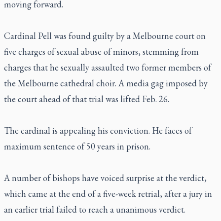
moving forward.
Cardinal Pell was found guilty by a Melbourne court on
five charges of sexual abuse of minors, stemming from
charges that he sexually assaulted two former members of
the Melbourne cathedral choir. A media gag imposed by
the court ahead of that trial was lifted Feb. 26.
The cardinal is appealing his conviction. He faces of
maximum sentence of 50 years in prison.
A number of bishops have voiced surprise at the verdict,
which came at the end of a five-week retrial, after a jury in
an earlier trial failed to reach a unanimous verdict.