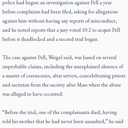
police had begun an investigation against Pell a year
before complaints had been filed, asking for allegations
against him without having any reports of misconduct,
and he noted reports that a jury voted 10-2 to acquit Pell
before it deadlocked and a second trial began.
The case against Pell, Weigel said, was based on several
improbable claims, including the unexplained absence of
a master of ceremonies, altar servers, concelebrating priests
and sacristan from the sacristy after Mass when the abuse
was alleged to have occurred.
“Before the trial, one of the complainants died, having
told his mother that he had never been assaulted,” he said