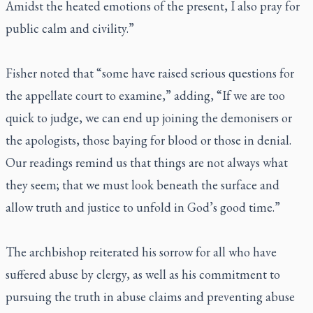
Amidst the heated emotions of the present, I also pray for
public calm and civility.”
Fisher noted that “some have raised serious questions for
the appellate court to examine,” adding, “If we are too
quick to judge, we can end up joining the demonisers or
the apologists, those baying for blood or those in denial.
Our readings remind us that things are not always what
they seem; that we must look beneath the surface and
allow truth and justice to unfold in God’s good time.”
The archbishop reiterated his sorrow for all who have
suffered abuse by clergy, as well as his commitment to
pursuing the truth in abuse claims and preventing abuse