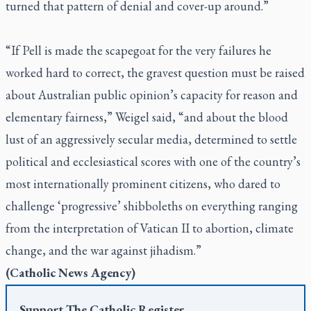
turned that pattern of denial and cover-up around.”
“If Pell is made the scapegoat for the very failures he
worked hard to correct, the gravest question must be raised
about Australian public opinion’s capacity for reason and
elementary fairness,” Weigel said, “and about the blood
lust of an aggressively secular media, determined to settle
political and ecclesiastical scores with one of the country’s
most internationally prominent citizens, who dared to
challenge ‘progressive’ shibboleths on everything ranging
from the interpretation of Vatican II to abortion, climate
change, and the war against jihadism.”
(
Catholic News Agency
)
Support
The Catholic Register