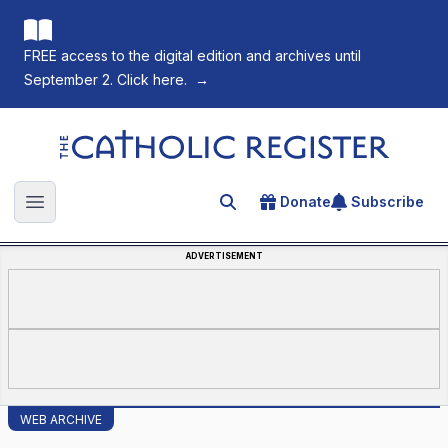
FREE access to the digital edition and archives until
September 2. Click here.
→
The Catholic Register
Donate
Subscribe
Search for an article
Open main menu
ADVERTISEMENT
WEB ARCHIVE