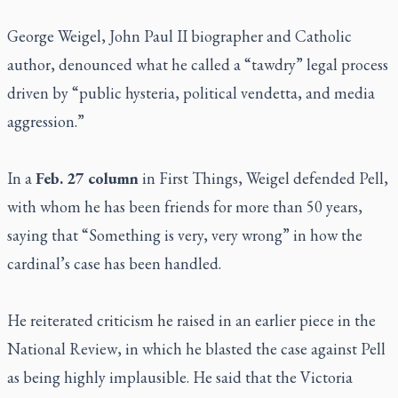
George Weigel, John Paul II biographer and Catholic
author, denounced what he called a “tawdry” legal process
driven by “public hysteria, political vendetta, and media
aggression.”
In a
Feb. 27 column
in
First Things
, Weigel defended Pell,
with whom he has been friends for more than 50 years,
saying that “Something is very, very wrong” in how the
cardinal’s case has been handled.
He reiterated criticism he raised in an earlier piece in the
National Review
, in which he blasted the case against Pell
as being highly implausible. He said that the Victoria