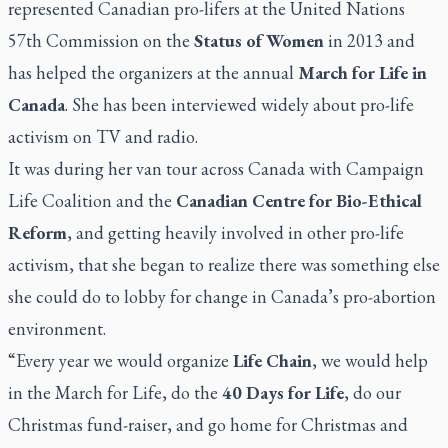
represented Canadian pro-lifers at the United Nations
57th Commission on the
Status of Women
in 2013 and
has helped the organizers at the annual
March for Life in
Canada
. She has been interviewed widely about pro-life
activism on TV and radio.
It was during her van tour across Canada with Campaign
Life Coalition and the
Canadian Centre for Bio-Ethical
Reform
, and getting heavily involved in other pro-life
activism, that she began to realize there was something else
she could do to lobby for change in Canada’s pro-abortion
environment.
“Every year we would organize
Life Chain
, we would help
in the March for Life, do the
40 Days for Life
, do our
Christmas fund-raiser, and go home for Christmas and