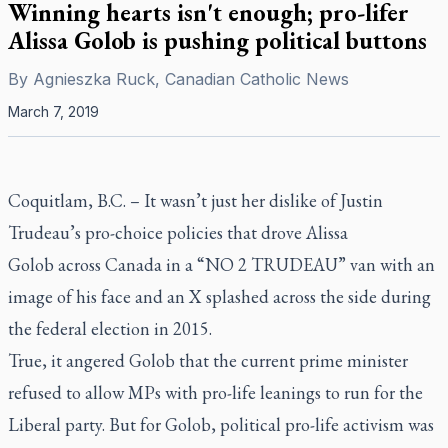
Winning hearts isn't enough; pro-lifer
Alissa Golob is pushing political buttons
By
Agnieszka Ruck, Canadian Catholic News
March 7, 2019
Coquitlam, B.C. –
It wasn’t just her dislike of Justin
Trudeau’s pro-choice policies that drove Alissa
Golob across Canada in a “NO 2 TRUDEAU” van with an
image of his face and an X splashed across the side during
the federal election in 2015.
True, it angered Golob that the current prime minister
refused to allow MPs with pro-life leanings to run for the
Liberal party. But for Golob, political pro-life activism was