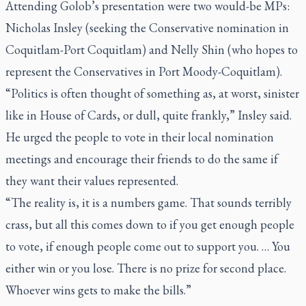
Attending Golob’s presentation were two would-be MPs:
Nicholas Insley (seeking the Conservative nomination in
Coquitlam-Port Coquitlam) and Nelly Shin (who hopes to
represent the Conservatives in Port Moody-Coquitlam).
“Politics is often thought of something as, at worst, sinister
like in
House of Cards
, or dull, quite frankly,” Insley said.
He urged the people to vote in their local nomination
meetings and encourage their friends to do the same if
they want their values represented.
“The reality is, it is a numbers game. That sounds terribly
crass, but all this comes down to if you get enough people
to vote, if enough people come out to support you. … You
either win or you lose. There is no prize for second place.
Whoever wins gets to make the bills.”