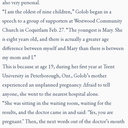
also very personal.
“I am the oldest of nine children,” Golob began in a
speech to a group of supporters at Westwood Community
Church in Coquitlam Feb. 27. “The youngest is Mary. She
is eight years old, and there is actually a greater age
difference between myself and Mary than there is between
my mom and I.”
This is because at age 19, during her first year at Trent
University in Peterborough, Ont., Golob’s mother
experienced an unplanned pregnancy. Afraid to tell
anyone, she went to the nearest hospital alone.
“She was sitting in the waiting room, waiting for the
results, and the doctor came in and said: ‘Yes, you are
pregnant.’ Then, the next words out of the doctor’s mouth