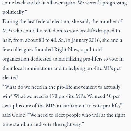
come back and do it all over again. We weren’t progressing
politically.”
During the last federal election, she said, the number of
MPs who could be relied on to vote pro-life dropped in
half, from about 80 to 40. So, in January 2016, she and a
few colleagues founded Right Now, a political
organization dedicated to mobilizing pro-lifers to vote in
their local nominations and to helping pro-life MPs get
elected.
“What do we need in the pro-life movement to actually
win? What we need is 170 pro-life MPs. We need 50 per
cent plus one of the MPs in Parliament to vote pro-life,”
said Golob. “We need to elect people who will at the right
time stand up and vote the right way.”