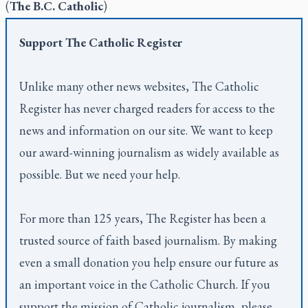
(
The B.C. Catholic
)
Support
The Catholic Register
Unlike many other news websites,
The Catholic
Register
has never charged readers for access to the
news and information on our site. We want to keep
our award-winning journalism as widely available as
possible. But we need your help.
For more than 125 years,
The Register
has been a
trusted source of faith based journalism. By making
even a small donation you help ensure our future as
an important voice in the Catholic Church. If you
support the mission of Catholic journalism, please