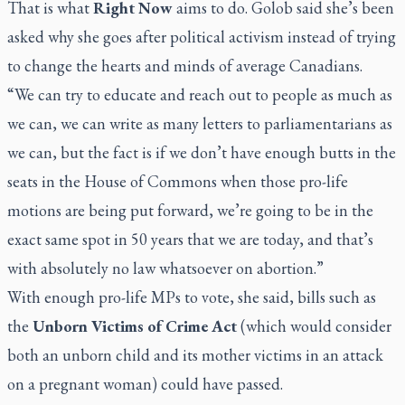
That is what
Right Now
aims to do. Golob said she’s been
asked why she goes after political activism instead of trying
to change the hearts and minds of average Canadians.
“We can try to educate and reach out to people as much as
we can, we can write as many letters to parliamentarians as
we can, but the fact is if we don’t have enough butts in the
seats in the House of Commons when those pro-life
motions are being put forward, we’re going to be in the
exact same spot in 50 years that we are today, and that’s
with absolutely no law whatsoever on abortion.”
With enough pro-life MPs to vote, she said, bills such as
the
Unborn Victims of Crime Act
(which would consider
both an unborn child and its mother victims in an attack
on a pregnant woman) could have passed.