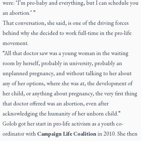
were: ‘I’m pro-baby and everything, but I can schedule you
an abortion.’ ”
That conversation, she said, is one of the driving forces
behind why she decided to work full-time in the pro-life
movement.
“All that doctor saw was a young woman in the waiting
room by herself, probably in university, probably an
unplanned pregnancy, and without talking to her about
any of her options, where she was at, the development of
her child, or anything about pregnancy, the very first thing
that doctor offered was an abortion, even after
acknowledging the humanity of her unborn child.”
Golob got her start in pro-life activism as a youth co-
ordinator with
Campaign Life Coalition
in 2010. She then