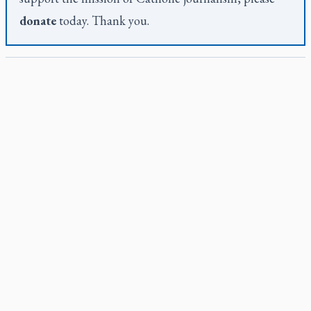
donate
today. Thank you.