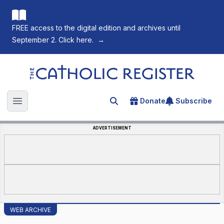
FREE access to the digital edition and archives until
September 2. Click here.
→
The Catholic Register
Donate
Subscribe
Search for an article
Open main menu
ADVERTISEMENT
WEB ARCHIVE