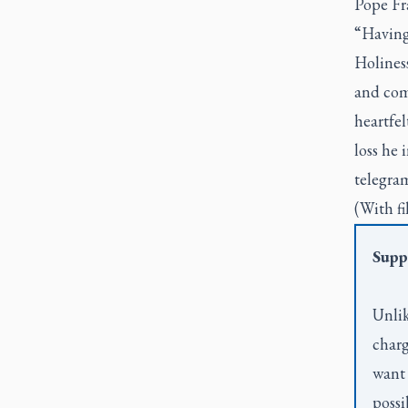
Pope Fra
“Having 
Holiness
and com
heartfel
loss he 
telegram
(With fi
Supp
Unlik
charg
want 
possi