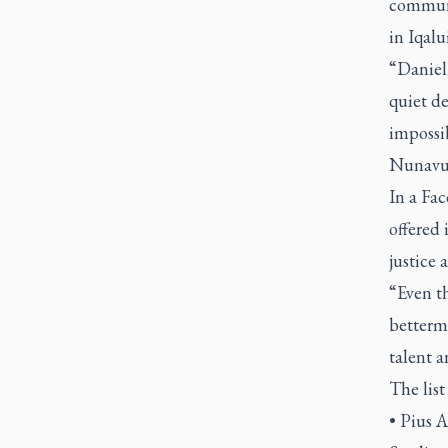
communi
in Iqal
“Daniel
quiet de
impossib
Nunavut
In a Fa
offered
justice
“Even th
betterm
talent a
The list
• Pius A