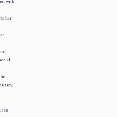
ed with
to her
st
ard
social
the
usiasm,
rican