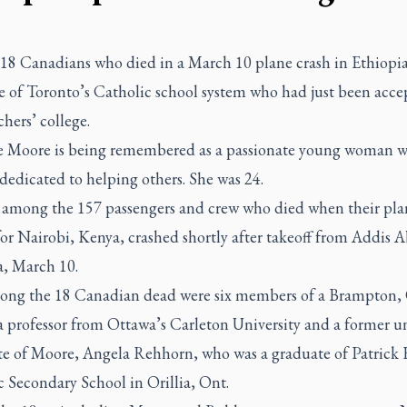
8 Canadians who died in a March 10 plane crash in Ethiopia
e of Toronto’s Catholic school system who had just been acce
chers’ college.
e Moore is being remembered as a passionate young woman 
 dedicated to helping others. She was 24.
 among the 157 passengers and crew who died when their pla
or Nairobi, Kenya, crashed shortly after takeoff from Addis 
a, March 10.
ong the 18 Canadian dead were six members of a Brampton, 
a professor from Ottawa’s Carleton University and a former un
te of Moore, Angela Rehhorn, who was a graduate of Patrick 
c Secondary School in Orillia, Ont.