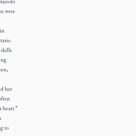
Nairobi
ms were
in
tario
skills
ing
een,
ed her
often
r heart.”
n
g to