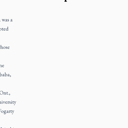
 was a
pted
whose
ne
Ababa,
Ont.,
iversity
Fogarty