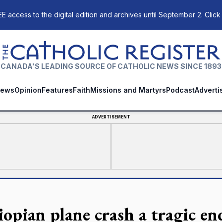
E access to the digital edition and archives until September 2. Click
The Catholic Register
CANADA'S LEADING SOURCE OF CATHOLIC NEWS SINCE 1893
ews
Opinion
Features
Faith
Missions and Martyrs
Podcast
Adverti
ADVERTISEMENT
opian plane crash a tragic end