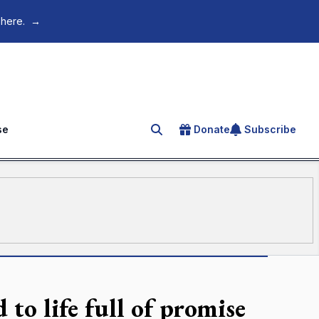
 here.
→
se
Donate
Subscribe
Search for an article
 to life full of promise