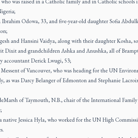
 who was raised in a Catholic family and in Catholic schools i
igeria;
 Ibrahim Odowa, 33, and five-year-old daughter Sofia Abdulk
on;
gesh and Hansini Vaidya, along with their daughter Kosha, so
rit Dixit and grandchildren Ashka and Anushka, all of Bramp
ry accountant Derick Lwugi, 53;
 Messent of Vancouver, who was heading for the UN Enviro
y, as was Darcy Belanger of Edmonton and Stephanie Lacroix
;
deMarsh of Taymouth, N.B., chair of the International Family
;
a native Jessica Hyla, who worked for the UN High Commissi
s.