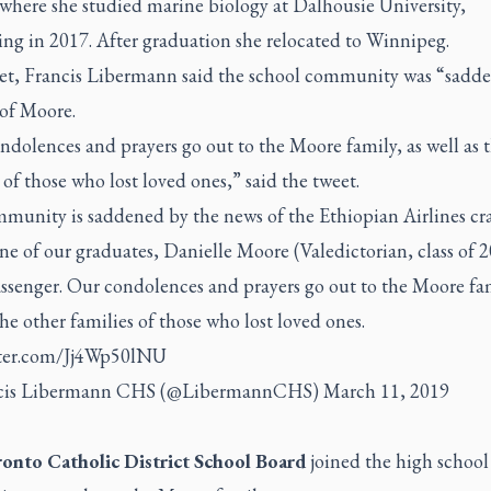
 where she studied marine biology at Dalhousie University,
ing in 2017. After graduation she relocated to Winnipeg.
eet, Francis Libermann said the school community was “sadd
 of Moore.
dolences and prayers go out to the Moore family, as well as 
 of those who lost loved ones,” said the tweet.
munity is saddened by the news of the Ethiopian Airlines cr
e of our graduates, Danielle Moore (Valedictorian, class of 2
ssenger. Our condolences and prayers go out to the Moore fam
the other families of those who lost loved ones.
tter.com/Jj4Wp50lNU
cis Libermann CHS (@LibermannCHS)
March 11, 2019
onto Catholic District School Board
joined the high school