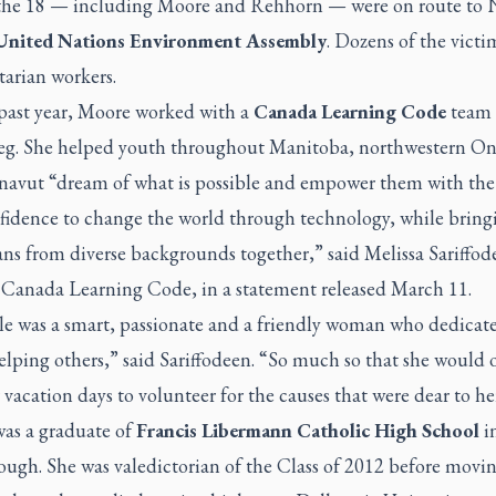
 the 18 — including Moore and Rehhorn — were on route to 
United Nations Environment Assembly
. Dozens of the victi
arian workers.
 past year, Moore worked with a
Canada Learning Code
team 
g. She helped youth throughout Manitoba, northwestern On
avut “dream of what is possible and empower them with the 
fidence to change the world through technology, while bring
ns from diverse backgrounds together,” said Melissa Sariffod
Canada Learning Code, in a statement released March 11.
le was a smart, passionate and a friendly woman who dedicat
helping others,” said Sariffodeen. “So much so that she would 
 vacation days to volunteer for the causes that were dear to he
as a graduate of
Francis Libermann Catholic High School
i
ough. She was valedictorian of the Class of 2012 before movin