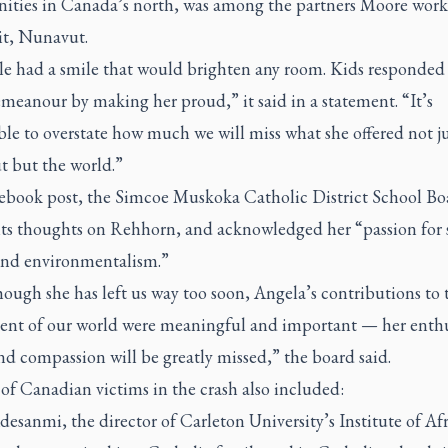
ties in Canada’s north, was among the partners Moore work
uit, Nunavut.
le had a smile that would brighten any room. Kids responded 
meanour by making her proud,” it said in a statement. “It’s
le to overstate how much we will miss what she offered not ju
 but the world.”
cebook post, the Simcoe Muskoka Catholic District School Bo
 its thoughts on Rehhorn, and acknowledged her “passion for 
 and environmentalism.”
ough she has left us way too soon, Angela’s contributions to 
ent of our world were meaningful and important — her enth
nd compassion will be greatly missed,” the board said.
 of Canadian victims in the crash also included:
desanmi, the director of Carleton University’s Institute of Af