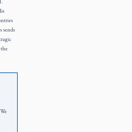
1.
is
ntries
s sends
tragic
 the
. We