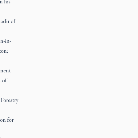
n his
adir of
n-in-
ton;
nment
 of
 Forestry
on for