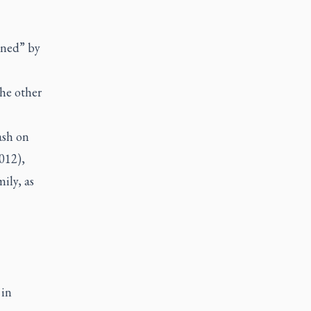
ened” by
the other
ash on
012),
ily, as
 in