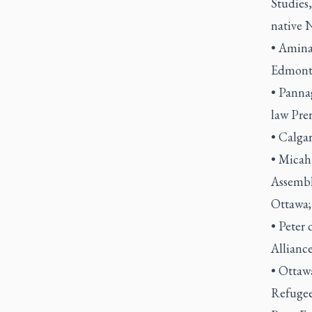
Studies,
native N
• Amina
Edmont
• Panna
law Pre
• Calga
• Micah
Assembl
Ottawa
• Peter 
Alliance
• Ottaw
Refugee