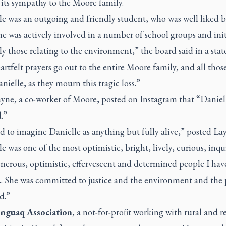
 its sympathy to the Moore family.
le was an outgoing and friendly student, who was well liked b
he was actively involved in a number of school groups and init
ly those relating to the environment,” the board said in a sta
rtfelt prayers go out to the entire Moore family, and all tho
ielle, as they mourn this tragic loss.”
ayne, a co-worker of Moore, posted on Instagram that “Daniel
d.”
rd to imagine Danielle as anything but fully alive,” posted La
e was one of the most optimistic, bright, lively, curious, inqui
nerous, optimistic, effervescent and determined people I hav
 She was committed to justice and the environment and the 
d.”
nguaq Association
, a not-for-profit working with rural and 