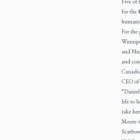
Five of
for the
humanit
For the
Winnipe
and Nun
and con
Canadia
CEO of 
“Daniel
life to 
take her
Moore w
Scarbor