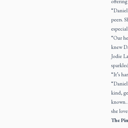
offering
“Daniel
peers. S
especial
“Our hea
knew Dan
Jodie L
sparkle
“It’s ha
“Daniell
kind, ge
known….
she love
The Pin