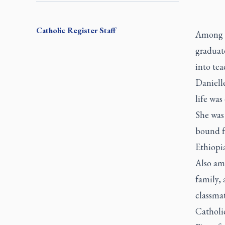
Catholic Register
Staff
Among 1
graduat
into tea
Daniell
life was
She was
bound f
Ethiopi
Also am
family, 
classma
Catholi