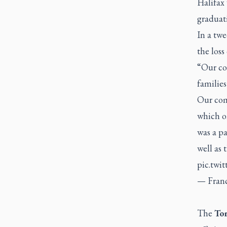
Halifax
graduat
In a tw
the loss
“Our con
families
Our com
which on
was a pa
well as 
pic.twi
— Fran
The
Tor