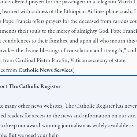
ncis offered prayers for the passengers in a telegram March 1
learned with sadness of the Ethiopian Airlines plane crash, H
 Pope Francis offers prayers for the deceased from various cou
mends their souls to the mercy of almighty God. Pope Franci
t condolences to their families, and upon all who mourn this 
invokes the divine blessings of consolation and strength,” said
 from Cardinal Pietro Parolin, Vatican secretary of state.
les from
Catholic News Services
)
ort
The Catholic Register
e many other news websites,
The Catholic Register
has never
ed readers for access to the news and information on our site
to keep our award-winning journalism as widely available as
ble. But we need your help.