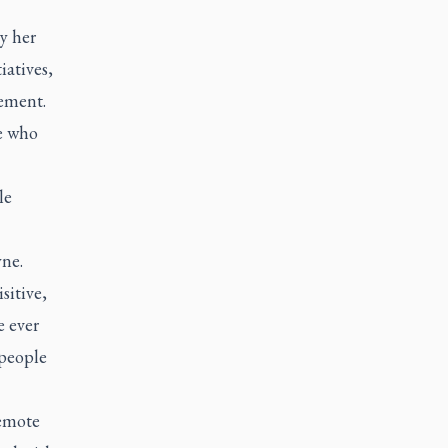
y her
iatives,
tement.
se who
le
yne.
sitive,
e ever
people
remote