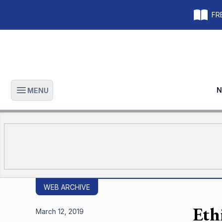
FRE
N
MENU
Open main menu
WEB ARCHIVE
Ethi
March 12, 2019