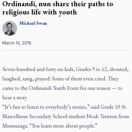
Ordinandi, nun share their paths to
religious life with youth
Michael
Swan
March 14, 2019
Seven-hundred and forty-six kids, Grades 9 to 12, shouted,
laughed, sang, prayed. Some of them even cried. They
came to the Ordinandi Youth Event for one reason — to
hear a story.
“It’s fun to listen to everybody’s stories,” said Grade 10 St.
Marcellinus Secondary School student Noah Trenton from
Mississauga. “You learn more about people.”