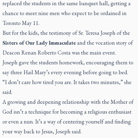
replaced the students in the same banquet hall, getting a
chance to meet nine men who expect to be ordained in
Toronto May 11.
But for the kids, the testimony of Sr. Teresa Joseph of the
Sisters of Our Lady Immaculate
and the vocation story of
Deacon Renan Roberto Costa was the main event.
Joseph gave the students homework, encouraging them to
say three Hail Mary’s every evening before going to bed.
“I don’t care how tired you are. It takes two minutes,” she
said.
A growing and deepening relationship with the Mother of
God isn’t a technique for becoming a religious enthusiast
or even a nun. It’s a way of centering yourself and finding
your way back to Jesus, Joseph said.