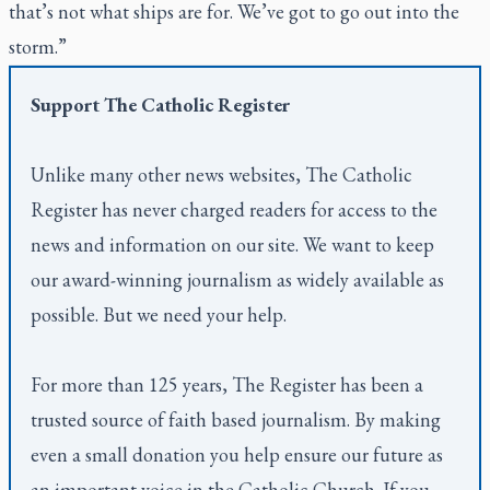
that’s not what ships are for. We’ve got to go out into the
storm.”
Support
The Catholic Register
Unlike many other news websites,
The Catholic
Register
has never charged readers for access to the
news and information on our site. We want to keep
our award-winning journalism as widely available as
possible. But we need your help.
For more than 125 years,
The Register
has been a
trusted source of faith based journalism. By making
even a small donation you help ensure our future as
an important voice in the Catholic Church. If you