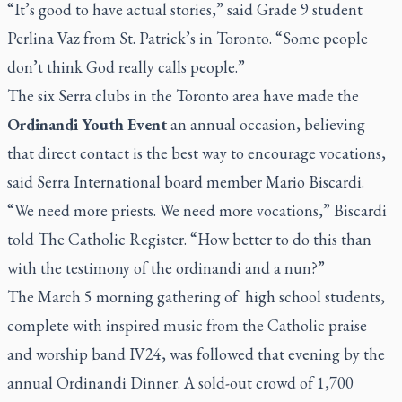
“It’s good to have actual stories,” said Grade 9 student
Perlina Vaz from St. Patrick’s in Toronto. “Some people
don’t think God really calls people.”
The six Serra clubs in the Toronto area have made the
Ordinandi Youth Event
an annual occasion, believing
that direct contact is the best way to encourage vocations,
said Serra International board member Mario Biscardi.
“We need more priests. We need more vocations,” Biscardi
told
The Catholic Register.
“How better to do this than
with the testimony of the ordinandi and a nun?”
The March 5 morning gathering of
high school students,
complete with inspired music from the Catholic praise
and worship band IV24, was followed that evening by the
annual Ordinandi Dinner. A sold-out crowd of 1,700