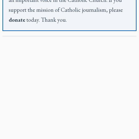
support the mission of Catholic journalism, please
donate
today. Thank you.