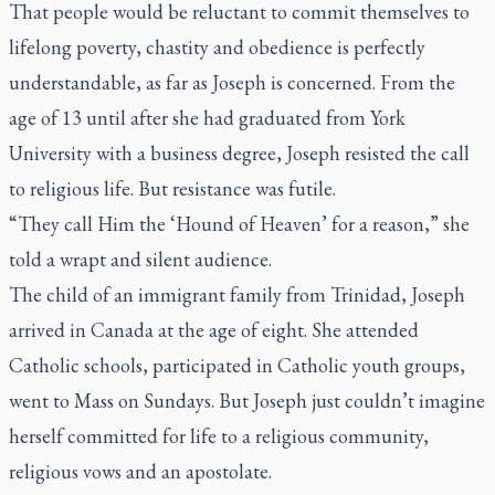
That people would be reluctant to commit themselves to
lifelong poverty, chastity and obedience is perfectly
understandable, as far as Joseph is concerned. From the
age of 13 until after she had graduated from York
University with a business degree, Joseph resisted the call
to religious life. But resistance was futile.
“They call Him the ‘Hound of Heaven’ for a reason,” she
told a wrapt and silent audience.
The child of an immigrant family from Trinidad, Joseph
arrived in Canada at the age of eight. She attended
Catholic schools, participated in Catholic youth groups,
went to Mass on Sundays. But Joseph just couldn’t imagine
herself committed for life to a religious community,
religious vows and an apostolate.