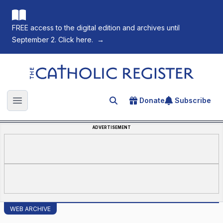
FREE access to the digital edition and archives until
September 2. Click here.
→
The Catholic Register
Donate
Subscribe
Search for an article
Open main menu
ADVERTISEMENT
WEB ARCHIVE