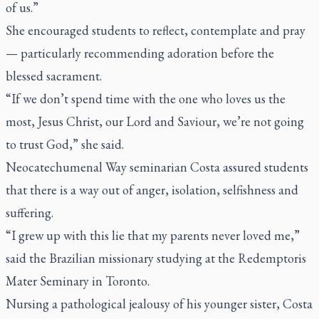
of us.”
She encouraged students to reflect, contemplate and pray
— particularly recommending adoration before the
blessed sacrament.
“If we don’t spend time with the one who loves us the
most, Jesus Christ, our Lord and Saviour, we’re not going
to trust God,” she said.
Neocatechumenal Way seminarian Costa assured students
that there is a way out of anger, isolation, selfishness and
suffering.
“I grew up with this lie that my parents never loved me,”
said the Brazilian missionary studying at the Redemptoris
Mater Seminary in Toronto.
Nursing a pathological jealousy of his younger sister, Costa