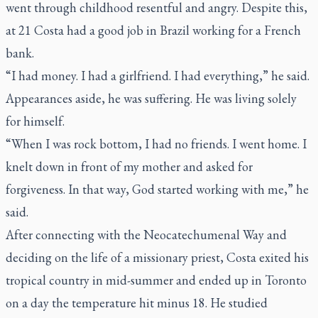
went through childhood resentful and angry. Despite this,
at 21 Costa had a good job in Brazil working for a French
bank.
“I had money. I had a girlfriend. I had everything,” he said.
Appearances aside, he was suffering. He was living solely
for himself.
“When I was rock bottom, I had no friends. I went home. I
knelt down in front of my mother and asked for
forgiveness. In that way, God started working with me,” he
said.
After connecting with the Neocatechumenal Way and
deciding on the life of a missionary priest, Costa exited his
tropical country in mid-summer and ended up in Toronto
on a day the temperature hit minus 18. He studied