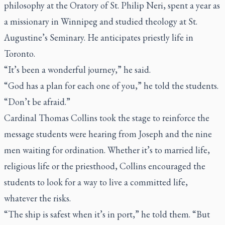
philosophy at the Oratory of St. Philip Neri, spent a year as
a missionary in Winnipeg and studied theology at St.
Augustine’s Seminary. He anticipates priestly life in
Toronto.
“It’s been a wonderful journey,” he said.
“God has a plan for each one of you,” he told the students.
“Don’t be afraid.”
Cardinal Thomas Collins took the stage to reinforce the
message students were hearing from Joseph and the nine
men waiting for ordination. Whether it’s to married life,
religious life or the priesthood, Collins encouraged the
students to look for a way to live a committed life,
whatever the risks.
“The ship is safest when it’s in port,” he told them. “But