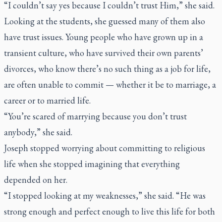
“I couldn’t say yes because I couldn’t trust Him,” she said.
Looking at the students, she guessed many of them also
have trust issues. Young people who have grown up in a
transient culture, who have survived their own parents’
divorces, who know there’s no such thing as a job for life,
are often unable to commit — whether it be to marriage, a
career or to married life.
“You’re scared of marrying because you don’t trust
anybody,” she said.
Joseph stopped worrying about committing to religious
life when she stopped imagining that everything
depended on her.
“I stopped looking at my weaknesses,” she said. “He was
strong enough and perfect enough to live this life for both