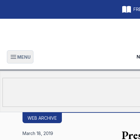
FRE
N
MENU
Open main menu
WEB ARCHIVE
Pre
March 18, 2019