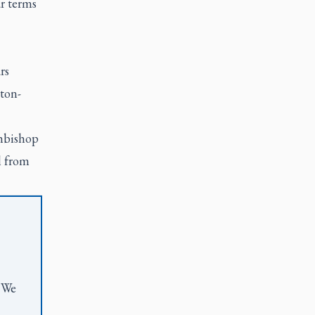
r terms
rs
ton-
hbishop
l from
. We