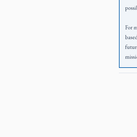
possi
For m
based
futur
missi