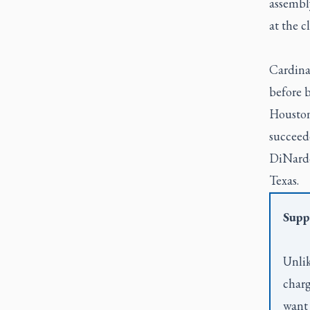
assembl
at the c
Cardina
before 
Houston
succeed
DiNardo
Texas.
Supp
Unlik
charg
want 