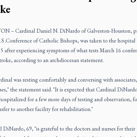
oke
 – Cardinal Daniel N. DiNardo of Galveston-Houston, pr
.S .Conference of Catholic Bishops, was taken to the hospital 
5 after experiencing symptoms of what tests March 16 confi
troke, according to an archdiocesan statement.
dinal was resting comfortably and conversing with associates,
es," the statement said. "It is expected that Cardinal DiNardo
ospitalized for a few more days of testing and observation, f
nsfer to another facility for rehabilitation."
 DiNardo, 69, "is grateful to the doctors and nurses for their