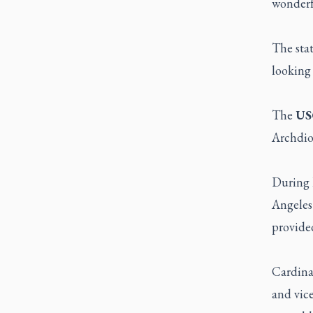
wonderfu
The sta
looking 
The
US
Archdioc
During 
Angeles
provide
Cardina
and vice