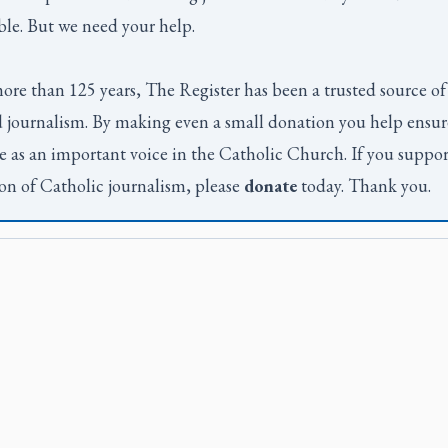
ble. But we need your help.
ore than 125 years,
The Register
has been a trusted source of
 journalism. By making even a small donation you help ensur
e as an important voice in the Catholic Church. If you suppor
on of Catholic journalism, please
donate
today. Thank you.