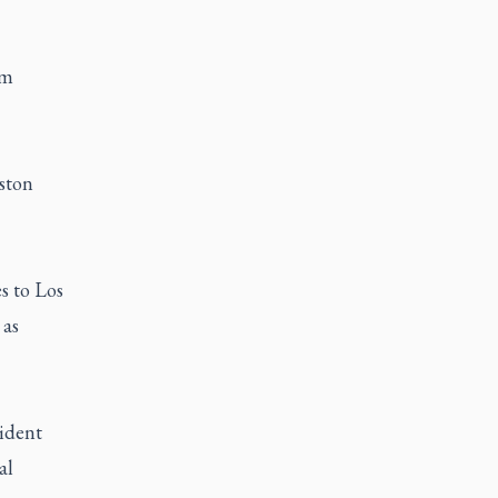
am
uston
s to Los
 as
ident
al