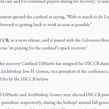
l care and for continued prayers during his recovery," it said.
tement quoted the cardinal as saying, "With so much to do I 
forward to getting back to work as soon as possible."
CCB
, in a news release, said it joined with the Galveston-Ho
ese "in praying for the cardinal’s quick recovery."
his recovery Cardinal DiNardo has assigned his USCCB dutie
 Archbishop Jose H. Gomez, vice president of the conference,
d for by the USCCB bylaws.
l DiNardo and Archbishop Gomez were elected USCCB pres
 president, respectively, during the bishops' annual fall gener