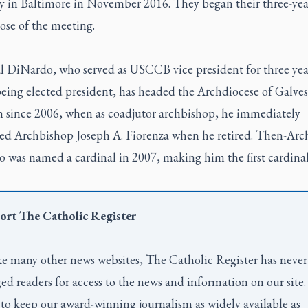
y in Baltimore in November 2016. They began their three-yea
lose of the meeting.
l DiNardo, who served as USCCB vice president for three yea
being elected president, has headed the Archdiocese of Galves
 since 2006, when as coadjutor archbishop, he immediately
ed Archbishop Joseph A. Fiorenza when he retired. Then-Arc
 was named a cardinal in 2007, making him the first cardina
ort
The Catholic Register
e many other news websites,
The Catholic Register
has never
ed readers for access to the news and information on our site
to keep our award-winning journalism as widely available as