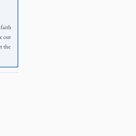
 faith
e our
t the