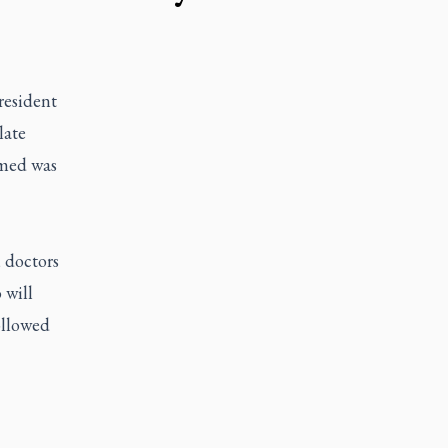
esident
late
rmed was
 doctors
 will
ollowed