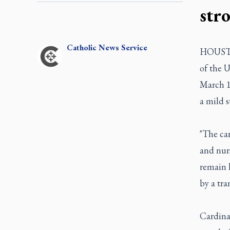
str
Catholic
News Service
HOUSTON
of the U
March 1
a mild s
"The car
and nurs
remain h
by a tra
Cardinal