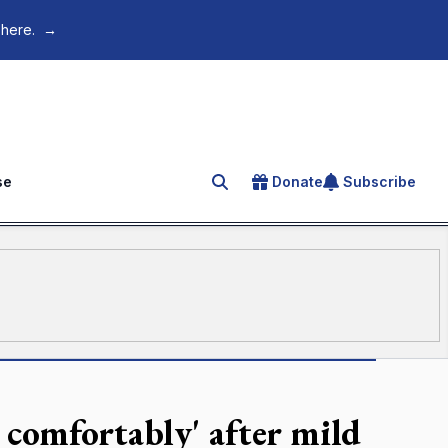
 here.
→
se
Donate
Subscribe
Search for an article
g comfortably' after mild