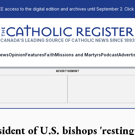
E access to the digital edition and archives until September 2. Click
The Catholic Register
CANADA'S LEADING SOURCE OF CATHOLIC NEWS SINCE 1893
ews
Opinion
Features
Faith
Missions and Martyrs
Podcast
Adverti
ADVERTISEMENT
sident of U.S. bishops 'restin