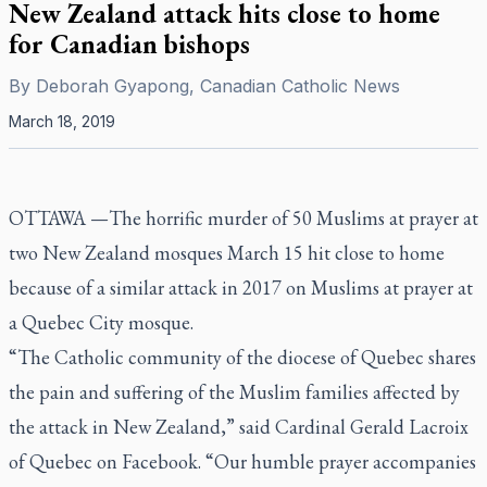
New Zealand attack hits close to home
for Canadian bishops
By
Deborah Gyapong, Canadian Catholic News
March 18, 2019
OTTAWA —The horrific murder of 50 Muslims at prayer at
two New Zealand mosques March 15 hit close to home
because of a similar attack in 2017 on Muslims at prayer at
a Quebec City mosque.
“The Catholic community of the diocese of Quebec shares
the pain and suffering of the Muslim families affected by
the attack in New Zealand,” said Cardinal Gerald Lacroix
of Quebec on Facebook. “Our humble prayer accompanies