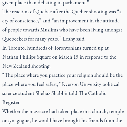
given place than debating in parliament.”
The reaction of Quebec after the Quebec shooting was “a
cry of conscience,” and “an improvement in the attitude
of people towards Muslims who have been living amongst
Quebeckers for many years,” Leahy said.
In Toronto, hundreds of Torontonians turned up at
Nathan Phillips Square on March 15 in response to the
New Zealand shooting.
“The place where you practice your religion should be the
place where you feel safest,” Ryerson University political
science student Shehaz Shabbir told
The Catholic
Register
.
Whether the massacre had taken place in a church, temple
or synagogue, he would have brought his friends from the