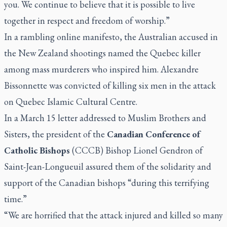
you. We continue to believe that it is possible to live
together in respect and freedom of worship.”
In a rambling online manifesto, the Australian accused in
the New Zealand shootings named the Quebec killer
among mass murderers who inspired him.
Alexandre
Bissonnette was convicted of killing six men in the attack
on Quebec Islamic Cultural Centre.
In a March 15 letter addressed to Muslim Brothers and
Sisters, the president of the
Canadian Conference of
Catholic Bishops
(CCCB) Bishop Lionel Gendron of
Saint-Jean-Longueuil assured them of the solidarity and
support of the Canadian bishops “during this terrifying
time.”
“We are horrified that the attack injured and killed so many