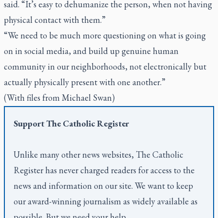
said. “It’s easy to dehumanize the person, when not having
physical contact with them.”
“We need to be much more questioning on what is going
on in social media, and build up genuine human
community in our neighborhoods, not electronically but
actually physically present with one another.”
(With files from Michael Swan)
Support
The Catholic Register
Unlike many other news websites,
The Catholic
Register
has never charged readers for access to the
news and information on our site. We want to keep
our award-winning journalism as widely available as
possible. But we need your help.