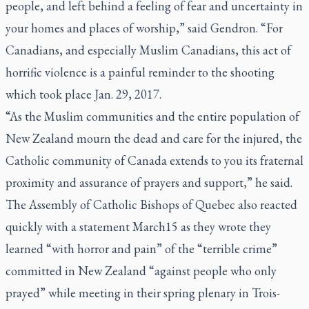
people, and left behind a feeling of fear and uncertainty in
your homes and places of worship,” said Gendron. “For
Canadians, and especially Muslim Canadians, this act of
horrific violence is a painful reminder to the shooting
which took place Jan. 29, 2017.
“As the Muslim communities and the entire population of
New Zealand mourn the dead and care for the injured, the
Catholic community of Canada extends to you its fraternal
proximity and assurance of prayers and support,” he said.
The Assembly of Catholic Bishops of Quebec also reacted
quickly with a statement March15 as they wrote they
learned “with horror and pain” of the “terrible crime”
committed in New Zealand “against people who only
prayed” while meeting in their spring plenary in Trois-