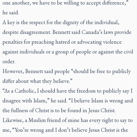
one another, we have to be willing to accept difference,”
he said.
A key is the respect for the dignity of the individual,
despite disagreement. Bennett said Canada’s laws provide
penalties for preaching hatred or advocating violence
against individuals or a group of people or against the civil
order.
However, Bennett said people “should be free to publicly
differ about what they believe.”
“As a Catholic, I should have the freedom to publicly say I
disagree with Islam,” he said. “I believe Islam is wrong and
the fullness of Christ is to be found in Jesus Christ.
Likewise, a Muslim friend of mine has every right to say to
me, “You’re wrong and I don’t believe Jesus Christ is the