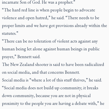
incarnate Son of God. He was a prophet.”
“The hard red line is when people begin to advocate
violence and open hatred,” he said. “There needs to be
proper limits and we have got provisions already within the
statutes.”
“There can be no toleration of violent acts against any
human being let alone against human beings in public
prayer,” Bennett said.
The New Zealand shooter is said to have been radicalized
on social media, and that concerns Bennett.
Social media is “where a lot of this stuff thrives,” he said.
“Social media does not build up community; it breaks
down community, because you are not in physical
proximity to the people you are having a debate with,” he