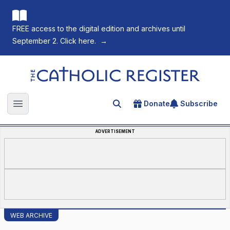
FREE access to the digital edition and archives until
September 2. Click here.
→
The Catholic Register
Donate
Subscribe
Search for an article
Open main menu
ADVERTISEMENT
WEB ARCHIVE