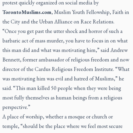
protest quickly organized on social media by
TorontoMuslims.com
, Muslim Youth Fellowship, Faith in
the City and the Urban Alliance on Race Relations.
“Once you get past the utter shock and horror of such a
barbaric act of mass murder, you have to focus in on what
this man did and what was motivating him,” said Andrew
Bennett, former ambassador of religious freedom and now
director of the Cardus Religious Freedom Institute. “What
was motivating him was evil and hatred of Muslims,” he
said. “This man killed 50 people when they were being
most fully themselves as human beings from a religious
perspective.”
A place of worship, whether a mosque or church or
temple, “should be the place where we feel most secure