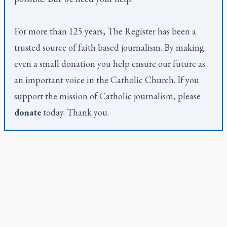
For more than 125 years,
The Register
has been a
trusted source of faith based journalism. By making
even a small donation you help ensure our future as
an important voice in the Catholic Church. If you
support the mission of Catholic journalism, please
donate
today. Thank you.