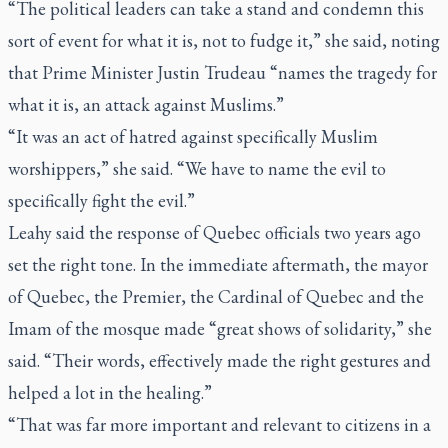
“The political leaders can take a stand and condemn this
sort of event for what it is, not to fudge it,” she said, noting
that Prime Minister Justin Trudeau “names the tragedy for
what it is, an attack against Muslims.”
“It was an act of hatred against specifically Muslim
worshippers,” she said. “We have to name the evil to
specifically fight the evil.”
Leahy said the response of Quebec officials two years ago
set the right tone. In the immediate aftermath, the mayor
of Quebec, the Premier, the Cardinal of Quebec and the
Imam of the mosque made “great shows of solidarity,” she
said. “Their words, effectively made the right gestures and
helped a lot in the healing.”
“That was far more important and relevant to citizens in a