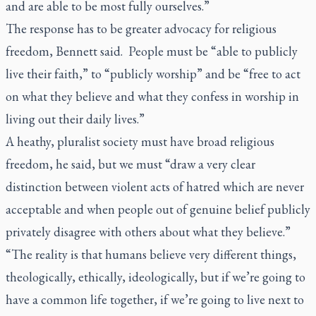
and are able to be most fully ourselves.”
The response has to be greater advocacy for religious
freedom, Bennett said. People must be “able to publicly
live their faith,” to “publicly worship” and be “free to act
on what they believe and what they confess in worship in
living out their daily lives.”
A heathy, pluralist society must have broad religious
freedom, he said, but we must “draw a very clear
distinction between violent acts of hatred which are never
acceptable and when people out of genuine belief publicly
privately disagree with others about what they believe.”
“The reality is that humans believe very different things,
theologically, ethically, ideologically, but if we’re going to
have a common life together, if we’re going to live next to