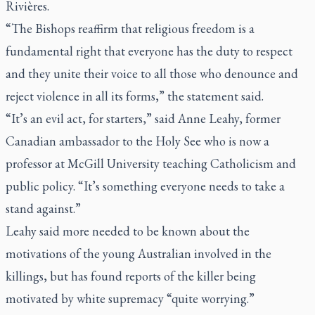
Rivières.
“The Bishops reaffirm that religious freedom is a
fundamental right that everyone has the duty to respect
and they unite their voice to all those who denounce and
reject violence in all its forms,” the statement said.
“It’s an evil act, for starters,” said Anne Leahy, former
Canadian ambassador to the Holy See who is now a
professor at McGill University teaching Catholicism and
public policy. “It’s something everyone needs to take a
stand against.”
Leahy said more needed to be known about the
motivations of the young Australian involved in the
killings, but has found reports of the killer being
motivated by white supremacy “quite worrying.”