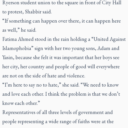
Ryerson student union to the square in front of City Hall
to protest, Shabbir said.
“If something can happen over there, it can happen here
as well,” he said.
Fatima Ahmed stood in the rain holding a “United Against
Islamophobia” sign with her two young sons, Adam and
Yasin, because she felt it was important that her boys see
her city, her country and people of good will everywhere
are not on the side of hate and violence.
“I’m here to say no to hate,” she said. “We need to know
and love each other. I think the problem is that we don’t
know each other.”
Representatives of all three levels of government and
people representing a wide range of faiths were at the