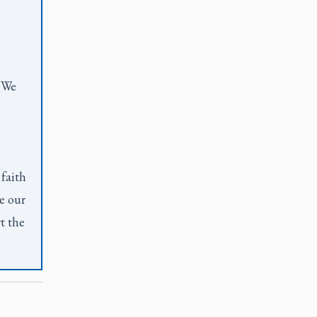
. We
 faith
e our
t the