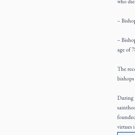
who died
– Bishop
– Bisho
age of 7
The rec
bishops 
During 
sainthoo
founded 
virtues 