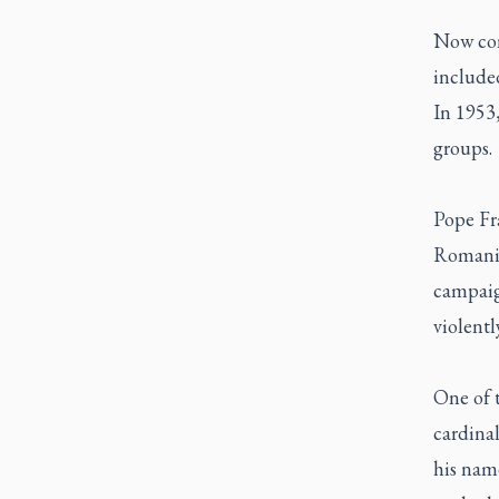
Now cons
include
In 1953,
groups.
Pope Fr
Romania
campaig
violentl
One of 
cardinal
his name