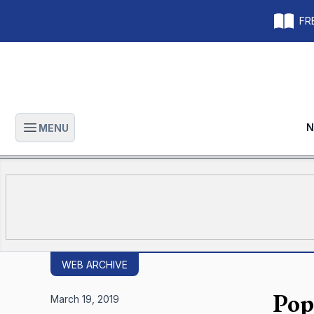
FRE
N
MENU
Open main menu
WEB ARCHIVE
Pop
March 19, 2019