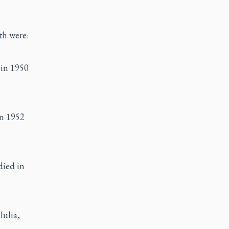
th were:
 in 1950
in 1952
died in
Iulia,