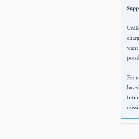
Supp
Unlik
charg
want 
possi
For m
based
futur
missi