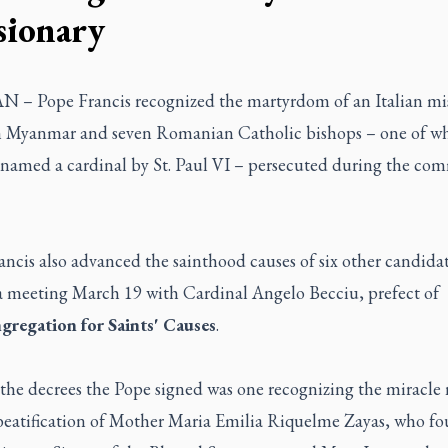
sionary
 – Pope Francis recognized the martyrdom of an Italian mi
in Myanmar and seven Romanian Catholic bishops – one of 
y named a cardinal by St. Paul VI – persecuted during the co
ncis also advanced the sainthood causes of six other candida
a meeting March 19 with Cardinal Angelo Becciu, prefect of
gregation for Saints' Causes
.
he decrees the Pope signed was one recognizing the miracle
 beatification of Mother Maria Emilia Riquelme Zayas, who f