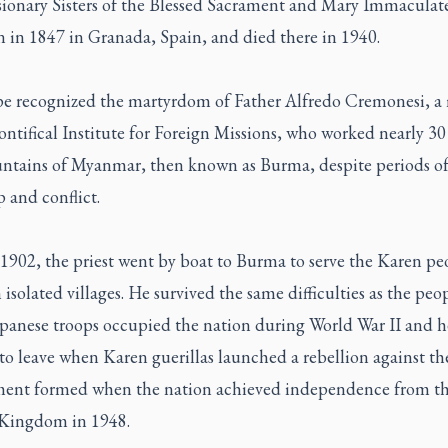
sionary Sisters of the Blessed Sacrament and Mary Immaculate
n in 1847 in Granada, Spain, and died there in 1940.
e recognized the martyrdom of Father Alfredo Cremonesi, 
ontifical Institute for Foreign Missions, who worked nearly 30 
ntains of Myanmar, then known as Burma, despite periods of
 and conflict.
1902, the priest went by boat to Burma to serve the Karen pe
n isolated villages. He survived the same difficulties as the peo
panese troops occupied the nation during World War II and h
to leave when Karen guerillas launched a rebellion against t
ent formed when the nation achieved independence from t
Kingdom in 1948.