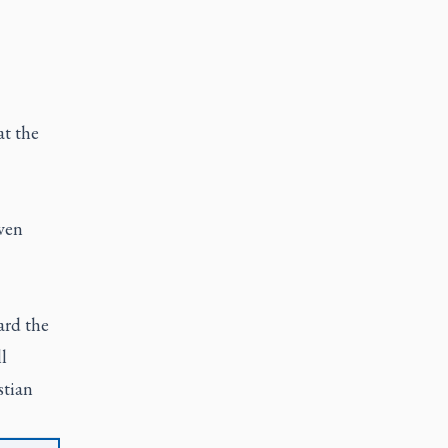
at the
ven
ard the
l
stian