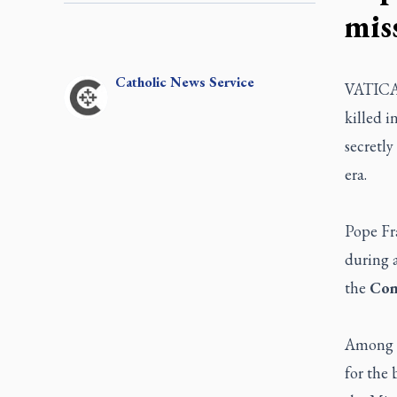
mis
Catholic
News Service
VATICAN
killed 
secretl
era.
Pope Fra
during 
the
Con
Among t
for the