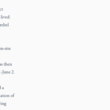
ct
lived.
rebel
n-rite
s then
-June 2.
d a
cation of
ving