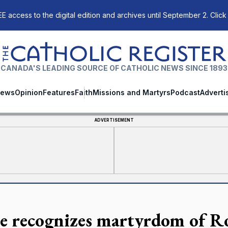
E access to the digital edition and archives until September 2. Click
The Catholic Register
CANADA'S LEADING SOURCE OF CATHOLIC NEWS SINCE 1893
ews
Opinion
Features
Faith
Missions and Martyrs
Podcast
Adverti
ADVERTISEMENT
e recognizes martyrdom of Ro