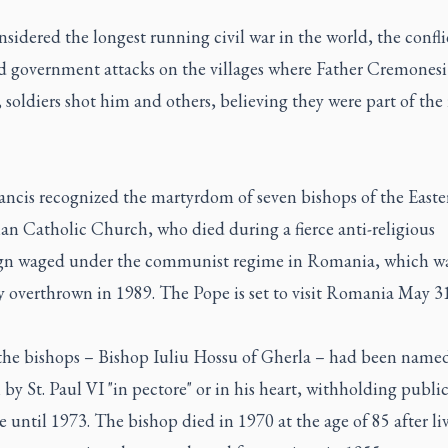
idered the longest running civil war in the world, the confli
d government attacks on the villages where Father Cremonesi 
 soldiers shot him and others, believing they were part of the 
ancis recognized the martyrdom of seven bishops of the Easter
n Catholic Church, who died during a fierce anti-religious
n waged under the communist regime in Romania, which wa
y overthrown in 1989. The Pope is set to visit Romania May 31
the bishops – Bishop Iuliu Hossu of Gherla – had been name
 by St. Paul VI "in pectore" or in his heart, withholding publi
 until 1973. The bishop died in 1970 at the age of 85 after li