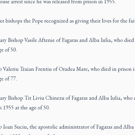
use arrest since he was released from prison in 1955.
r bishops the Pope recognized as giving their lives for the fai
ary Bishop Vasile Aftenie of Fagaras and Alba Iulia, who died
ge of 50.
p Valeriu Traian Frentiu of Oradea Mare, who died in prison 
ge of 77.
ary Bishop Tit Liviu Chinezu of Fagaras and Alba Iulia, who 
n 1955 at the age of 50.
 Ioan Suciu, the apostolic administrator of Fagaras and Alba 