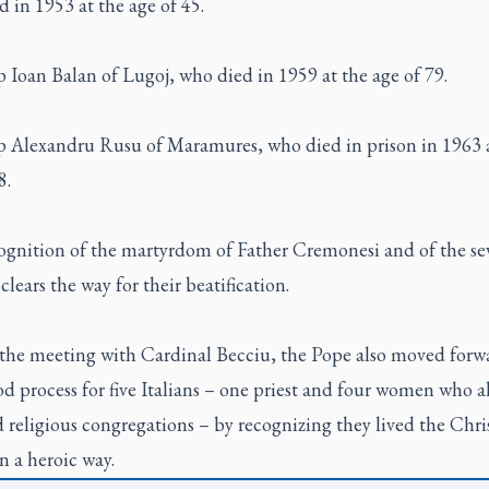
 in 1953 at the age of 45.
 Ioan Balan of Lugoj, who died in 1959 at the age of 79.
p Alexandru Rusu of Maramures, who died in prison in 1963 
8.
ognition of the martyrdom of Father Cremonesi and of the se
clears the way for their beatification.
the meeting with Cardinal Becciu, the Pope also moved forw
d process for five Italians – one priest and four women who al
religious congregations – by recognizing they lived the Chri
in a heroic way.