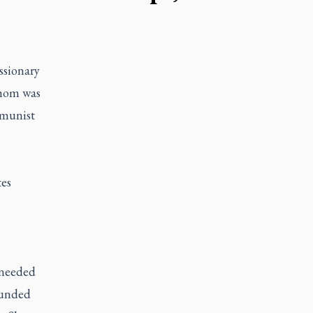
ssionary
whom was
mmunist
tes
 needed
ounded