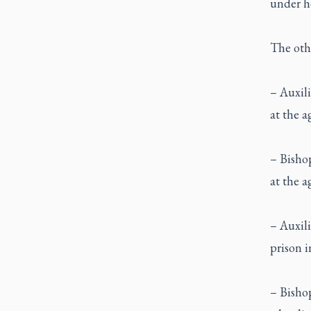
under ho
The othe
– Auxili
at the a
– Bisho
at the a
– Auxili
prison i
– Bishop