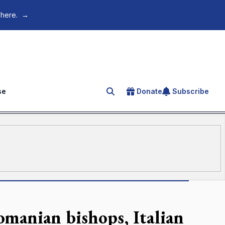
 here.
→
se
Donate
Subscribe
Search for an article
manian bishops, Italian