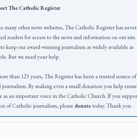
ort
The Catholic Register
e many other news websites,
The Catholic Register
has never
ed readers for access to the news and information on our site
to keep our award-winning journalism as widely available as
ble. But we need your help.
ore than 125 years,
The Register
has been a trusted source of
 journalism. By making even a small donation you help ensur
e as an important voice in the Catholic Church. If you suppor
on of Catholic journalism, please
donate
today. Thank you.