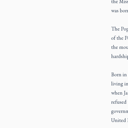
the Mis
was bor
The Pop
of the P
the mou
hardship
Born in 
living i
when Ja
refused 
governm
United 