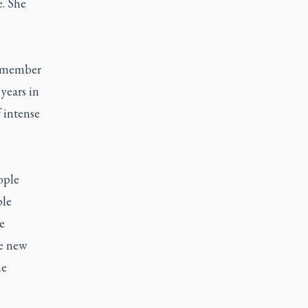
. She
a member
years in
 intense
ople
ple
e
he new
he