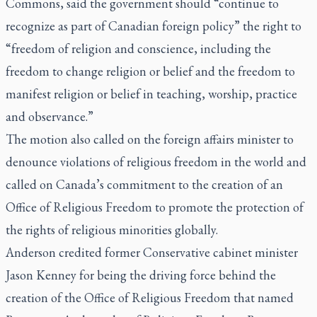
Commons, said the government should “continue to
recognize as part of Canadian foreign policy” the right to
“freedom of religion and conscience, including the
freedom to change religion or belief and the freedom to
manifest religion or belief in teaching, worship, practice
and observance.”
The motion also called on the foreign affairs minister to
denounce violations of religious freedom in the world and
called on Canada’s commitment to the creation of an
Office of Religious Freedom to promote the protection of
the rights of religious minorities globally.
Anderson credited former Conservative cabinet minister
Jason Kenney for being the driving force behind the
creation of the Office of Religious Freedom that named