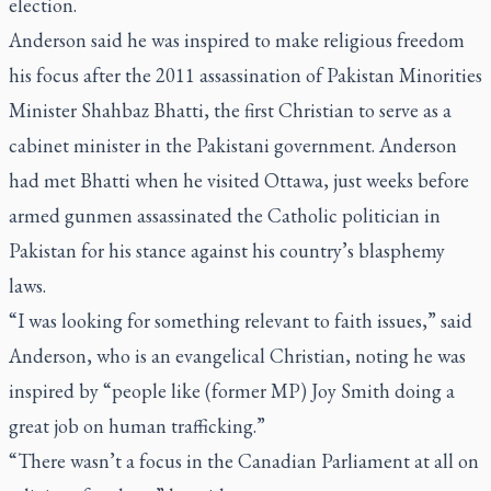
election.
Anderson said he was inspired to make religious freedom
his focus after the 2011 assassination of Pakistan Minorities
Minister Shahbaz Bhatti, the first Christian to serve as a
cabinet minister in the Pakistani government. Anderson
had met Bhatti when he visited Ottawa, just weeks before
armed gunmen assassinated the Catholic politician in
Pakistan for his stance against his country’s blasphemy
laws.
“I was looking for something relevant to faith issues,” said
Anderson, who is an evangelical Christian, noting he was
inspired by “people like (former MP) Joy Smith doing a
great job on human trafficking.”
“There wasn’t a focus in the Canadian Parliament at all on