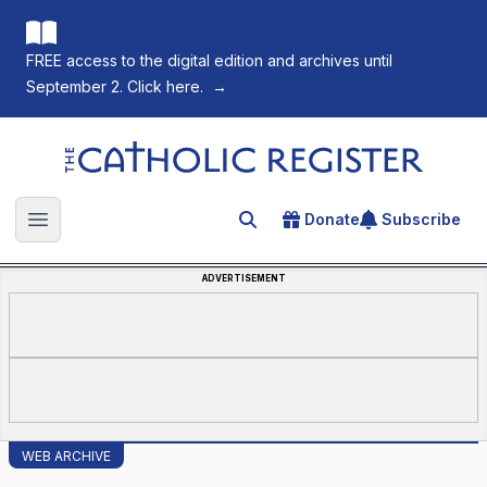
FREE access to the digital edition and archives until
September 2. Click here.
→
The Catholic Register
Donate
Subscribe
Search for an article
Open main menu
ADVERTISEMENT
WEB ARCHIVE