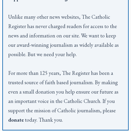
Unlike many other news websites,
The Catholic
Register
has never charged readers for access to the
news and information on our site. We want to keep
our award-winning journalism as widely available as
possible. But we need your help.
For more than 125 years,
The Register
has been a
trusted source of faith based journalism. By making
even a small donation you help ensure our future as
an important voice in the Catholic Church. If you
support the mission of Catholic journalism, please
donate
today. Thank you.