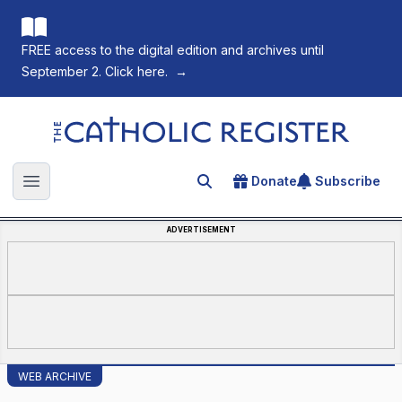
FREE access to the digital edition and archives until
September 2. Click here.
→
The Catholic Register
Donate
Subscribe
Search for an article
Open main menu
ADVERTISEMENT
WEB ARCHIVE