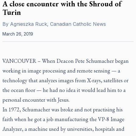
A close encounter with the Shroud of
Turin
By
Agnieszka Ruck, Canadian Catholic News
March 26, 2019
VANCOUVER –
When Deacon Pete Schumacher began
working in image processing and remote sensing — a
technology that analyzes images from X-rays, satellites or
the ocean floor — he had no idea it would lead him to a
personal encounter with Jesus.
In 1972, Schumacher was broke and not practising his
faith when he got a job manufacturing the VP-8 Image
Analyzer, a machine used by universities, hospitals and