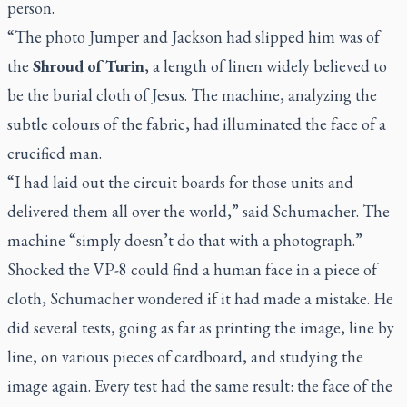
person.
“The photo Jumper and Jackson had slipped him was of
the
Shroud of Turin
, a length of linen widely believed to
be the burial cloth of Jesus. The machine, analyzing the
subtle colours of the fabric, had illuminated the face of a
crucified man.
“I had laid out the circuit boards for those units and
delivered them all over the world,” said Schumacher. The
machine “simply doesn’t do that with a photograph.”
Shocked the VP-8 could find a human face in a piece of
cloth, Schumacher wondered if it had made a mistake. He
did several tests, going as far as printing the image, line by
line, on various pieces of cardboard, and studying the
image again. Every test had the same result: the face of the