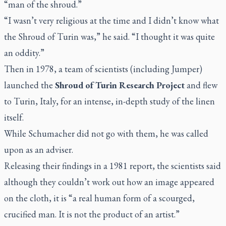
“man of the shroud.”
“I wasn’t very religious at the time and I didn’t know what
the Shroud of Turin was,” he said. “I thought it was quite
an oddity.”
Then in 1978, a team of scientists (including Jumper)
launched the
Shroud of Turin Research Project
and flew
to Turin, Italy, for an intense, in-depth study of the linen
itself.
While Schumacher did not go with them, he was called
upon as an adviser.
Releasing their findings in a 1981 report, the scientists said
although they couldn’t work out how an image appeared
on the cloth, it is “a real human form of a scourged,
crucified man. It is not the product of an artist.”