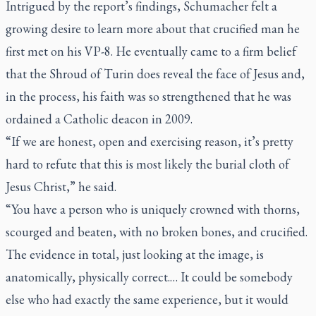
Intrigued by the report’s findings, Schumacher felt a
growing desire to learn more about that crucified man he
first met on his VP-8. He eventually came to a firm belief
that the Shroud of Turin does reveal the face of Jesus and,
in the process, his faith was so strengthened that he was
ordained a Catholic deacon in 2009.
“If we are honest, open and exercising reason, it’s pretty
hard to refute that this is most likely the burial cloth of
Jesus Christ,” he said.
“You have a person who is uniquely crowned with thorns,
scourged and beaten, with no broken bones, and crucified.
The evidence in total, just looking at the image, is
anatomically, physically correct.… It could be somebody
else who had exactly the same experience, but it would