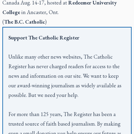
Canada Aug. 14-17, hosted at
Redeemer University
College
in Ancaster, Ont.
(
The B.C. Catholic
)
Support
The Catholic Register
Unlike many other news websites,
The Catholic
Register
has never charged readers for access to the
news and information on our site. We want to keep
our award-winning journalism as widely available as
possible. But we need your help.
For more than 125 years,
The Register
has been a
trusted source of faith based journalism. By making
even a small donation you help ensure our future as