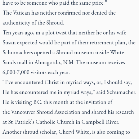
have to be someone who paid the same price.”
The Vatican has neither confirmed nor denied the
authenticity of the Shroud.
Ten years ago, in a plot twist that neither he or his wife
Susan expected would be part of their retirement plan, the
Schumachers opened a Shroud museum inside White
Sands mall in Almagordo, N.M. The museum receives
6,000-7,000 visitors each year.
“I’ve encountered Christ in myriad ways, or, I should say,
He has encountered me in myriad ways,” said Schumacher.
He is visiting B.C. this month at the invitation of
the Vancouver Shroud Association and shared his research
at St. Patrick’s Catholic Church in Campbell River.
Another shroud scholar, Cheryl White, is also coming to