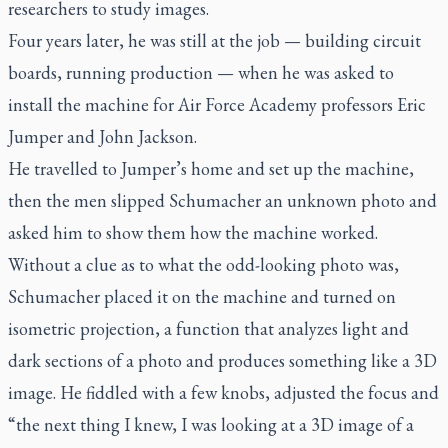
researchers to study images.
Four years later, he was still at the job — building circuit
boards, running production — when he was asked to
install the machine for Air Force Academy professors Eric
Jumper and John Jackson.
He travelled to Jumper’s home and set up the machine,
then the men slipped Schumacher an unknown photo and
asked him to show them how the machine worked.
Without a clue as to what the odd-looking photo was,
Schumacher placed it on the machine and turned on
isometric projection, a function that analyzes light and
dark sections of a photo and produces something like a 3D
image. He fiddled with a few knobs, adjusted the focus and
“the next thing I knew, I was looking at a 3D image of a