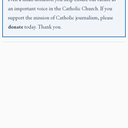
an important voice in the Catholic Church. If you
support the mission of Catholic journalism, please
donate
today. Thank you.