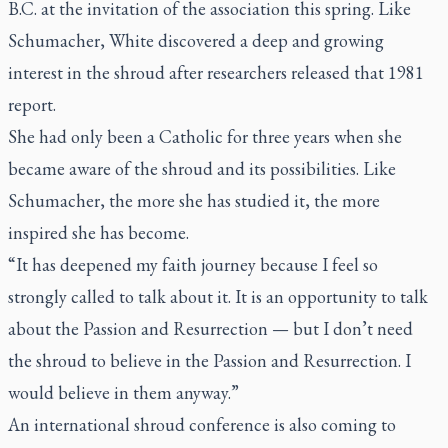
B.C. at the invitation of the association this spring. Like
Schumacher, White discovered a deep and growing
interest in the shroud after researchers released that 1981
report.
She had only been a Catholic for three years when she
became aware of the shroud and its possibilities. Like
Schumacher, the more she has studied it, the more
inspired she has become.
“It has deepened my faith journey because I feel so
strongly called to talk about it. It is an opportunity to talk
about the Passion and Resurrection — but I don’t need
the shroud to believe in the Passion and Resurrection. I
would believe in them anyway.”
An international shroud conference is also coming to