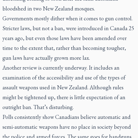
bloodshed in two New Zealand mosques.
Governments mostly dither when it comes to gun control.
Stricter laws, but not a ban, were introduced in Canada 25
years ago, but even those laws have been amended over
time to the extent that, rather than becoming tougher,
gun laws have actually grown more lax.
Another review is currently underway. It includes an
examination of the accessibility and use of the types of
assault weapons used in New Zealand. Although rules
might be tightened up, there is little expectation of an
outright ban. That’s disturbing.
Polls consistently show Canadians believe automatic and
semi-automatic weapons have no place in society beyond
the police and armed forces. The same goes for handguns.