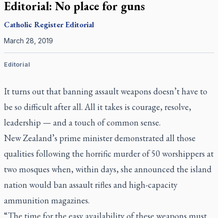
Editorial: No place for guns
Catholic Register
Editorial
March 28, 2019
Editorial
It turns out that banning assault weapons doesn’t have to
be so difficult after all. All it takes is courage, resolve,
leadership — and a touch of common sense.
New Zealand’s prime minister demonstrated all those
qualities following the horrific murder of 50 worshippers at
two mosques when, within days, she announced the island
nation would ban assault rifles and high-capacity
ammunition magazines.
“The time for the easy availability of these weapons must