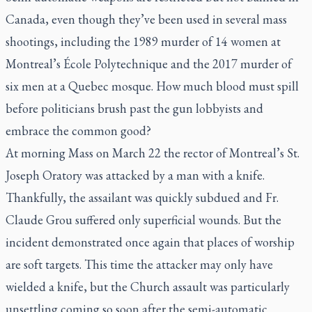
Canada, even though they’ve been used in several mass
shootings, including the 1989 murder of 14 women at
Montreal’s École Polytechnique and the 2017 murder of
six men at a Quebec mosque. How much blood must spill
before politicians brush past the gun lobbyists and
embrace the common good?
At morning Mass on March 22 the rector of Montreal’s St.
Joseph Oratory was attacked by a man with a knife.
Thankfully, the assailant was quickly subdued and Fr.
Claude Grou suffered only superficial wounds. But the
incident demonstrated once again that places of worship
are soft targets. This time the attacker may only have
wielded a knife, but the Church assault was particularly
unsettling coming so soon after the semi-automatic