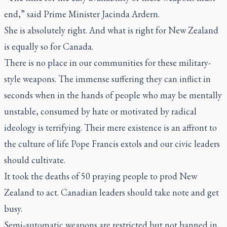
end,” said Prime Minister Jacinda Ardern.
She is absolutely right. And what is right for New Zealand
is equally so for Canada.
There is no place in our communities for these military-
style weapons. The immense suffering they can inflict in
seconds when in the hands of people who may be mentally
unstable, consumed by hate or motivated by radical
ideology is terrifying. Their mere existence is an affront to
the culture of life Pope Francis extols and our civic leaders
should cultivate.
It took the deaths of 50 praying people to prod New
Zealand to act. Canadian leaders should take note and get
busy.
Semi-automatic weapons are restricted but not banned in