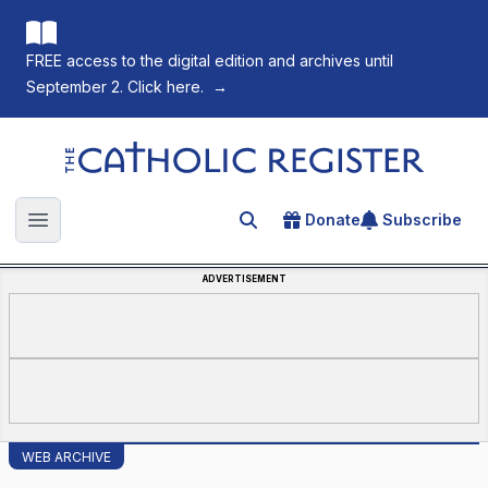
FREE access to the digital edition and archives until
September 2. Click here.
→
The Catholic Register
Donate
Subscribe
Search for an article
Open main menu
ADVERTISEMENT
WEB ARCHIVE