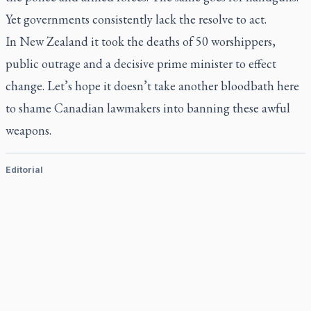
Yet governments consistently lack the resolve to act.
In New Zealand it took the deaths of 50 worshippers,
public outrage and a decisive prime minister to effect
change. Let’s hope it doesn’t take another bloodbath here
to shame Canadian lawmakers into banning these awful
weapons.
Editorial