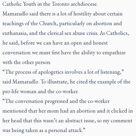
Catholic Youth in the Toronto archdiocese.
Mamaradlo said there is a lot of hostility about certain
teachings of the Church, particularly on abortion and
euthanasia, and the clerical sex abuse crisis. As Catholics,
he said, before we can have an open and honest
conversation we must first have the ability to empathize
with the other person.
“The process of apologetics involves a lot of listening,”
said Mamaradlo. To illustrate, he cited the example of the
pro-life woman and the co-worker.
“The conversation progressed and the co-worker
mentioned that her mom had an abortion and it clicked in
her head that this wasn’t an abstract issue, so my comment
was being taken as a personal attack.”