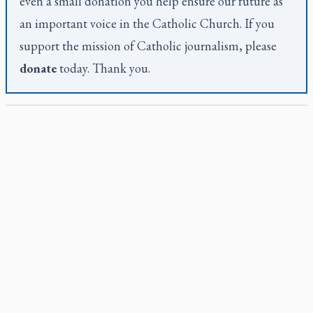
even a small donation you help ensure our future as
an important voice in the Catholic Church. If you
support the mission of Catholic journalism, please
donate
today. Thank you.