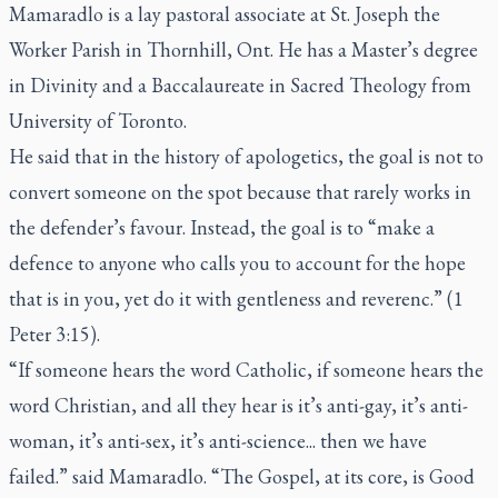
Mamaradlo is a lay pastoral associate at St. Joseph the
Worker Parish in Thornhill, Ont. He has a Master’s degree
in Divinity and a Baccalaureate in Sacred Theology from
University of Toronto.
He said that in the history of apologetics, the goal is not to
convert someone on the spot because that rarely works in
the defender’s favour. Instead, the goal is to “make a
defence to anyone who calls you to account for the hope
that is in you, yet do it with gentleness and reverenc.” (1
Peter 3:15).
“If someone hears the word Catholic, if someone hears the
word Christian, and all they hear is it’s anti-gay, it’s anti-
woman, it’s anti-sex, it’s anti-science... then we have
failed.” said Mamaradlo. “The Gospel, at its core, is Good