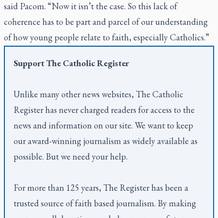
said Pacom. “Now it isn’t the case. So this lack of
coherence has to be part and parcel of our understanding
of how young people relate to faith, especially Catholics.”
Support
The Catholic Register
Unlike many other news websites,
The Catholic
Register
has never charged readers for access to the
news and information on our site. We want to keep
our award-winning journalism as widely available as
possible. But we need your help.
For more than 125 years,
The Register
has been a
trusted source of faith based journalism. By making