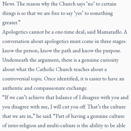
News. The reason why the Church says ‘no’ to certain
things is so that we are free to say ‘yes’ to something
greater.”
Apologetics cannot be a one-time deal, said Mamaradlo. A
conversation about apologetics must come in three stages:
know the person, know the path and know the purpose.
Underneath the argument, there is a genuine curiosity
about what the Catholic Church teaches about a
controversial topic. Once identified, it is easier to have an
authentic and compassionate exchange.
“If we can’t achieve that balance of I disagree with you and
you disagree with me, I will cut you off. That’s the culture
that we are in,” he said. “Part of having a genuine culture
of inter-religion and multi-culture is the ability to be able