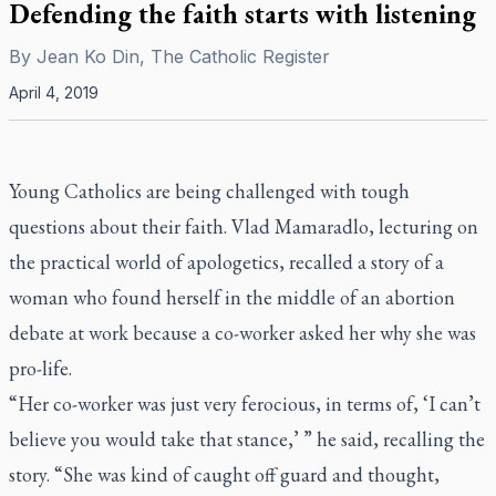
Defending the faith starts with listening
By
Jean Ko Din, The Catholic Register
April 4, 2019
Young Catholics are being challenged with tough
questions about their faith. Vlad Mamaradlo, lecturing on
the practical world of apologetics, recalled a story of a
woman who found herself in the middle of an abortion
debate at work because a co-worker asked her why she was
pro-life.
“Her co-worker was just very ferocious, in terms of, ‘I can’t
believe you would take that stance,’ ” he said, recalling the
story. “She was kind of caught off guard and thought,