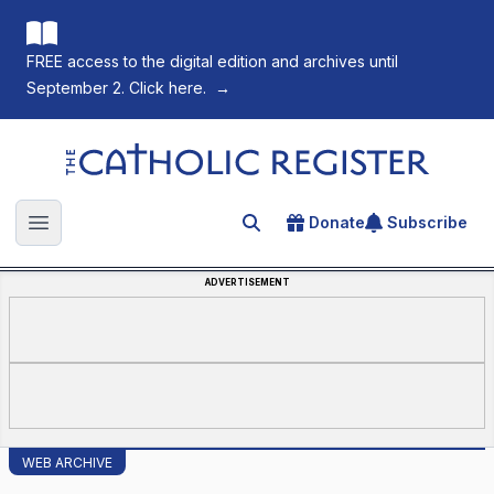
FREE access to the digital edition and archives until
September 2. Click here.
→
The Catholic Register
Donate
Subscribe
Search for an article
Open main menu
ADVERTISEMENT
WEB ARCHIVE