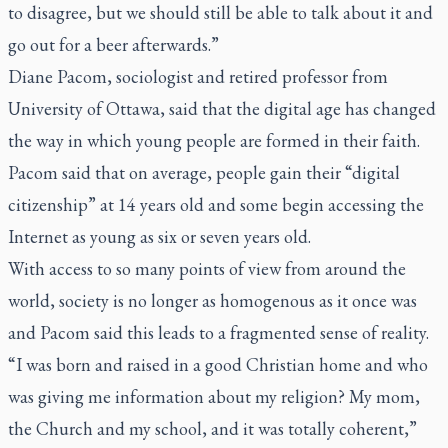
to disagree, but we should still be able to talk about it and
go out for a beer afterwards.”
Diane Pacom, sociologist and retired professor from
University of Ottawa, said that the digital age has changed
the way in which young people are formed in their faith.
Pacom said that on average, people gain their “digital
citizenship” at 14 years old and some begin accessing the
Internet as young as six or seven years old.
With access to so many points of view from around the
world, society is no longer as homogenous as it once was
and Pacom said this leads to a fragmented sense of reality.
“I was born and raised in a good Christian home and who
was giving me information about my religion? My mom,
the Church and my school, and it was totally coherent,”