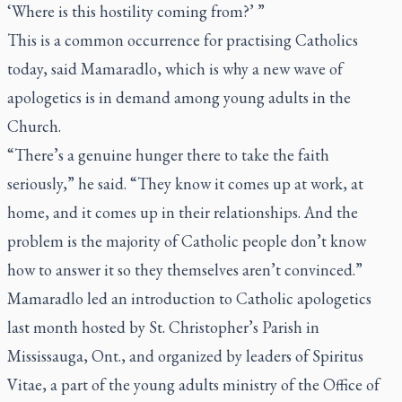
‘Where is this hostility coming from?’ ”
This is a common occurrence for practising Catholics
today, said Mamaradlo, which is why a new wave of
apologetics is in demand among young adults in the
Church.
“There’s a genuine hunger there to take the faith
seriously,” he said. “They know it comes up at work, at
home, and it comes up in their relationships. And the
problem is the majority of Catholic people don’t know
how to answer it so they themselves aren’t convinced.”
Mamaradlo led an introduction to Catholic apologetics
last month hosted by St. Christopher’s Parish in
Mississauga, Ont., and organized by leaders of Spiritus
Vitae, a part of the young adults ministry of the Office of