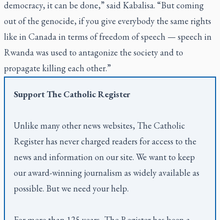
democracy, it can be done,” said Kabalisa. “But coming
out of the genocide, if you give everybody the same rights
like in Canada in terms of freedom of speech — speech in
Rwanda was used to antagonize the society and to
propagate killing each other.”
Support
The Catholic Register
Unlike many other news websites,
The Catholic
Register
has never charged readers for access to the
news and information on our site. We want to keep
our award-winning journalism as widely available as
possible. But we need your help.
For more than 125 years,
The Register
has been a