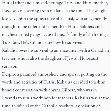
Hutu father and a mixed-heritage Tutsi and Hutu mother,
Ineza was recovering from malaria at the time. The weight
loss gave him the appearance of a Tutsi, who are generally
thought to be taller and leaner than Hutu. Soldiers and
machetearmed gangs accused Ineza’s family of sheltering a
Tutsi boy. He’s still not sure how he survived.
Kabalisa owes his survival to an encounter with a Canadian
teacher, who is also the daughter of Jewish Holocaust
survivors.
Despite a paranoid atmosphere and spies reporting on the
words and activities of Tutsis, Kabalisa decided to risk an
honest conversation with Shyrna Gilbert, who was in
Rwanda to run a workshop for teachers. Kabalisa was at the
time an official of the Catholic teachers’ association of