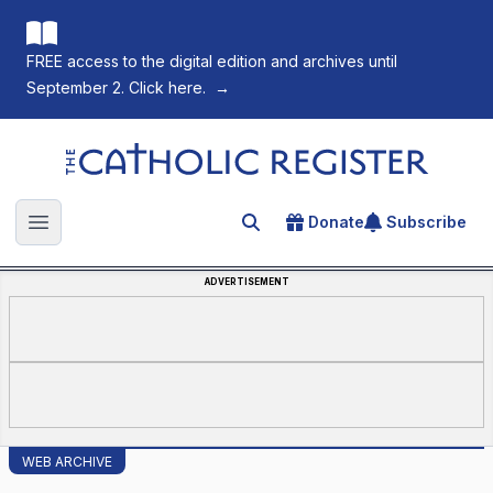
FREE access to the digital edition and archives until
September 2. Click here.
→
The Catholic Register
Donate
Subscribe
Search for an article
Open main menu
ADVERTISEMENT
WEB ARCHIVE