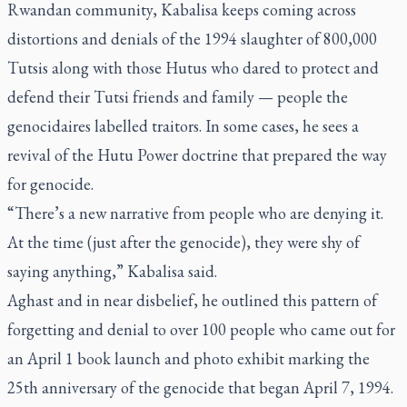
Rwandan community, Kabalisa keeps coming across
distortions and denials of the 1994 slaughter of 800,000
Tutsis along with those Hutus who dared to protect and
defend their Tutsi friends and family — people the
genocidaires labelled traitors. In some cases, he sees a
revival of the Hutu Power doctrine that prepared the way
for genocide.
“There’s a new narrative from people who are denying it.
At the time (just after the genocide), they were shy of
saying anything,” Kabalisa said.
Aghast and in near disbelief, he outlined this pattern of
forgetting and denial to over 100 people who came out for
an April 1 book launch and photo exhibit marking the
25th anniversary of the genocide that began April 7, 1994.