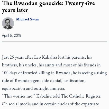
The Rwandan genocide: Twenty-five
years later
Michael
Swan
April 5, 2019
Just 25 years after Leo Kabalisa lost his parents, his
brothers, his uncles, his aunts and most of his friends in
100 days of frenzied killing in Rwanda, he is seeing a rising
tide of Rwandan genocide denial, justification,
equivocation and outright amnesia.
“This worries me,” Kabalisa told
The Catholic Register
.
On social media and in certain circles of the expatriate