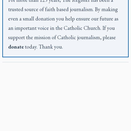
trusted source of faith based journalism. By making
even a small donation you help ensure our future as
an important voice in the Catholic Church. If you
support the mission of Catholic journalism, please
donate
today. Thank you.