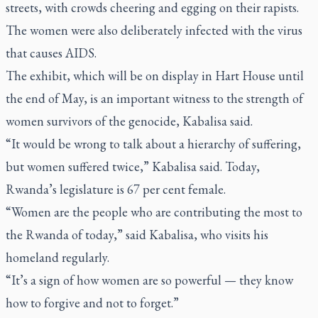
streets, with crowds cheering and egging on their rapists.
The women were also deliberately infected with the virus
that causes AIDS.
The exhibit, which will be on display in Hart House until
the end of May, is an important witness to the strength of
women survivors of the genocide, Kabalisa said.
“It would be wrong to talk about a hierarchy of suffering,
but women suffered twice,” Kabalisa said. Today,
Rwanda’s legislature is 67 per cent female.
“Women are the people who are contributing the most to
the Rwanda of today,” said Kabalisa, who visits his
homeland regularly.
“It’s a sign of how women are so powerful — they know
how to forgive and not to forget.”