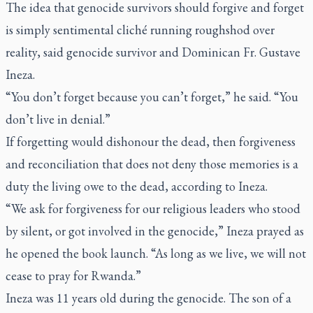
The idea that genocide survivors should forgive and forget
is simply sentimental cliché running roughshod over
reality, said genocide survivor and Dominican Fr. Gustave
Ineza.
“You don’t forget because you can’t forget,” he said. “You
don’t live in denial.”
If forgetting would dishonour the dead, then forgiveness
and reconciliation that does not deny those memories is a
duty the living owe to the dead, according to Ineza.
“We ask for forgiveness for our religious leaders who stood
by silent, or got involved in the genocide,” Ineza prayed as
he opened the book launch. “As long as we live, we will not
cease to pray for Rwanda.”
Ineza was 11 years old during the genocide. The son of a