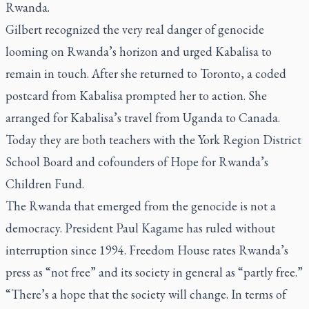
Rwanda.
Gilbert recognized the very real danger of genocide
looming on Rwanda’s horizon and urged Kabalisa to
remain in touch. After she returned to Toronto, a coded
postcard from Kabalisa prompted her to action. She
arranged for Kabalisa’s travel from Uganda to Canada.
Today they are both teachers with the York Region District
School Board and cofounders of Hope for Rwanda’s
Children Fund.
The Rwanda that emerged from the genocide is not a
democracy. President Paul Kagame has ruled without
interruption since 1994. Freedom House rates Rwanda’s
press as “not free” and its society in general as “partly free.”
“There’s a hope that the society will change. In terms of