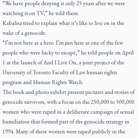
“We have people denying it only 25 years after we were
watching it on TV,” he told them.
Kabalisa tried to explain what it’s like to live on in the
wake of a genocide.
“I’m not here as a hero. I’m just here as one of the few
people who were lucky to escape,” he told people on April
1 at the launch of And I Live On, a joint project of the
University of Toronto Faculty of Law human rights
program and Human Rights Watch.
The book and photo exhibit present pictures and stories of
genocide survivors, with a focus on the 250,000 to 500,000
women who were raped in a deliberate campaign of sexual
humiliation that formed part of the genocide strategy in
1994. Many of these women were raped publicly in the