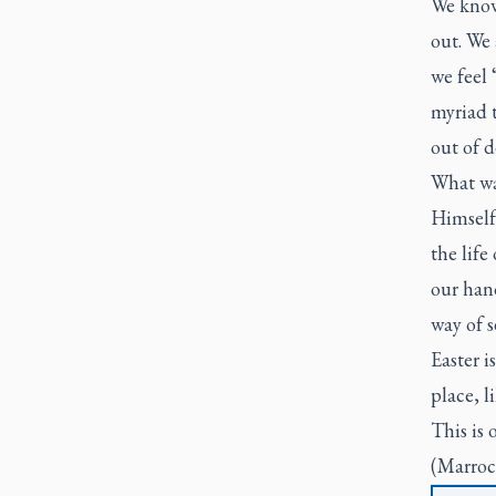
We know,
out. We
we feel 
myriad t
out of d
What wa
Himself
the life
our hand
way of s
Easter i
place, l
This is o
(Marroc