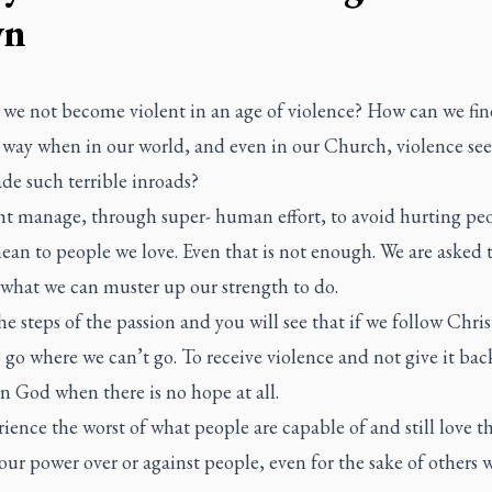
wn
we not become violent in an age of violence? How can we fin
 way when in our world, and even in our Church, violence se
de such terrible inroads?
t manage, through super- human effort, to avoid hurting peo
an to people we love. Even that is not enough. We are asked 
what we can muster up our strength to do.
e steps of the passion and you will see that if we follow Chris
 go where we can’t go. To receive violence and not give it bac
n God when there is no hope at all.
ience the worst of what people are capable of and still love t
our power over or against people, even for the sake of others 