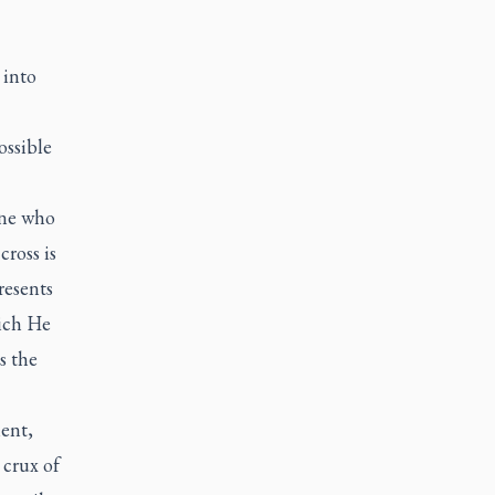
 into
ossible
one who
ross is
resents
hich He
s the
ent,
 crux of