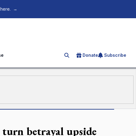
 here.
→
se
Donate
Subscribe
Search for an article
turn betrayal upside