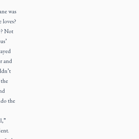
mane was
 loves?
y? Not
us’
rayed
er and
ldn’t
 the
and
ndo the
l,”
ent.