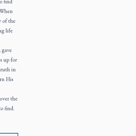
o find
. When
 of the
g life
, gave
s up for
truth in
rn His
 over the
o find.