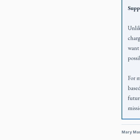
Supp
Unlik
charg
want 
possi
For m
based
futur
missi
Mary Ma