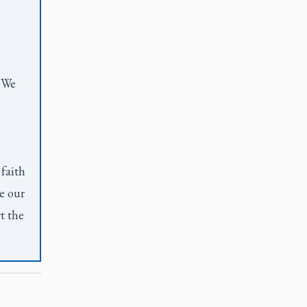
. We
 faith
e our
t the