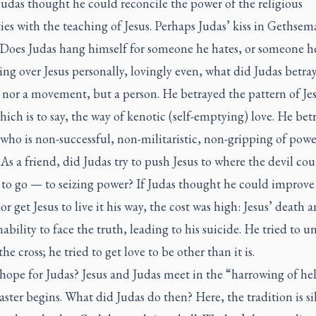
udas thought he could reconcile the power of the religious
ies with the teaching of Jesus. Perhaps Judas’ kiss in Gethse
. Does Judas hang himself for someone he hates, or someone he
ng over Jesus personally, lovingly even, what did Judas betra
 nor a movement, but a person. He betrayed the pattern of Jes
hich is to say, the way of kenotic (self-emptying) love. He bet
who is non-successful, non-militaristic, non-gripping of pow
 As a friend, did Judas try to push Jesus to where the devil cou
 to go — to seizing power? If Judas thought he could improve
or get Jesus to live it his way, the cost was high: Jesus’ death 
nability to face the truth, leading to his suicide. He tried to u
the cross; he tried to get love to be other than it is.
 hope for Judas? Jesus and Judas meet in the “harrowing of hel
ster begins. What did Judas do then? Here, the tradition is sil