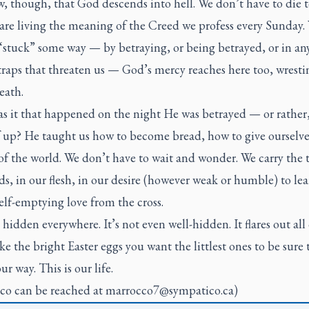
 though, that God descends into hell. We don’t have to die t
 are living the meaning of the Creed we profess every Sunday
“stuck” some way — by betraying, or being betrayed, or in any
raps that threaten us — God’s mercy reaches here too, wrestin
eath.
s it that happened on the night He was betrayed — or rather
 up? He taught us how to become bread, how to give ourselve
 of the world. We don’t have to wait and wonder. We carry the 
s, in our flesh, in our desire (however weak or humble) to lea
elf-emptying love from the cross.
s hidden everywhere. It’s not even well-hidden. It flares out all
ike the bright Easter eggs you want the littlest ones to be sure t
ur way. This is our life.
co can be reached at
marrocco7@sympatico.ca
)