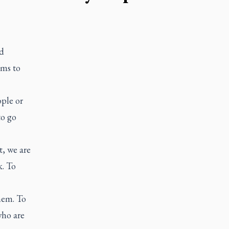
d
ems to
ple or
to go
t, we are
k. To
hem. To
who are