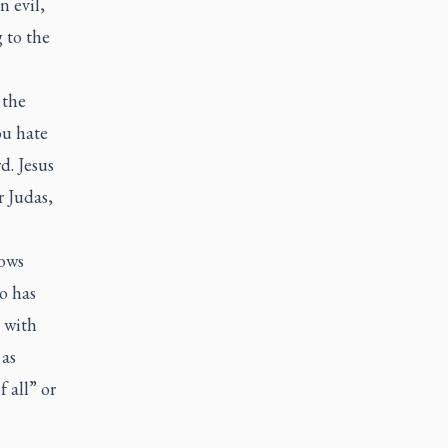
n evil,
 to the
 the
ou hate
d. Jesus
r Judas,
ows
o has
s with
 as
 all” or