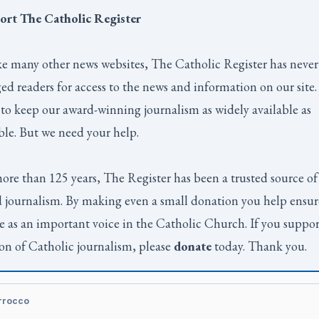
ort
The Catholic Register
e many other news websites,
The Catholic Register
has never
ed readers for access to the news and information on our site
to keep our award-winning journalism as widely available as
ble. But we need your help.
ore than 125 years,
The Register
has been a trusted source of
 journalism. By making even a small donation you help ensur
e as an important voice in the Catholic Church. If you suppor
on of Catholic journalism, please
donate
today. Thank you.
rrocco