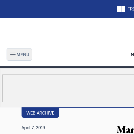
FRE
N
MENU
Open main menu
WEB ARCHIVE
Mar
April 7, 2019