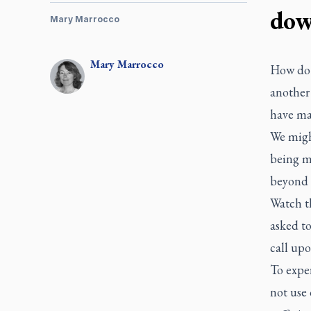
do
Mary Marrocco
Mary
Marrocco
How do 
another
have ma
We migh
being me
beyond 
Watch th
asked to
call upo
To exper
not use 