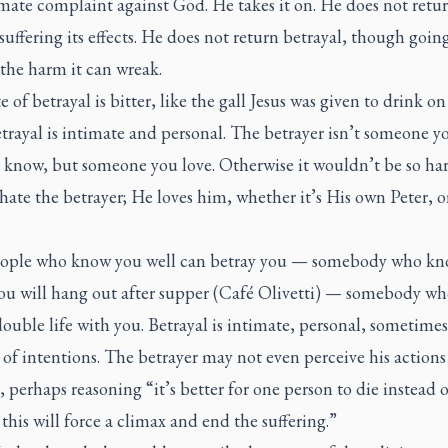
mate complaint against God. He takes it on. He does not retur
uffering its effects. He does not return betrayal, though going
 the harm it can wreak.
e of betrayal is bitter, like the gall Jesus was given to drink on
etrayal is intimate and personal. The betrayer isn’t someone y
 know, but someone you love. Otherwise it wouldn’t be so har
hate the betrayer; He loves him, whether it’s His own Peter, o
ople who know you well can betray you — somebody who kn
ou will hang out after supper (Café Olivetti) — somebody wh
double life with you. Betrayal is intimate, personal, sometime
 of intentions. The betrayer may not even perceive his actions
, perhaps reasoning “it’s better for one person to die instead of
his will force a climax and end the suffering.”