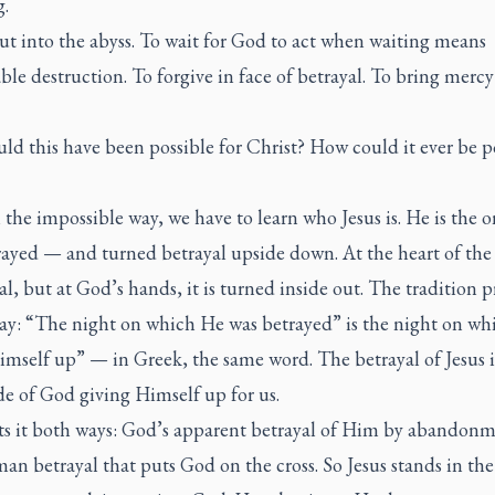
g.
ut into the abyss. To wait for God to act when waiting means
le destruction. To forgive in face of betrayal. To bring mercy
d this have been possible for Christ? How could it ever be p
 the impossible way, we have to learn who Jesus is. He is the 
ayed — and turned betrayal upside down. At the heart of the c
al, but at God’s hands, it is turned inside out. The tradition p
 way: “The night on which He was betrayed” is the night on w
mself up” — in Greek, the same word. The betrayal of Jesus i
de of God giving Himself up for us.
ets it both ways: God’s apparent betrayal of Him by abandonm
n betrayal that puts God on the cross. So Jesus stands in the