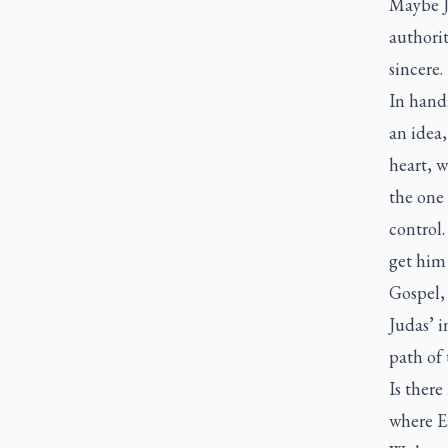
Maybe J
authorit
sincere
In handi
an idea,
heart, w
the one 
control.
get him
Gospel, 
Judas’ i
path of 
Is there
where Ea