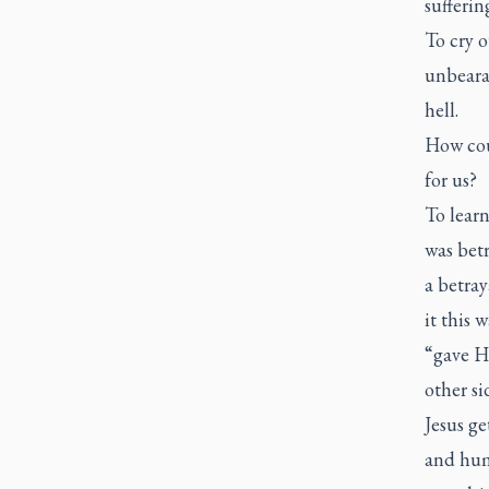
sufferin
To cry o
unbearab
hell.
How coul
for us?
To learn
was betr
a betray
it this
“gave Hi
other si
Jesus g
and huma