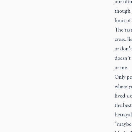
our ulti
though s
limit of
The tast
cross. B
or don’t
doesn’t 
or me.
Only pe
where y
lived a 
the best
betrayal
“maybe t