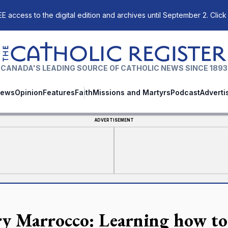
E access to the digital edition and archives until September 2. Click
The Catholic Register
CANADA'S LEADING SOURCE OF CATHOLIC NEWS SINCE 1893
ews
Opinion
Features
Faith
Missions and Martyrs
Podcast
Adverti
ADVERTISEMENT
y Marrocco: Learning how to 