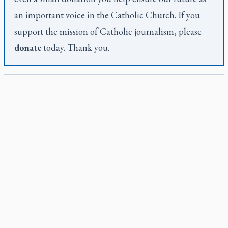
an important voice in the Catholic Church. If you
support the mission of Catholic journalism, please
donate
today. Thank you.