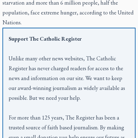
starvation and more than 6 million people, half the
population, face extreme hunger, according to the United
Nations.
Support
The Catholic Register
Unlike many other news websites,
The Catholic
Register
has never charged readers for access to the
news and information on our site. We want to keep
our award-winning journalism as widely available as
possible. But we need your help.
For more than 125 years,
The Register
has been a
trusted source of faith based journalism. By making
even a small donation you help ensure our future as