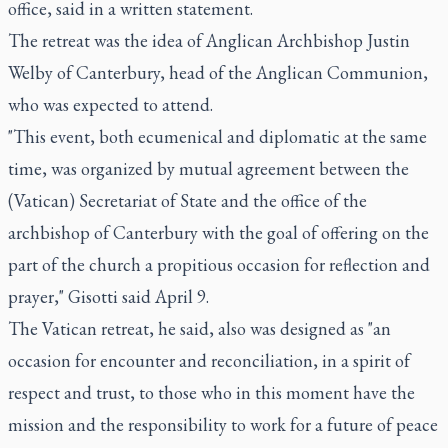
office, said in a written statement.
The retreat was the idea of Anglican Archbishop Justin
Welby of Canterbury, head of the Anglican Communion,
who was expected to attend.
"This event, both ecumenical and diplomatic at the same
time, was organized by mutual agreement between the
(Vatican) Secretariat of State and the office of the
archbishop of Canterbury with the goal of offering on the
part of the church a propitious occasion for reflection and
prayer," Gisotti said April 9.
The Vatican retreat, he said, also was designed as "an
occasion for encounter and reconciliation, in a spirit of
respect and trust, to those who in this moment have the
mission and the responsibility to work for a future of peace