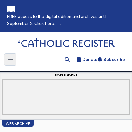
FREE access to the digital edition and archives until
September 2. Click here.
→
The Catholic Register
Donate
Subscribe
Search for an article
Open main menu
ADVERTISEMENT
WEB ARCHIVE