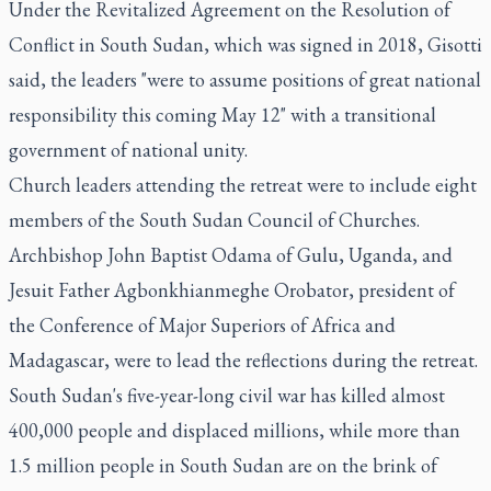
Under the Revitalized Agreement on the Resolution of
Conflict in South Sudan, which was signed in 2018, Gisotti
said, the leaders "were to assume positions of great national
responsibility this coming May 12" with a transitional
government of national unity.
Church leaders attending the retreat were to include eight
members of the South Sudan Council of Churches.
Archbishop John Baptist Odama of Gulu, Uganda, and
Jesuit Father Agbonkhianmeghe Orobator, president of
the Conference of Major Superiors of Africa and
Madagascar, were to lead the reflections during the retreat.
South Sudan's five-year-long civil war has killed almost
400,000 people and displaced millions, while more than
1.5 million people in South Sudan are on the brink of