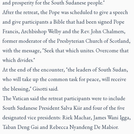
and prosperity for the South Sudanese people."
After the retreat, the Pope was scheduled to give a speech
and give participants a Bible that had been signed Pope
Francis, Archbishop Welby and the Rev. John Chalmers,
former moderator of the Presbyterian Church of Scotland,
with the message, "Seek that which unites. Overcome that
which divides."
At the end of the encounter, "the leaders of South Sudan,
who will take up the common task for peace, will receive
the blessing," Gisotti said.
The Vatican said the retreat participants were to include
South Sudanese President Salva Kiir and four of the five
designated vice presidents: Riek Machar, James Wani Igga,
Taban Deng Gai and Rebecca Nyandeng De Mabior.