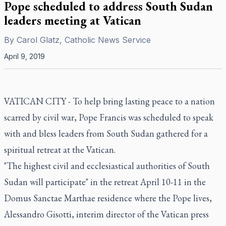
Pope scheduled to address South Sudan
leaders meeting at Vatican
By
Carol Glatz, Catholic News Service
April 9, 2019
VATICAN CITY - To help bring lasting peace to a nation
scarred by civil war, Pope Francis was scheduled to speak
with and bless leaders from South Sudan gathered for a
spiritual retreat at the Vatican.
"The highest civil and ecclesiastical authorities of South
Sudan will participate" in the retreat April 10-11 in the
Domus Sanctae Marthae residence where the Pope lives,
Alessandro Gisotti, interim director of the Vatican press