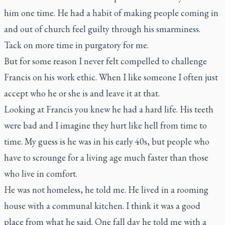
him one time. He had a habit of making people coming in
and out of church feel guilty through his smarminess.
Tack on more time in purgatory for me.
But for some reason I never felt compelled to challenge
Francis on his work ethic. When I like someone I often just
accept who he or she is and leave it at that.
Looking at Francis you knew he had a hard life. His teeth
were bad and I imagine they hurt like hell from time to
time. My guess is he was in his early 40s, but people who
have to scrounge for a living age much faster than those
who live in comfort.
He was not homeless, he told me. He lived in a rooming
house with a communal kitchen. I think it was a good
place from what he said. One fall day he told me with a