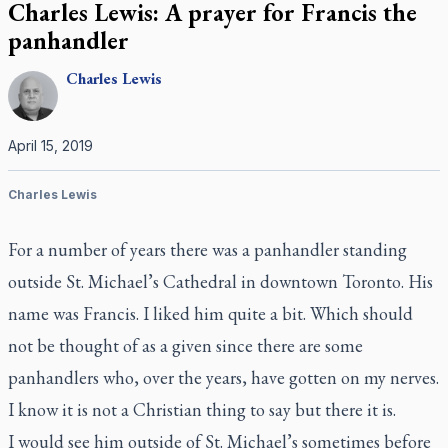
Charles Lewis: A prayer for Francis the
panhandler
Charles
Lewis
April 15, 2019
Charles Lewis
For a number of years there was a panhandler standing
outside St. Michael’s Cathedral in downtown Toronto. His
name was Francis. I liked him quite a bit. Which should
not be thought of as a given since there are some
panhandlers who, over the years, have gotten on my nerves.
I know it is not a Christian thing to say but there it is.
I would see him outside of St. Michael’s sometimes before