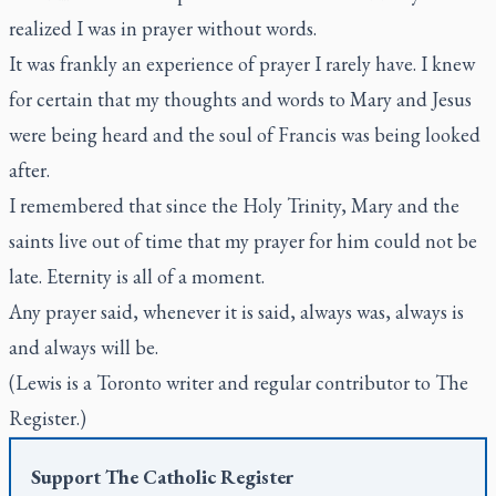
realized I was in prayer without words.
It was frankly an experience of prayer I rarely have. I knew
for certain that my thoughts and words to Mary and Jesus
were being heard and the soul of Francis was being looked
after.
I remembered that since the Holy Trinity, Mary and the
saints live out of time that my prayer for him could not be
late. Eternity is all of a moment.
Any prayer said, whenever it is said, always was, always is
and always will be.
(Lewis is a Toronto writer and regular contributor to The
Register.)
Support
The Catholic Register