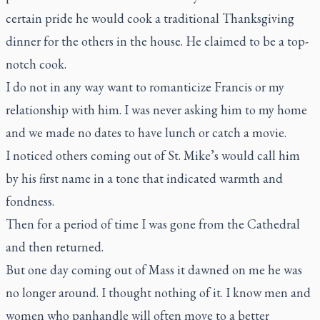
certain pride he would cook a traditional Thanksgiving
dinner for the others in the house. He claimed to be a top-
notch cook.
I do not in any way want to romanticize Francis or my
relationship with him. I was never asking him to my home
and we made no dates to have lunch or catch a movie.
I noticed others coming out of St. Mike’s would call him
by his first name in a tone that indicated warmth and
fondness.
Then for a period of time I was gone from the Cathedral
and then returned.
But one day coming out of Mass it dawned on me he was
no longer around. I thought nothing of it. I know men and
women who panhandle will often move to a better