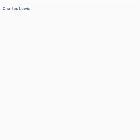
Charles Lewis