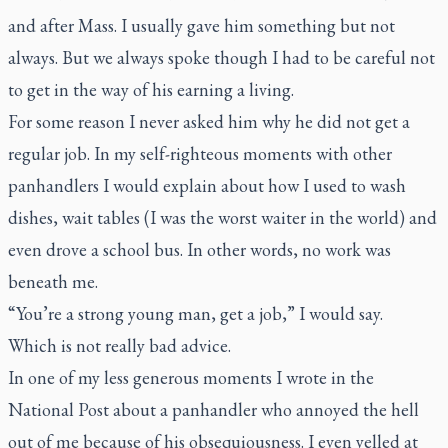
and after Mass. I usually gave him something but not
always. But we always spoke though I had to be careful not
to get in the way of his earning a living.
For some reason I never asked him why he did not get a
regular job. In my self-righteous moments with other
panhandlers I would explain about how I used to wash
dishes, wait tables (I was the worst waiter in the world) and
even drove a school bus. In other words, no work was
beneath me.
“You’re a strong young man, get a job,” I would say.
Which is not really bad advice.
In one of my less generous moments I wrote in the
National Post
about a panhandler who annoyed the hell
out of me because of his obsequiousness. I even yelled at