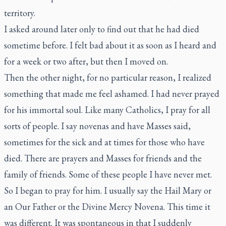
territory.
I asked around later only to find out that he had died
sometime before. I felt bad about it as soon as I heard and
for a week or two after, but then I moved on.
Then the other night, for no particular reason, I realized
something that made me feel ashamed. I had never prayed
for his immortal soul. Like many Catholics, I pray for all
sorts of people. I say novenas and have Masses said,
sometimes for the sick and at times for those who have
died. There are prayers and Masses for friends and the
family of friends. Some of these people I have never met.
So I began to pray for him. I usually say the Hail Mary or
an Our Father or the Divine Mercy Novena. This time it
was different. It was spontaneous in that I suddenly