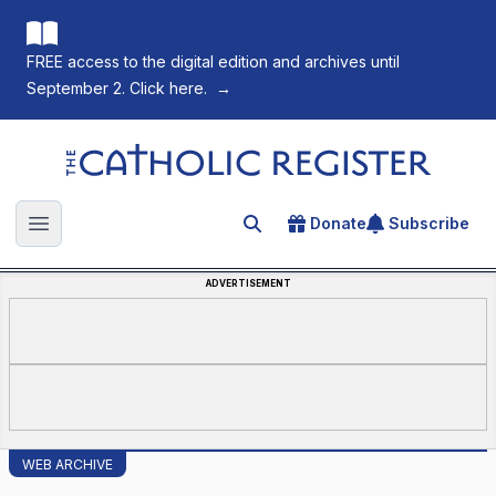
FREE access to the digital edition and archives until
September 2. Click here.
→
The Catholic Register
Donate
Subscribe
Search for an article
Open main menu
ADVERTISEMENT
WEB ARCHIVE