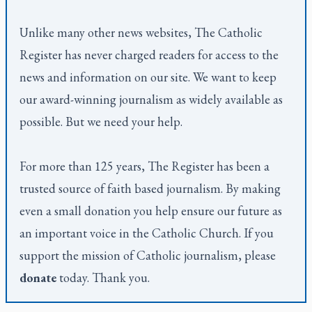
Unlike many other news websites,
The Catholic
Register
has never charged readers for access to the
news and information on our site. We want to keep
our award-winning journalism as widely available as
possible. But we need your help.
For more than 125 years,
The Register
has been a
trusted source of faith based journalism. By making
even a small donation you help ensure our future as
an important voice in the Catholic Church. If you
support the mission of Catholic journalism, please
donate
today. Thank you.