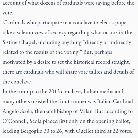
account of what dozens of cardinals were saying before the
vote.
Cardinals who participate in a conclave to elect a pope
take a solemn vow of secrecy regarding what occurs in the
Sistine Chapel, including anything “directly or indirectly
related to the results of the voting.” But, perhaps
motivated by a desire to set the historical record straight,
there are cardinals who will share vote tallies and details of
the conclave.
In the run-up to the 2013 conclave, Italian media and
many others insisted the front-runner was Italian Cardinal
Angelo Scola, then-archbishop of Milan. But according to
O’Connell, Scola placed first only on the opening ballot,
leading Bergoglio 30 to 26, with Ouellet third at 22 votes.