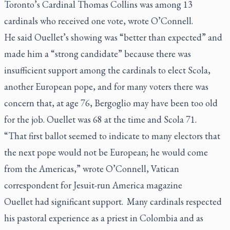
Toronto’s Cardinal Thomas Collins was among 13
cardinals who received one vote, wrote O’Connell.
He said Ouellet’s showing was “better than expected” and
made him a “strong candidate” because there was
insufficient support among the cardinals to elect Scola,
another European pope, and for many voters there was
concern that, at age 76, Bergoglio may have been too old
for the job. Ouellet was 68 at the time and Scola 71.
“That first ballot seemed to indicate to many electors that
the next pope would not be European; he would come
from the Americas,” wrote O’Connell, Vatican
correspondent for Jesuit-run America magazine
Ouellet had significant support. Many cardinals respected
his pastoral experience as a priest in Colombia and as