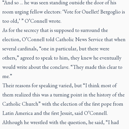
“And so … he was seen standing outside the door of his
room urging fellow electors: ‘Vote for Ouellet! Bergoglio is
too old,’ ” O’Connell wrote.
As for the secrecy that is supposed to surround the
election, O’Connell told Catholic News Service that when
several cardinals, “one in particular, but there were
others,” agreed to speak to him, they knew he eventually
would write about the conclave. “They made this clear to
me.”
Their reasons for speaking varied, but “I think most of
them realized this was a turning point in the history of the
Catholic Church” with the election of the first pope from
Latin America and the first Jesuit, said O’Connell.
Although he wrestled with the question, he said, “I had