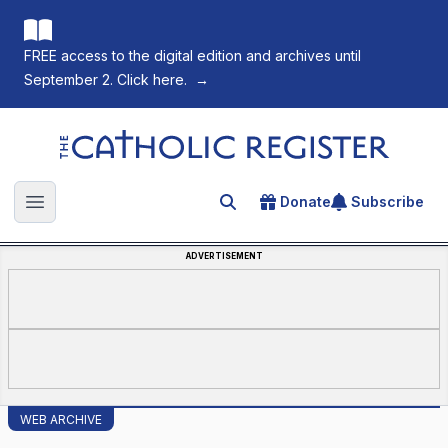
FREE access to the digital edition and archives until
September 2. Click here.
→
The Catholic Register
Donate
Subscribe
Search for an article
Open main menu
ADVERTISEMENT
WEB ARCHIVE