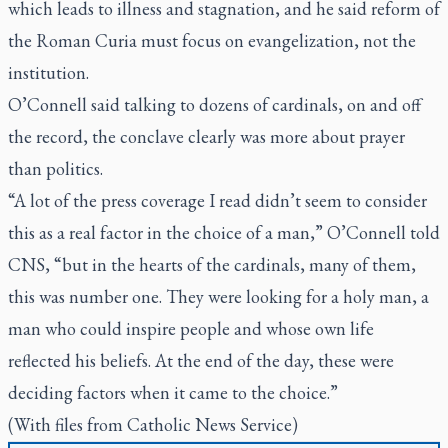
which leads to illness and stagnation, and he said reform of
the Roman Curia must focus on evangelization, not the
institution.
O’Connell said talking to dozens of cardinals, on and off
the record, the conclave clearly was more about prayer
than politics.
“A lot of the press coverage I read didn’t seem to consider
this as a real factor in the choice of a man,” O’Connell told
CNS, “but in the hearts of the cardinals, many of them,
this was number one. They were looking for a holy man, a
man who could inspire people and whose own life
reflected his beliefs. At the end of the day, these were
deciding factors when it came to the choice.”
(With files from Catholic News Service)