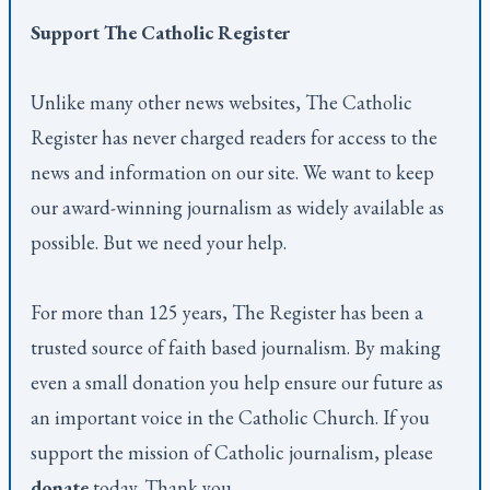
Support
The Catholic Register
Unlike many other news websites,
The Catholic
Register
has never charged readers for access to the
news and information on our site. We want to keep
our award-winning journalism as widely available as
possible. But we need your help.
For more than 125 years,
The Register
has been a
trusted source of faith based journalism. By making
even a small donation you help ensure our future as
an important voice in the Catholic Church. If you
support the mission of Catholic journalism, please
donate
today. Thank you.