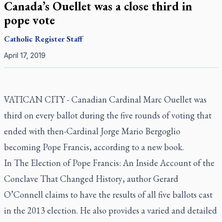
Canada’s Ouellet was a close third in
pope vote
Catholic Register
Staff
April 17, 2019
VATICAN CITY - Canadian Cardinal Marc Ouellet was
third on every ballot during the five rounds of voting that
ended with then-Cardinal Jorge Mario Bergoglio
becoming Pope Francis, according to a new book.
In
The Election of Pope Francis: An Inside Account of the
Conclave That Changed History
, author Gerard
O’Connell claims to have the results of all five ballots cast
in the 2013 election. He also provides a varied and detailed