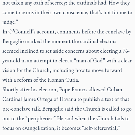
not taken any oath of secrecy; the cardinals had. How they
come to terms in their own conscience, that’s not for me to
judge.”
In O’Connell’s account, comments before the conclave by
Bergoglio marked the moment the cardinal electors
seemed inclined to set aside concerns about electing a 76-
year-old in an attempt to elect a “man of God” with a clear
vision for the Church, including how to move forward
with a reform of the Roman Curia.
Shortly after his election, Pope Francis allowed Cuban
Cardinal Jaime Ortega of Havana to publish a text of that
pre-conclave talk. Bergoglio said the Church is called to go
out to the “peripheries.” He said when the Church fails to
focus on evangelization, it becomes “self-referential,”