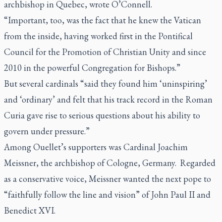
archbishop in Quebec, wrote O’Connell.
“Important, too, was the fact that he knew the Vatican
from the inside, having worked first in the Pontifical
Council for the Promotion of Christian Unity and since
2010 in the powerful Congregation for Bishops.”
But several cardinals “said they found him ‘uninspiring’
and ‘ordinary’ and felt that his track record in the Roman
Curia gave rise to serious questions about his ability to
govern under pressure.”
Among Ouellet’s supporters was Cardinal Joachim
Meissner, the archbishop of Cologne, Germany. Regarded
as a conservative voice, Meissner wanted the next pope to
“faithfully follow the line and vision” of John Paul II and
Benedict XVI.