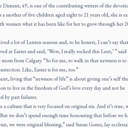
 Diment, 49, is one of the contributing writers of the devoti
As a mother of five children aged eight to 21 years old, she is ex
th women what it has been like for her to grow through her 2
lived a lot of Lenten seasons and, to be honest, I can’t say that
ived at Easter and said, ‘Wow, I really rocked this Lent,’ ” said 
 mom from Calgary. “So for me, to walk in that newness is to
urrection. Like, Easter is for me, too.”
nt, living that “newness of life” is about giving one’s self th
on to live in the freedom of God’s love every day and not be
 by past failures.
 a culture that is very focused on original sin. And it’s true, 
 But we don’t spend enough time honouring that before we h
 sin, we were original blessing,” said Susan Gonsz, lay ecclesia