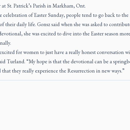
 at St. Patrick’s Parish in Markham, Ont.
e celebration of Easter Sunday, people tend to go back to the 
f their daily life. Gonsz said when she was asked to contribut
votional, she was excited to dive into the Easter season mor
nally.
excited for women to just have a really honest conversation w
id Turland. “My hope is that the devotional can be a springb
 that they really experience the Resurrection in new ways.”