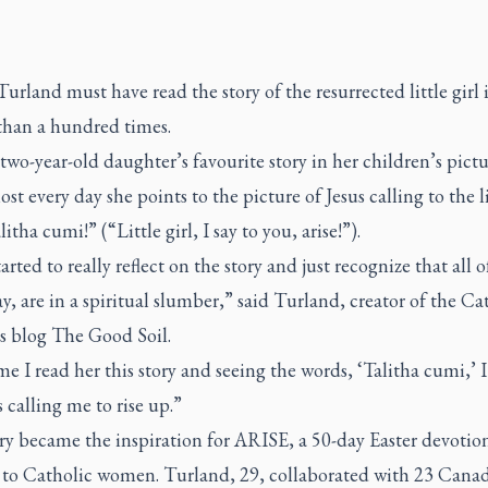
rland must have read the story of the resurrected little girl
than a hundred times.
r two-year-old daughter’s favourite story in her children’s pict
st every day she points to the picture of Jesus calling to the li
litha cumi!” (“Little girl, I say to you, arise!”).
tarted to really reflect on the story and just recognize that all o
, are in a spiritual slumber,” said Turland, creator of the Ca
s blog
The Good Soil
.
me I read her this story and seeing the words, ‘Talitha cumi,’ I 
calling me to rise up.”
ry became the inspiration for
ARISE
, a 50-day Easter devotio
d to Catholic women. Turland, 29, collaborated with 23 Cana