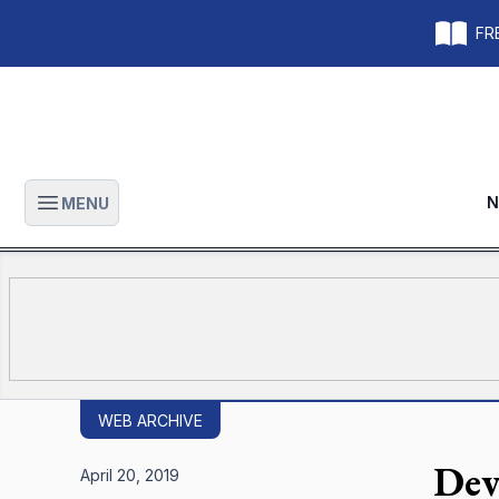
FRE
N
MENU
Open main menu
WEB ARCHIVE
Dev
April 20, 2019