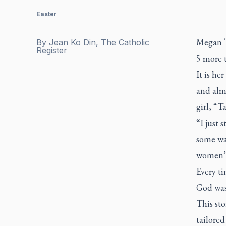
Easter
Megan Tu
By
Jean Ko Din, The Catholic
Register
5 more 
It is he
and almo
girl, “Ta
“I just s
some way
women’
Every ti
God was 
This sto
tailore