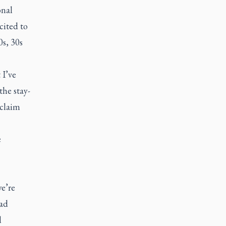
onal
cited to
0s, 30s
 I’ve
the stay-
 claim
e
we’re
ad
l