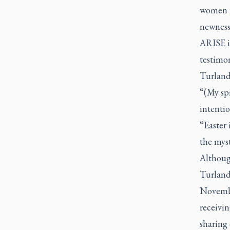
women fr
newness 
ARISE in
testimon
Turland 
“(My spi
intentio
“Easter 
the myst
Although
Turland 
Novembe
receivin
sharing 