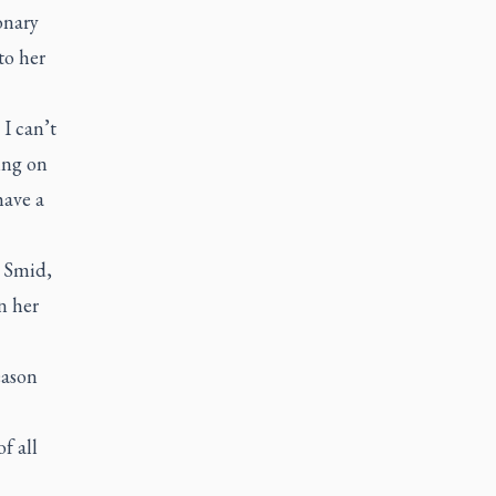
onary
to her
 I can’t
ting on
have a
. Smid,
n her
eason
f all