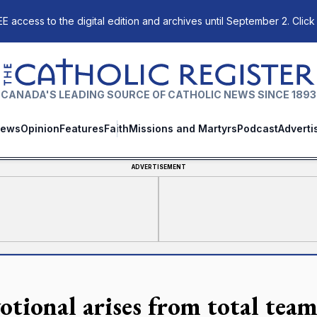
E access to the digital edition and archives until September 2. Click
The Catholic Register
CANADA'S LEADING SOURCE OF CATHOLIC NEWS SINCE 1893
ews
Opinion
Features
Faith
Missions and Martyrs
Podcast
Adverti
ADVERTISEMENT
otional arises from total team