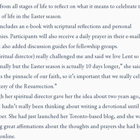
om all stages of life to reflect on what it means to celebrate 
of life in the Easter season.
cludes an e-book with scriptural reflections and personal
ies. Participants will also receive a daily prayer in their e-mail
also added discussion guides for fellowship groups.
ritual director) really challenged me and said we live Lent so
nally but the Easter season is actually 10 days longer,” she sai
is the pinnacle of our faith, so it’s important that we really ce
ery of the Resurrection.”
 her spiritual director gave her the idea about two years ago,
hadn’t really been thinking about writing a devotional until 
r. She had just launched her Toronto-based blog, and she w
g great affirmations about the thoughts and prayers she had 
online.