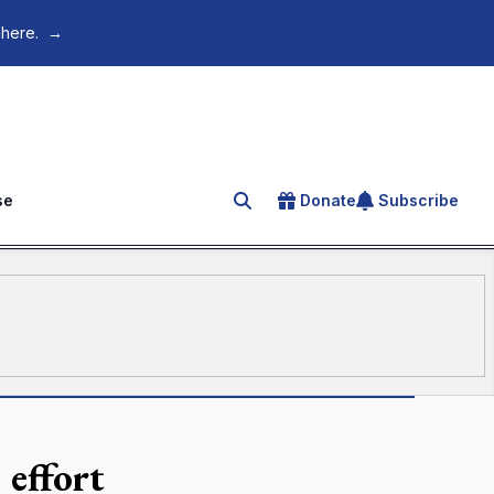
 here.
→
se
Donate
Subscribe
Search for an article
 effort