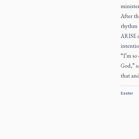
minister
After th
rhythm o
ARISE de
intentio
“I’m so 
God,” sa
that and
Easter