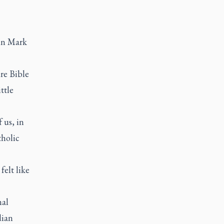
 in Mark
ure Bible
ttle
f us, in
tholic
felt like
nal
dian