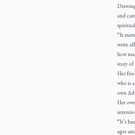
Drawing
and cam
spiritua
“It star
write al
how man
story of
Her frie
who is a
own Adv
Her own 
intentio
“It’s be
ages and