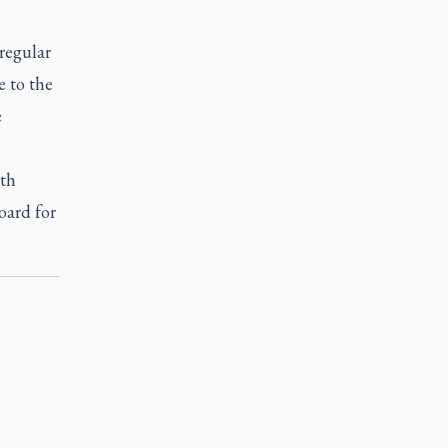
regular
e to the
e
ith
oard for