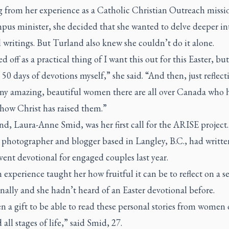
 from her experience as a Catholic Christian Outreach missi
pus minister, she decided that she wanted to delve deeper in
l writings. But Turland also knew she couldn’t do it alone.
ted off as a practical thing of I want this out for this Easter, but
l 50 days of devotions myself,” she said. “And then, just reflec
y amazing, beautiful women there are all over Canada who 
 how Christ has raised them.”
nd, Laura-Anne Smid, was her first call for the ARISE project
 photographer and blogger based in Langley, B.C., had writte
ent devotional for engaged couples last year.
experience taught her how fruitful it can be to reflect on a s
nally and she hadn’t heard of an Easter devotional before.
en a gift to be able to read these personal stories from women o
 all stages of life,” said Smid, 27.