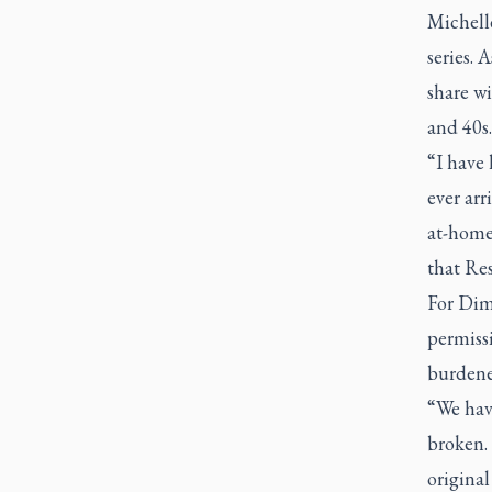
Michelle
series. 
share wi
and 40s.
“I have 
ever arr
at-home
that Res
For Dime
permissi
burdened
“We have
broken.
original