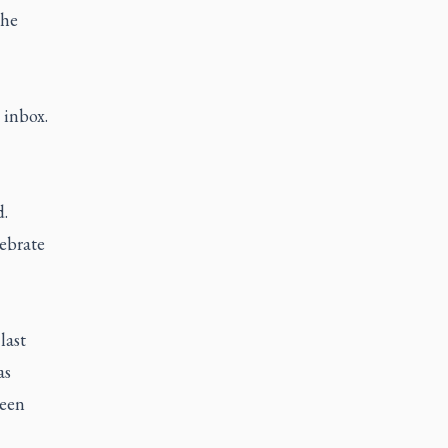
the
 inbox.
d.
lebrate
last
as
been