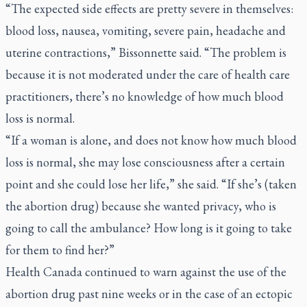
“The expected side effects are pretty severe in themselves:
blood loss, nausea, vomiting, severe pain, headache and
uterine contractions,” Bissonnette said. “The problem is
because it is not moderated under the care of health care
practitioners, there’s no knowledge of how much blood
loss is normal.
“If a woman is alone, and does not know how much blood
loss is normal, she may lose consciousness after a certain
point and she could lose her life,” she said. “If she’s (taken
the abortion drug) because she wanted privacy, who is
going to call the ambulance? How long is it going to take
for them to find her?”
Health Canada continued to warn against the use of the
abortion drug past nine weeks or in the case of an ectopic