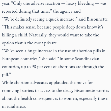
year. “Only one adverse reaction — heavy bleeding — was
reported during that time,” the agency said.
“We’re definitely seeing a quick increase,” said Bissonnette.
“This makes sense, because people deep down know it’s
killing a child. Naturally, they would want to take the
option that is the most private.
“We’ve seen a huge increase in the use of abortion pills in
European countries,” she said. “In some Scandinavian
countries, up to 98 per cent of abortions are through the
pill.”
While abortion advocates applauded the move for
removing barriers to access to the drug, Bissonnette worries
about the health consequences to women, especially those
in rural areas.