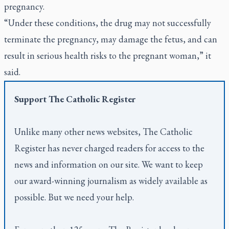
pregnancy.
“Under these conditions, the drug may not successfully
terminate the pregnancy, may damage the fetus, and can
result in serious health risks to the pregnant woman,” it
said.
Support
The Catholic Register
Unlike many other news websites,
The Catholic
Register
has never charged readers for access to the
news and information on our site. We want to keep
our award-winning journalism as widely available as
possible. But we need your help.