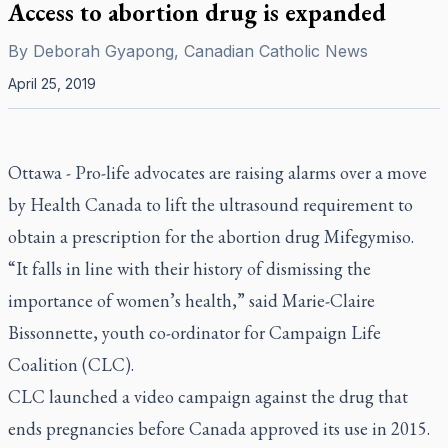
Access to abortion drug is expanded
By
Deborah Gyapong, Canadian Catholic News
April 25, 2019
Ottawa - Pro-life advocates are raising alarms over a move
by Health Canada to lift the ultrasound requirement to
obtain a prescription for the abortion drug Mifegymiso.
“It falls in line with their history of dismissing the
importance of women’s health,” said Marie-Claire
Bissonnette, youth co-ordinator for Campaign Life
Coalition (CLC).
CLC launched a video campaign against the drug that
ends pregnancies before Canada approved its use in 2015.