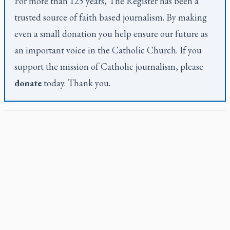
For more than 125 years,
The Register
has been a
trusted source of faith based journalism. By making
even a small donation you help ensure our future as
an important voice in the Catholic Church. If you
support the mission of Catholic journalism, please
donate
today. Thank you.