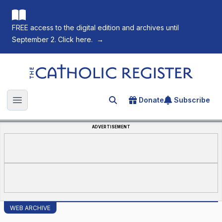
FREE access to the digital edition and archives until
September 2. Click here.
→
The Catholic Register
Donate
Subscribe
Search for an article
Open main menu
ADVERTISEMENT
WEB ARCHIVE