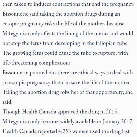
then taken to induces contractions that end the pregnancy.
Bissonnette said taking the abortion drugs during an
ectopic pregnancy risks the life of the mother, because
Mifegymiso only affects the lining of the uterus and would
not stop the fetus from developing in the fallopian tube .
The growing fetus could cause the tube to rupture, with
life-threatening complications.
Bissonnette pointed out there are ethical ways to deal with
an ectopic pregnancy that can save the life of the mother.
Taking the abortion drug robs her of that opportunity, she
said.
Though Health Canada approved the drug in 2015,
Mifegymiso only became widely available in January 2017.
Health Canada reported 4,253 women used the drug last