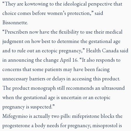
“They are kowtowing to the ideological perspective that
choice comes before women’s protection,” said
Bissonnette.
“Prescribers now have the flexibility to use their medical
judgment on how best to determine the gestational age
and to rule out an ectopic pregnancy,” Health Canada said
in announcing the change April 16. “It also responds to
concerns that some patients may have been facing
unnecessary barriers or delays in accessing this product.
The product monograph still recommends an ultrasound
when the gestational age is uncertain or an ectopic
pregnancy is suspected.”
Mifegymiso is actually two pills: mifepristone blocks the
progesterone a body needs for pregnancy; misoprostol is