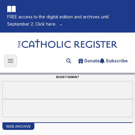
FREE access to the digital edition and archives until
September 2. Click here.
→
The Catholic Register
Donate
Subscribe
Search for an article
Open main menu
ADVERTISEMENT
WEB ARCHIVE