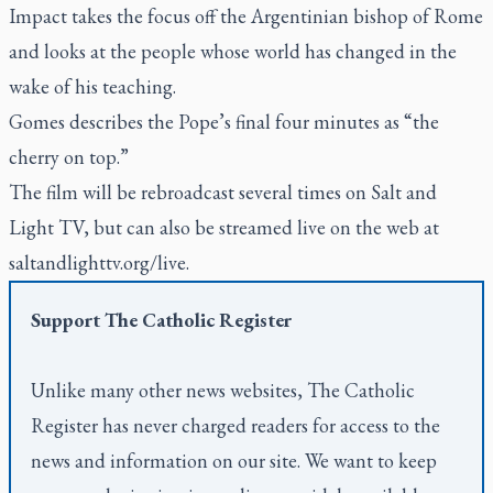
Impact
takes the focus off the Argentinian bishop of Rome
and looks at the people whose world has changed in the
wake of his teaching.
Gomes describes the Pope’s final four minutes as “the
cherry on top.”
The film will be rebroadcast several times on Salt and
Light TV, but can also be streamed live on the web at
saltandlighttv.org/live.
Support
The Catholic Register
Unlike many other news websites,
The Catholic
Register
has never charged readers for access to the
news and information on our site. We want to keep