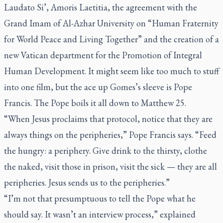
Laudato Si’, Amoris Laetitia,
the agreement with the
Grand Imam of Al-Azhar University on “Human Fraternity
for World Peace and Living Together” and the creation of a
new Vatican department for the Promotion of Integral
Human Development. It might seem like too much to stuff
into one film, but the ace up Gomes’s sleeve is Pope
Francis. The Pope boils it all down to Matthew 25.
“When Jesus proclaims that protocol, notice that they are
always things on the peripheries,” Pope Francis says. “Feed
the hungry: a periphery. Give drink to the thirsty, clothe
the naked, visit those in prison, visit the sick — they are all
peripheries. Jesus sends us to the peripheries.”
“I’m not that presumptuous to tell the Pope what he
should say. It wasn’t an interview process,” explained