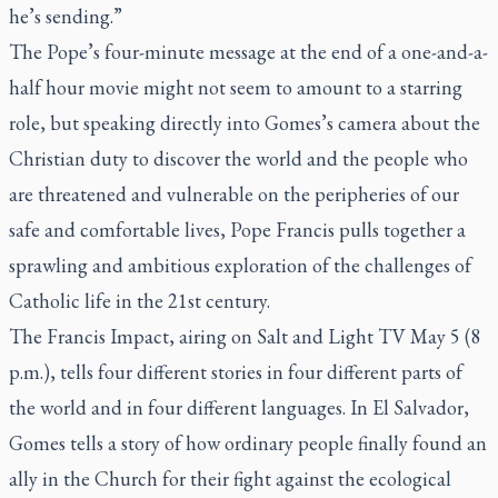
he’s sending.”
The Pope’s four-minute message at the end of a one-and-a-
half hour movie might not seem to amount to a starring
role, but speaking directly into Gomes’s camera about the
Christian duty to discover the world and the people who
are threatened and vulnerable on the peripheries of our
safe and comfortable lives, Pope Francis pulls together a
sprawling and ambitious exploration of the challenges of
Catholic life in the 21st century.
The Francis Impact
, airing on Salt and Light TV May 5 (8
p.m.), tells four different stories in four different parts of
the world and in four different languages. In El Salvador,
Gomes tells a story of how ordinary people finally found an
ally in the Church for their fight against the ecological