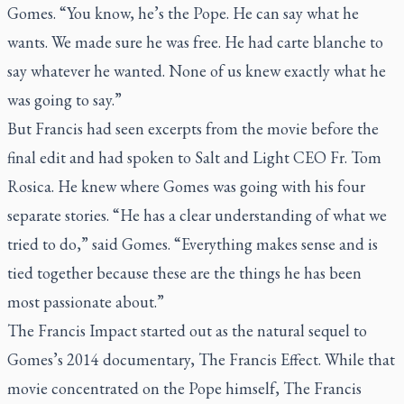
Gomes. “You know, he’s the Pope. He can say what he
wants. We made sure he was free. He had carte blanche to
say whatever he wanted. None of us knew exactly what he
was going to say.”
But Francis had seen excerpts from the movie before the
final edit and had spoken to Salt and Light CEO Fr. Tom
Rosica. He knew where Gomes was going with his four
separate stories. “He has a clear understanding of what we
tried to do,” said Gomes. “Everything makes sense and is
tied together because these are the things he has been
most passionate about.”
The Francis Impact
started out as the natural sequel to
Gomes’s 2014 documentary,
The Francis Effect
. While that
movie concentrated on the Pope himself,
The Francis