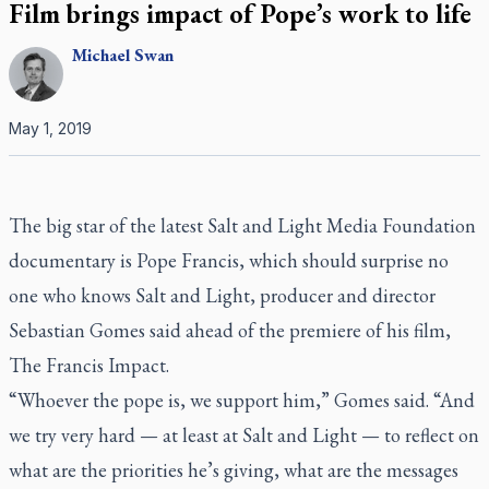
Film brings impact of Pope’s work to life
Michael
Swan
May 1, 2019
The big star of the latest Salt and Light Media Foundation
documentary is Pope Francis, which should surprise no
one who knows Salt and Light, producer and director
Sebastian Gomes said ahead of the premiere of his film,
The Francis Impact
.
“Whoever the pope is, we support him,” Gomes said. “And
we try very hard — at least at Salt and Light — to reflect on
what are the priorities he’s giving, what are the messages