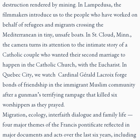
destruction rendered by mining. In Lampedusa, the
filmmakers introduce us to the people who have worked on
behalf of refugees and migrants crossing the
Mediterranean in tiny, unsafe boats. In St. Cloud, Minn.,
the camera turns its attention to the intimate story of a
Catholic couple who wanted their second marriage to
happen in the Catholic Church, with the Eucharist. In
Quebec City, we watch
Cardinal Gérald Lacroix forge
bonds of friendship in the immigrant Muslim community
after a gunman’s terrifying rampage that killed six
worshippers as they prayed.
Migration, ecology, interfaith dialogue and family life —
four major themes of the Francis pontificate reflected in
major documents and acts over the last six years, including