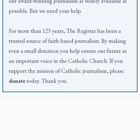
our award-winning journalism as widely available as
possible. But we need your help.
For more than 125 years,
The Register
has been a
trusted source of faith based journalism. By making
even a small donation you help ensure our future as
an important voice in the Catholic Church. If you
support the mission of Catholic journalism, please
donate
today. Thank you.