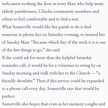
welcomers working the door at every Mass who help many
elderly parishioners, L’Arche community members and
others to feel comfortable and to find a seat.
What Somerville would like her parish to do is find
someone to phone her on Saturday evening, to remind her
of Sunday Mass. “Because which day of the week it is is one
of the first things to go,” she said.
If she could ask for more than the helpful Saturday
reminder call, it would be for a volunteer to swing by on
Sunday morning and walk with her to the Church — “a
friendly shoulder.” Then if this service could be expanded
to a phone call every day, Somerville says that would be
perfect.
Somerville also hopes that even as her memory coughs and