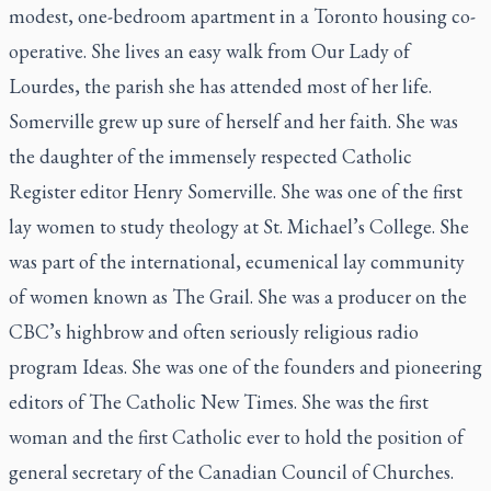
modest, one-bedroom apartment in a Toronto housing co-
operative. She lives an easy walk from Our Lady of
Lourdes, the parish she has attended most of her life.
Somerville grew up sure of herself and her faith. She was
the daughter of the immensely respected
Catholic
Register
editor Henry Somerville. She was one of the first
lay women to study theology at St. Michael’s College. She
was part of the international, ecumenical lay community
of women known as The Grail. She was a producer on the
CBC’s highbrow and often seriously religious radio
program
Ideas
. She was one of the founders and pioneering
editors of
The Catholic New Times
. She was the first
woman and the first Catholic ever to hold the position of
general secretary of the Canadian Council of Churches.