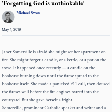
‘Forgetting God is unthinkable’
Michael
Swan
May 1, 2019
Janet Somerville is afraid she might set her apartment on
fire. She might forget a candle, or a kettle, or a pot on the
stove. It happened once recently — a candle on the
bookcase burning down until the flame spread to the
bookcase itself. She made a panicked 911 call, then doused
the flames well before the fire engines roared into the
courtyard. But she gave herself a fright.
Somerville, prominent Catholic speaker and writer and a