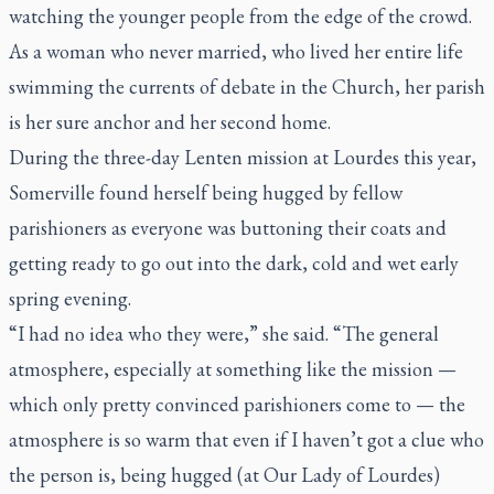
watching the younger people from the edge of the crowd.
As a woman who never married, who lived her entire life
swimming the currents of debate in the Church, her parish
is her sure anchor and her second home.
During the three-day Lenten mission at Lourdes this year,
Somerville found herself being hugged by fellow
parishioners as everyone was buttoning their coats and
getting ready to go out into the dark, cold and wet early
spring evening.
“I had no idea who they were,” she said. “The general
atmosphere, especially at something like the mission —
which only pretty convinced parishioners come to — the
atmosphere is so warm that even if I haven’t got a clue who
the person is, being hugged (at Our Lady of Lourdes)