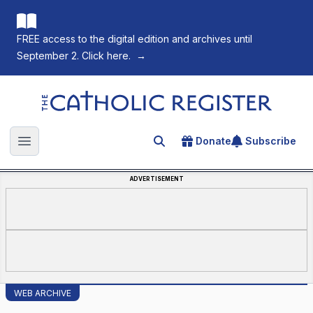
FREE access to the digital edition and archives until
September 2. Click here.
→
The Catholic Register
Donate
Subscribe
Search for an article
Open main menu
ADVERTISEMENT
WEB ARCHIVE