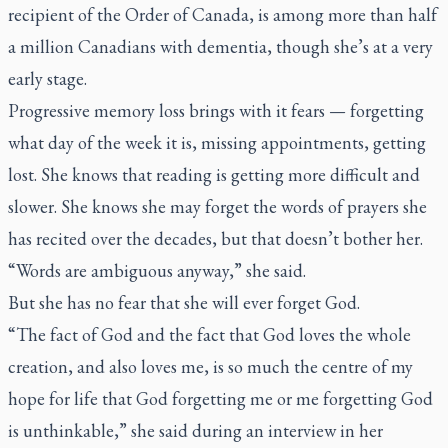
recipient of the Order of Canada, is among more than half
a million Canadians with dementia, though she’s at a very
early stage.
Progressive memory loss brings with it fears — forgetting
what day of the week it is, missing appointments, getting
lost. She knows that reading is getting more difficult and
slower. She knows she may forget the words of prayers she
has recited over the decades, but that doesn’t bother her.
“Words are ambiguous anyway,” she said.
But she has no fear that she will ever forget God.
“The fact of God and the fact that God loves the whole
creation, and also loves me, is so much the centre of my
hope for life that God forgetting me or me forgetting God
is unthinkable,” she said during an interview in her