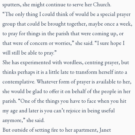
sputters, she might continue to serve her Church.
“The only thing I could think of would be a special prayer
group that could be brought together, maybe once a week,
to pray for things in the parish that were coming up, or
that were of concern or worries,” she said. “I sure hope I
will still be able to pray.”
She has experimented with wordless, centring prayer, but
thinks perhaps it is a little late to transform herself into a
contemplative. Whatever form of prayer is available to her,
she would be glad to offer it on behalf of the people in her
parish. “One of the things you have to face when you hit
my age and later is you can’t rejoice in being useful
anymore,” she said.
But outside of setting fire to her apartment, Janet