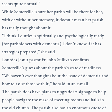
seems quite normal.”
While Somerville is sure her parish will be there for her,
with or without her memory, it doesn’t mean her parish
has really thought about it.
“I think Lourdes is spiritually and psychologically ready
(for parishioners with dementia). I don’t know if it has
strategies prepared,” she said.
Lourdes Jesuit pastor Fr. John Sullivan confirms
Somerville’s guess about the parish’s state of readiness.
“We haven’t ever thought about the issue of dementia and
how to assist those with it,” he said in an e-mail.
The parish does have plans to upgrade its signage to help
people navigate the maze of meeting rooms and halls in
the old church. The parish also has an enormous cadre of