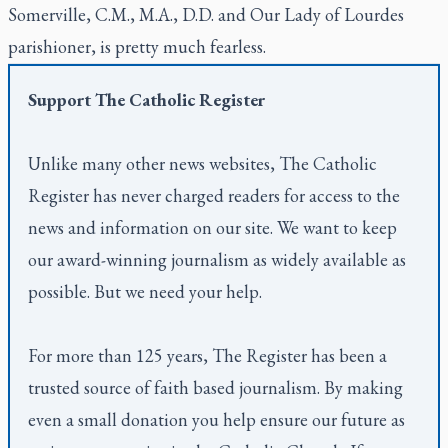
Somerville, C.M., M.A., D.D. and Our Lady of Lourdes
parishioner, is pretty much fearless.
Support
The Catholic Register
Unlike many other news websites,
The Catholic
Register
has never charged readers for access to the
news and information on our site. We want to keep
our award-winning journalism as widely available as
possible. But we need your help.
For more than 125 years,
The Register
has been a
trusted source of faith based journalism. By making
even a small donation you help ensure our future as