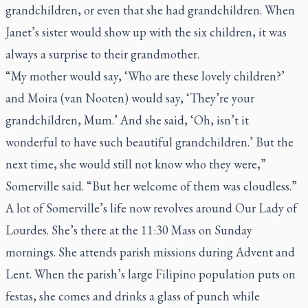
grandchildren, or even that she had grandchildren. When
Janet’s sister would show up with the six children, it was
always a surprise to their grandmother.
“My mother would say, ‘Who are these lovely children?’
and Moira (van Nooten) would say, ‘They’re your
grandchildren, Mum.’ And she said, ‘Oh, isn’t it
wonderful to have such beautiful grandchildren.’ But the
next time, she would still not know who they were,”
Somerville said. “But her welcome of them was cloudless.”
A lot of Somerville’s life now revolves around Our Lady of
Lourdes. She’s there at the 11:30 Mass on Sunday
mornings. She attends parish missions during Advent and
Lent. When the parish’s large Filipino population puts on
festas
, she comes and drinks a glass of punch while