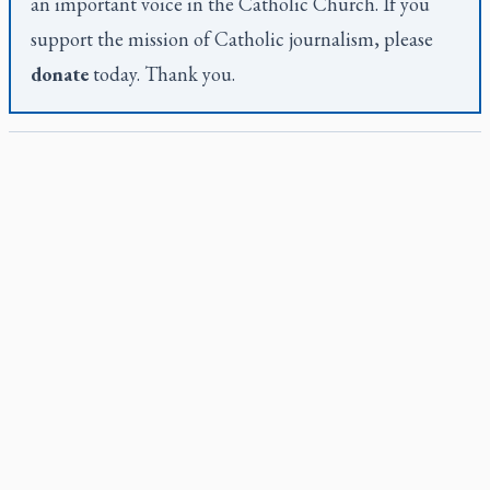
an important voice in the Catholic Church. If you
support the mission of Catholic journalism, please
donate
today. Thank you.