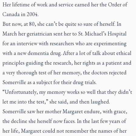
Her lifetime of work and service earned her the Order of
Canada in 2004.
But now, at 80, she can’t be quite so sure of herself. In
March her geriatrician sent her to St. Michael’s Hospital
for an interview with researchers who are experimenting
with a new dementia drug. After a lot of talk about ethical
principles guiding the research, her rights as a patient and
a very thorough test of her memory, the doctors rejected
Somerville as a subject for their drug trials.
“Unfortunately, my memory works so well that they didn’t
let me into the test,” she said, and then laughed.
Somerville saw her mother Margaret endure, with grace,
the decline she herself now faces. In the last few years of
her life, Margaret could not remember the names of her