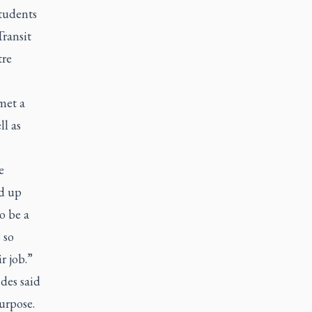
students
ransit
tre
met a
ll as
e
nd up
o be a
 so
r job.”
des said
purpose.