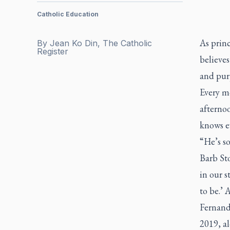
Catholic Education
As princ
By
Jean Ko Din, The Catholic
Register
believes
and pur
Every mo
afternoo
knows e
“He’s so
Barb Sto
in our s
to be.’ 
Fernand
2019, al