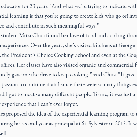
educator for 23 years. “And what we’re trying to indicate wit
tial learning is that you’re going to create kids who go off int
ce and contribute in such meaningful ways.”
 student Mitzi Chua found her love of food and cooking thro
experiences. Over the years, she’s visited kitchens at Georg
, the President’s Choice Cooking School and even at the Goo
ffices. Her classes have also visited organic and commercial 
nitely gave me the drive to keep cooking,” said Chua. “It gave
 passion to continue it and since there were so many things e
d I got to meet so many different people. To me, it was just a 
 experience that I can’t ever forget.”
s proposed the idea of the experiential learning program to 
uring his second year as principal at St. Sylvester in 2015. It w
sell.