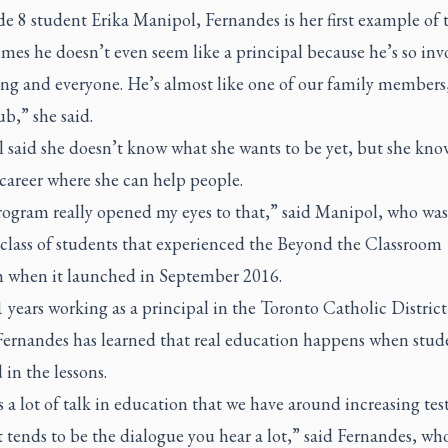
e 8 student Erika Manipol, Fernandes is her first example of 
es he doesn’t even seem like a principal because he’s so inv
ng and everyone. He’s almost like one of our family members,
ub,” she said.
 said she doesn’t know what she wants to be yet, but she kno
 career where she can help people.
rogram really opened my eyes to that,” said Manipol, who was
t class of students that experienced the Beyond the Classroom
 when it launched in September 2016.
1 years working as a principal in the Toronto Catholic Distric
Fernandes has learned that real education happens when stude
in the lessons.
 a lot of talk in education that we have around increasing test
 tends to be the dialogue you hear a lot,” said Fernandes, wh