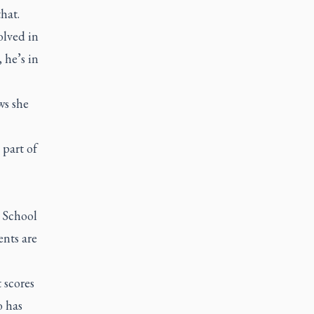
that.
olved in
 he’s in
ws she
 part of
t School
nts are
 scores
o has