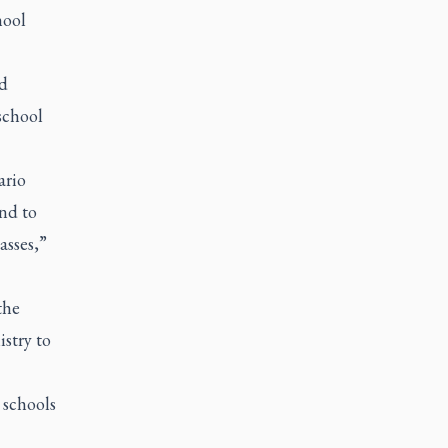
hool
rd
school
ario
nd to
asses,”
the
istry to
 schools