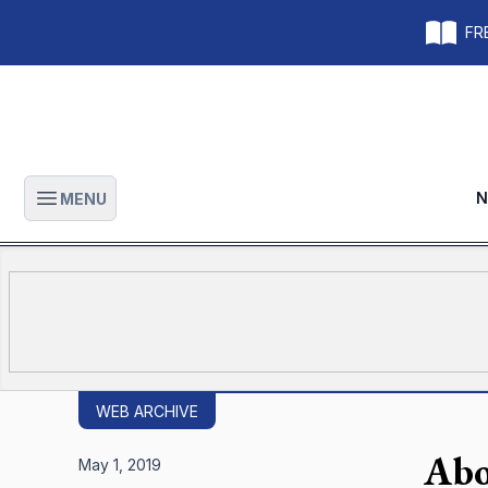
FRE
N
MENU
Open main menu
WEB ARCHIVE
Abo
May 1, 2019