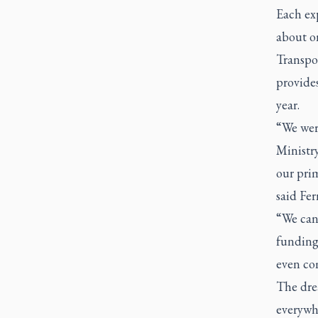
Each exp
about o
Transpor
provides
year.
“We were
Ministry
our prim
said Fer
“We can 
funding 
even com
The drea
everywh