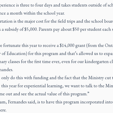
erience is three to four days and takes students outside of sc
nce a month within the school year.
tation is the major cost for the field trips and the school boa
 a subsidy of $5,000. Parents pay about $50 per student each 
 fortunate this year to receive a $14,000 grant (from the Ont
 of Education) for this program and that’s allowed us to expa
ary classes for the first time ever, even for our kindergarten cl
nandes.
only do this with funding and the fact that the Ministry cut 
this year for experiential learning, we want to talk to the Min
e out and see the actual value of this program.”
m, Fernandes said, is to have this program incorporated into
ere.