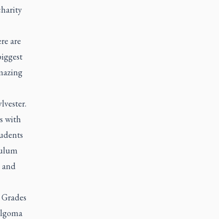
harity
re are
biggest
amazing
lvester.
s with
tudents
culum
s and
. Grades
Algoma