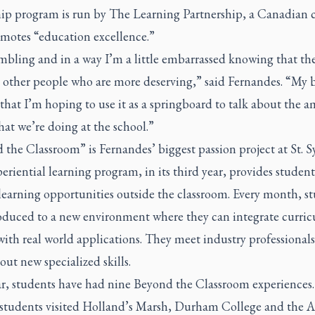
hip program is run by The Learning Partnership, a Canadian c
omotes “education excellence.”
mbling and in a way I’m a little embarrassed knowing that the
 other people who are more deserving,” said Fernandes. “My 
 that I’m hoping to use it as a springboard to talk about the 
hat we’re doing at the school.”
the Classroom” is Fernandes’ biggest passion project at St. Sy
eriential learning program, in its third year, provides student
learning opportunities outside the classroom. Every month, s
roduced to a new environment where they can integrate curri
with real world applications. They meet industry professional
out new specialized skills.
ar, students have had nine Beyond the Classroom experiences
 students visited Holland’s Marsh, Durham College and the 