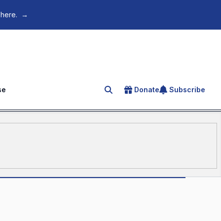
 here.
→
se
Donate
Subscribe
Search for an article