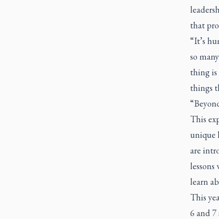
leaders
that pr
“It’s hu
so many
thing is
things t
“Beyond 
This exp
unique 
are int
lessons 
learn ab
This ye
6 and 7