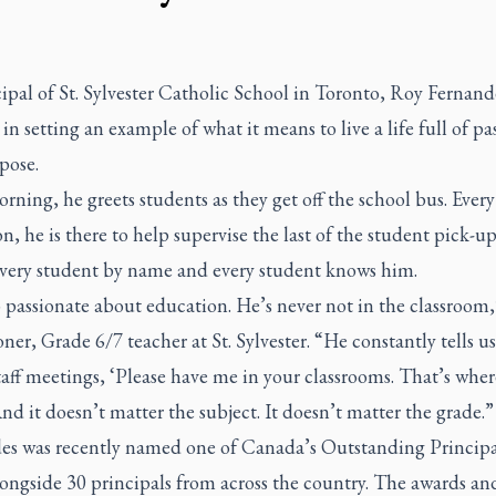
ipal of St. Sylvester Catholic School in Toronto, Roy Fernand
 in setting an example of what it means to live a life full of pa
pose.
rning, he greets students as they get off the school bus. Every
n, he is there to help supervise the last of the student pick-u
very student by name and every student knows him.
 passionate about education. He’s never not in the classroom,
ner, Grade 6/7 teacher at St. Sylvester. “He constantly tells u
taff meetings, ‘Please have me in your classrooms. That’s wher
And it doesn’t matter the subject. It doesn’t matter the grade.”
es was recently named one of Canada’s Outstanding Principa
ongside 30 principals from across the country. The awards an