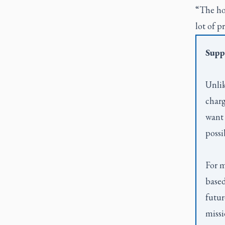
“The hop
lot of p
Supp
Unlik
charg
want 
possi
For m
based
futur
missi