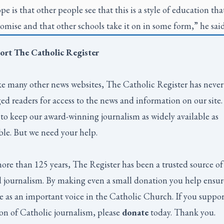
e is that other people see that this is a style of education tha
romise and that other schools take it on in some form,” he sai
ort
The Catholic Register
e many other news websites,
The Catholic Register
has never
ed readers for access to the news and information on our site
to keep our award-winning journalism as widely available as
ble. But we need your help.
ore than 125 years,
The Register
has been a trusted source of
 journalism. By making even a small donation you help ensur
e as an important voice in the Catholic Church. If you suppor
on of Catholic journalism, please
donate
today. Thank you.