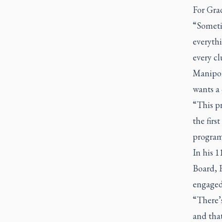
For Grad
“Sometim
everythi
every cl
Manipol
wants a
“This p
the firs
program
In his 1
Board, 
engaged 
“There’s
and that