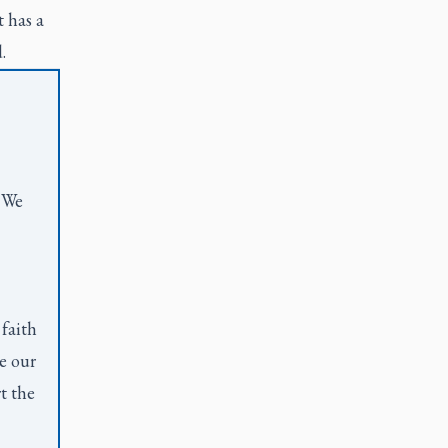
t has a
d.
. We
 faith
e our
t the