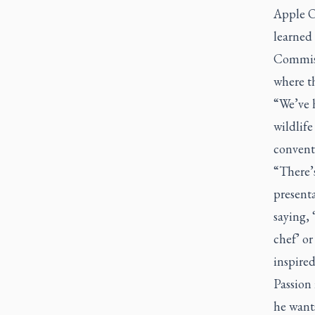
Apple O
learned
Commiss
where th
“We’ve 
wildlife
convent
“There’s
presenta
saying, 
chef’ or 
inspired
Passion
he wants