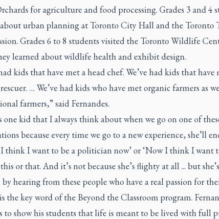
rchards for agriculture and food processing. Grades 3 and 4 
 about urban planning at Toronto City Hall and the Toronto T
ion. Grades 6 to 8 students visited the Toronto Wildlife Cen
ey learned about wildlife health and exhibit design.
had kids that have met a head chef. We’ve had kids that have 
 rescuer. … We’ve had kids who have met organic farmers as we
ional farmers,” said Fernandes.
 one kid that I always think about when we go on one of thes
tions because every time we go to a new experience, she’ll e
‘I think I want to be a politician now’ or ‘Now I think I want t
this or that. And it’s not because she’s flighty at all ... but she’s
 by hearing from these people who have a real passion for thei
 is the key word of the Beyond the Classroom program. Fernan
 to show his students that life is meant to be lived with full 