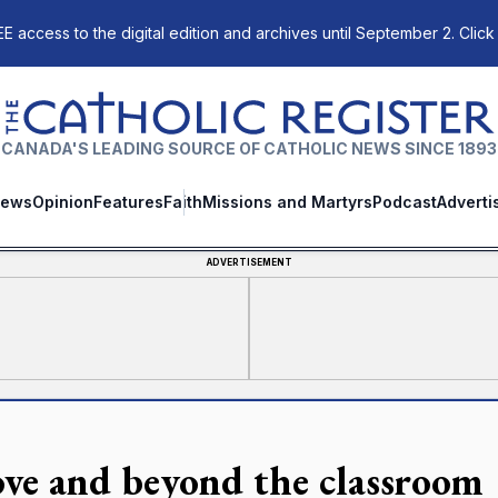
E access to the digital edition and archives until September 2. Click
The Catholic Register
CANADA'S LEADING SOURCE OF CATHOLIC NEWS SINCE 1893
ews
Opinion
Features
Faith
Missions and Martyrs
Podcast
Adverti
ADVERTISEMENT
ve and beyond the classroom