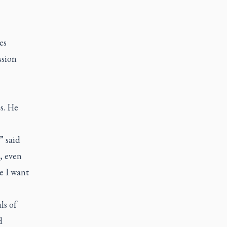
es
ssion
ps. He
” said
s, even
e I want
ls of
d