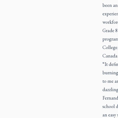
been an 
experien
workfor
Grade 8
program 
College
Canada o
“It defi
burning
to me an
dazzling
Fernande
school d
an easy 