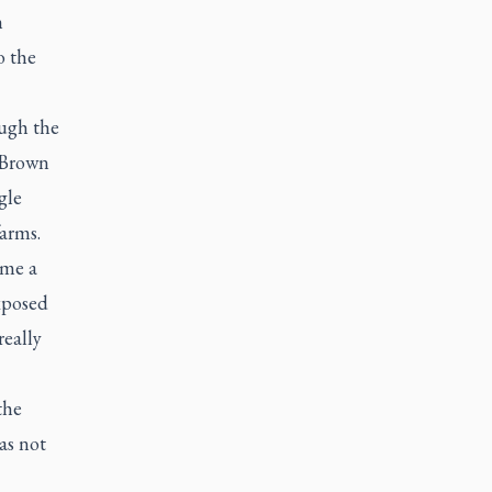
h
o the
ugh the
e Brown
gle
farms.
 me a
xposed
really
the
as not