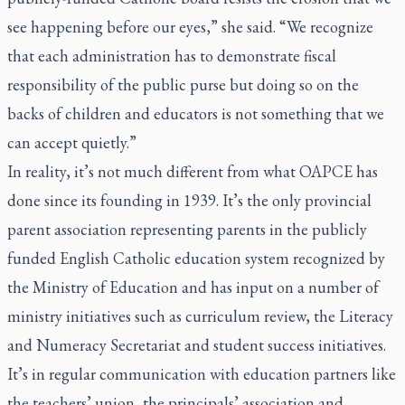
see happening before our eyes,” she said. “We recognize
that each administration has to demonstrate fiscal
responsibility of the public purse but doing so on the
backs of children and educators is not something that we
can accept quietly.”
In reality, it’s not much different from what OAPCE has
done since its founding in 1939. It’s the only provincial
parent association representing parents in the publicly
funded English Catholic education system recognized by
the Ministry of Education and has input on a number of
ministry initiatives such as curriculum review, the Literacy
and Numeracy Secretariat and student success initiatives.
It’s in regular communication with education partners like
the teachers’ union, the principals’ association and