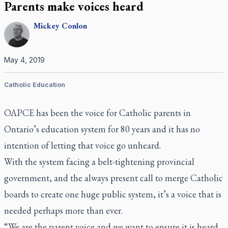
Parents make voices heard
Mickey
Conlon
May 4, 2019
Catholic Education
OAPCE has been the voice for Catholic parents in
Ontario’s education system for 80 years and it has no
intention of letting that voice go unheard.
With the system facing a belt-tightening provincial
government, and the always present call to merge Catholic
boards to create one huge public system, it’s a voice that is
needed perhaps more than ever.
“We are the parent voice and we want to ensure it is heard