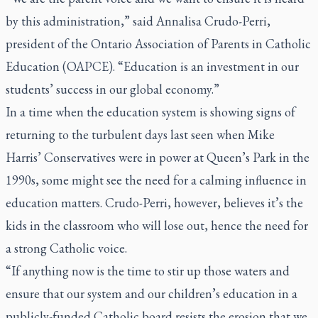
by this administration,” said Annalisa Crudo-Perri,
president of the Ontario Association of Parents in Catholic
Education (OAPCE). “Education is an investment in our
students’ success in our global economy.”
In a time when the education system is showing signs of
returning to the turbulent days last seen when Mike
Harris’ Conservatives were in power at Queen’s Park in the
1990s, some might see the need for a calming influence in
education matters. Crudo-Perri, however, believes it’s the
kids in the classroom who will lose out, hence the need for
a strong Catholic voice.
“If anything now is the time to stir up those waters and
ensure that our system and our children’s education in a
publicly-funded Catholic board resists the erosion that we