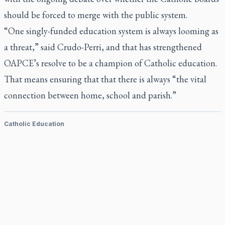
should be forced to merge with the public system.
“One singly-funded education system is always looming as
a threat,” said Crudo-Perri, and that has strengthened
OAPCE’s resolve to be a champion of Catholic education.
That means ensuring that that there is always “the vital
connection between home, school and parish.”
Catholic Education