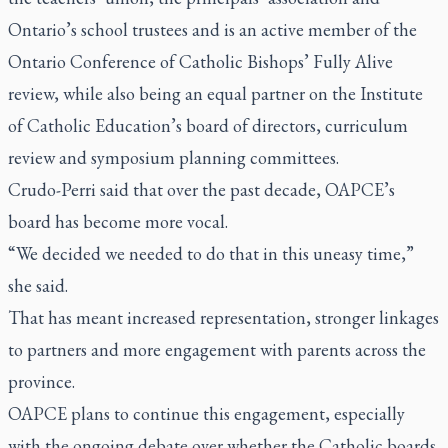
Ontario’s school trustees and is an active member of the
Ontario Conference of Catholic Bishops’ Fully Alive
review, while also being an equal partner on the Institute
of Catholic Education’s board of directors, curriculum
review and symposium planning committees.
Crudo-Perri said that over the past decade, OAPCE’s
board has become more vocal.
“We decided we needed to do that in this uneasy time,”
she said.
That has meant increased representation, stronger linkages
to partners and more engagement with parents across the
province.
OAPCE plans to continue this engagement, especially
with the ongoing debate over whether the Catholic boards