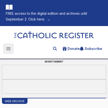
FREE access to the digital edition and archives until
September 2. Click here.
→
The Catholic Register
Donate
Subscribe
Search for an article
Open main menu
ADVERTISEMENT
WEB ARCHIVE