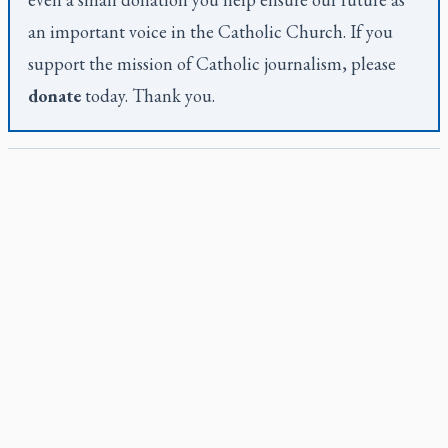
an important voice in the Catholic Church. If you
support the mission of Catholic journalism, please
donate
today. Thank you.