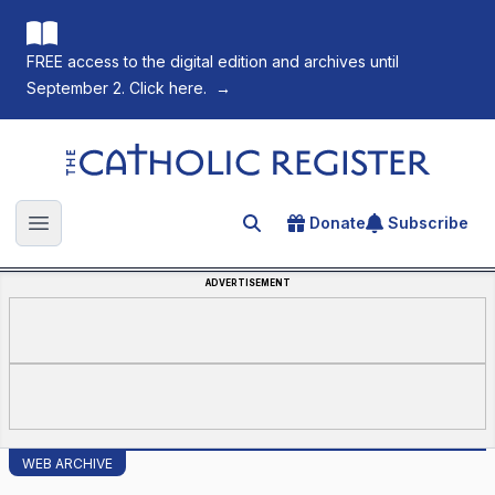
FREE access to the digital edition and archives until
September 2. Click here.
→
The Catholic Register
Donate
Subscribe
Search for an article
Open main menu
ADVERTISEMENT
WEB ARCHIVE