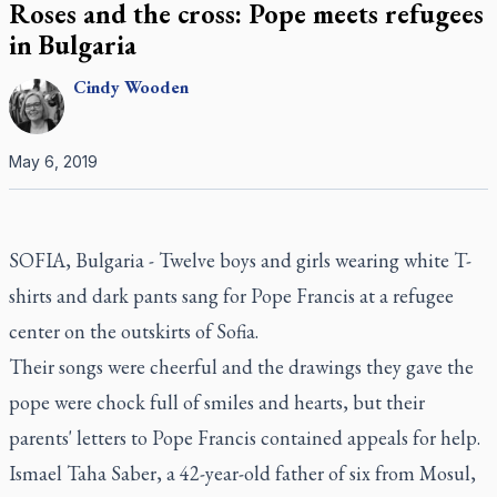
Roses and the cross: Pope meets refugees
in Bulgaria
Cindy
Wooden
May 6, 2019
SOFIA, Bulgaria - Twelve boys and girls wearing white T-
shirts and dark pants sang for Pope Francis at a refugee
center on the outskirts of Sofia.
Their songs were cheerful and the drawings they gave the
pope were chock full of smiles and hearts, but their
parents' letters to Pope Francis contained appeals for help.
Ismael Taha Saber, a 42-year-old father of six from Mosul,