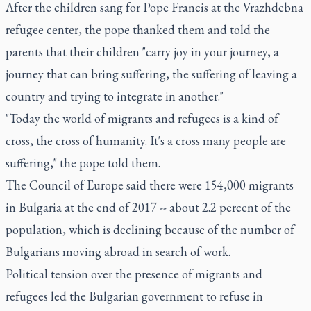
After the children sang for Pope Francis at the Vrazhdebna
refugee center, the pope thanked them and told the
parents that their children "carry joy in your journey, a
journey that can bring suffering, the suffering of leaving a
country and trying to integrate in another."
"Today the world of migrants and refugees is a kind of
cross, the cross of humanity. It's a cross many people are
suffering," the pope told them.
The Council of Europe said there were 154,000 migrants
in Bulgaria at the end of 2017 -- about 2.2 percent of the
population, which is declining because of the number of
Bulgarians moving abroad in search of work.
Political tension over the presence of migrants and
refugees led the Bulgarian government to refuse in