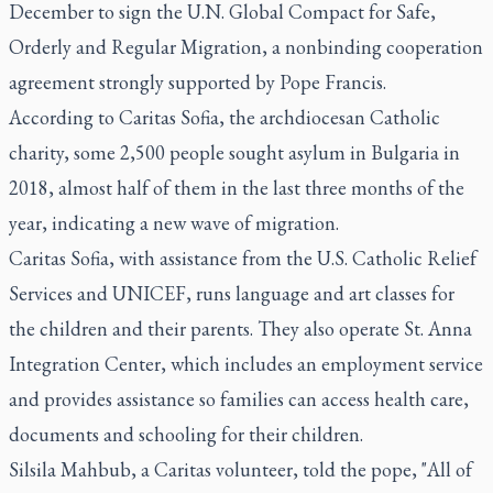
December to sign the U.N. Global Compact for Safe,
Orderly and Regular Migration, a nonbinding cooperation
agreement strongly supported by Pope Francis.
According to Caritas Sofia, the archdiocesan Catholic
charity, some 2,500 people sought asylum in Bulgaria in
2018, almost half of them in the last three months of the
year, indicating a new wave of migration.
Caritas Sofia, with assistance from the U.S. Catholic Relief
Services and UNICEF, runs language and art classes for
the children and their parents. They also operate St. Anna
Integration Center, which includes an employment service
and provides assistance so families can access health care,
documents and schooling for their children.
Silsila Mahbub, a Caritas volunteer, told the pope, "All of