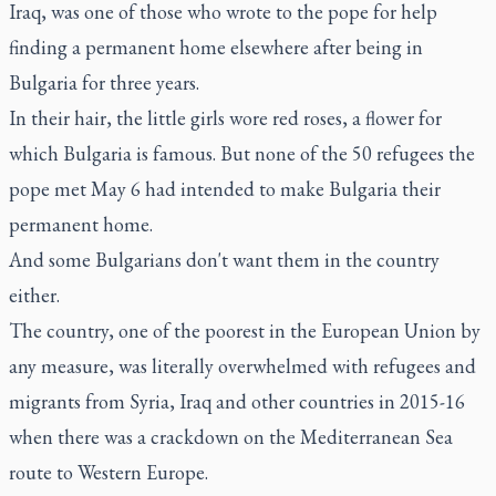
Iraq, was one of those who wrote to the pope for help
finding a permanent home elsewhere after being in
Bulgaria for three years.
In their hair, the little girls wore red roses, a flower for
which Bulgaria is famous. But none of the 50 refugees the
pope met May 6 had intended to make Bulgaria their
permanent home.
And some Bulgarians don't want them in the country
either.
The country, one of the poorest in the European Union by
any measure, was literally overwhelmed with refugees and
migrants from Syria, Iraq and other countries in 2015-16
when there was a crackdown on the Mediterranean Sea
route to Western Europe.