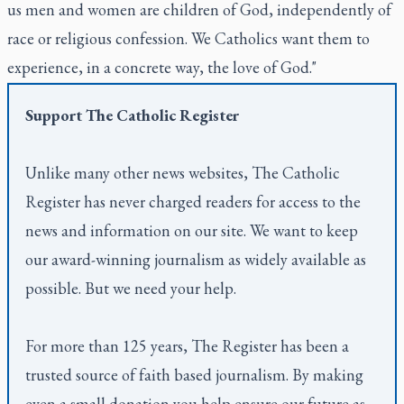
us men and women are children of God, independently of
race or religious confession. We Catholics want them to
experience, in a concrete way, the love of God."
Support
The Catholic Register
Unlike many other news websites,
The Catholic
Register
has never charged readers for access to the
news and information on our site. We want to keep
our award-winning journalism as widely available as
possible. But we need your help.
For more than 125 years,
The Register
has been a
trusted source of faith based journalism. By making
even a small donation you help ensure our future as