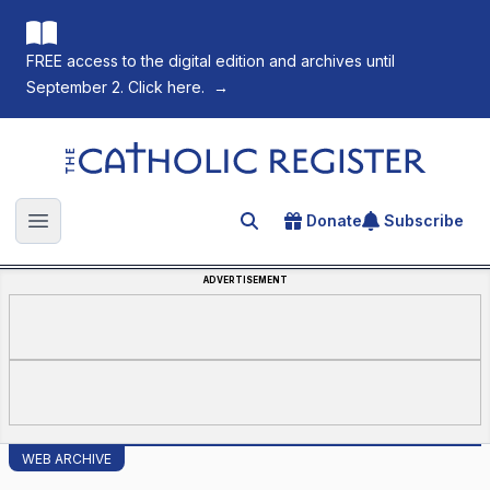
FREE access to the digital edition and archives until
September 2. Click here.
→
The Catholic Register
Donate
Subscribe
Search for an article
Open main menu
ADVERTISEMENT
WEB ARCHIVE