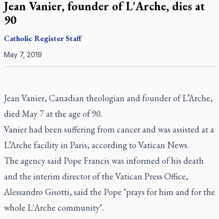
Jean Vanier, founder of L'Arche, dies at
90
Catholic Register
Staff
May 7, 2019
Jean Vanier, Canadian theologian and founder of L’Arche,
died May 7 at the age of 90.
Vanier had been suffering from cancer and was assisted at a
L’Arche facility in Paris, according to Vatican News.
The agency said Pope Francis was informed of his death
and the interim director of the Vatican Press Office,
Alessandro Gisotti, said the Pope "prays for him and for the
whole L'Arche community".