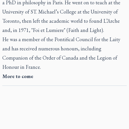
a PhD in philosophy in Paris. He went on to teach at the
University of ST. Michael’s College at the University of
Toronto, then left the academic world to found L’Arche
and, in 1971, "Foi et Lumiere" (Faith and Light).
He was a member of the Pontifical Council for the Laity
and has received numerous honours, including
Companion of the Order of Canada and the Legion of
Honour in France.
More to come