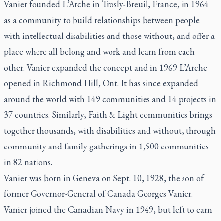
Vanier founded L’Arche in Trosly-Breuil, France, in 1964
as a community to build relationships between people
with intellectual disabilities and those without, and offer a
place where all belong and work and learn from each
other. Vanier expanded the concept and in 1969 L’Arche
opened in Richmond Hill, Ont. It has since expanded
around the world with 149 communities and 14 projects in
37 countries. Similarly, Faith & Light communities brings
together thousands, with disabilities and without, through
community and family gatherings in 1,500 communities
in 82 nations.
Vanier was born in Geneva on Sept. 10, 1928, the son of
former Governor-General of Canada Georges Vanier.
Vanier joined the Canadian Navy in 1949, but left to earn