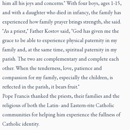
him all his joys and concerns." With four boys, ages 1-15,
and with a daughter who died in infancy, the family has
experienced how family prayer brings strength, she said.
"As a priest," Father Kostov said, "God has given me the
grace to be able to experience physical paternity in my
family and, at the same time, spiritual paternity in my
parish. The two are complementary and complete each
other. When the tenderness, love, patience and
compassion for my family, especially the children, is
reflected in the parish, it bears fruit."
Pope Francis thanked the priests, their families and the
religious of both the Latin- and Eastern-rite Catholic
communities for helping him experience the fullness of
Catholic identity.