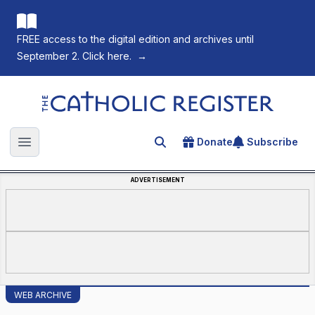
FREE access to the digital edition and archives until
September 2. Click here.
→
The Catholic Register
Donate
Subscribe
Search for an article
Open main menu
ADVERTISEMENT
WEB ARCHIVE