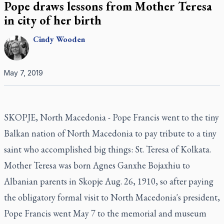
Pope draws lessons from Mother Teresa
in city of her birth
Cindy
Wooden
May 7, 2019
SKOPJE, North Macedonia - Pope Francis went to the tiny
Balkan nation of North Macedonia to pay tribute to a tiny
saint who accomplished big things: St. Teresa of Kolkata.
Mother Teresa was born Agnes Ganxhe Bojaxhiu to
Albanian parents in Skopje Aug. 26, 1910, so after paying
the obligatory formal visit to North Macedonia's president,
Pope Francis went May 7 to the memorial and museum