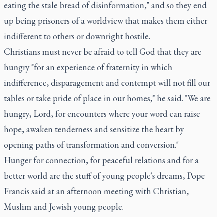
eating the stale bread of disinformation," and so they end
up being prisoners of a worldview that makes them either
indifferent to others or downright hostile.
Christians must never be afraid to tell God that they are
hungry "for an experience of fraternity in which
indifference, disparagement and contempt will not fill our
tables or take pride of place in our homes," he said. "We are
hungry, Lord, for encounters where your word can raise
hope, awaken tenderness and sensitize the heart by
opening paths of transformation and conversion."
Hunger for connection, for peaceful relations and for a
better world are the stuff of young people's dreams, Pope
Francis said at an afternoon meeting with Christian,
Muslim and Jewish young people.