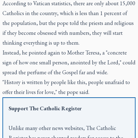
According to Vatican statistics, there are only about 15,000
Catholics in the country, which is less than 1 percent of
the population, but the pope told the priests and religious
if they become obsessed with numbers, they will start
thinking everything is up to them.
Instead, he pointed again to Mother Teresa, a "concrete
sign of how one small person, anointed by the Lord," could
spread the perfume of the Gospel far and wide.
"History is written by people like this, people unafraid to
offer their lives for love," the pope said.
Support
The Catholic Register
Unlike many other news websites,
The Catholic
Register
has never charged readers for access to the