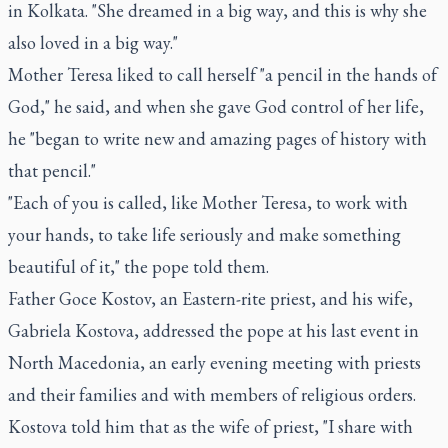
in Kolkata. "She dreamed in a big way, and this is why she
also loved in a big way."
Mother Teresa liked to call herself "a pencil in the hands of
God," he said, and when she gave God control of her life,
he "began to write new and amazing pages of history with
that pencil."
"Each of you is called, like Mother Teresa, to work with
your hands, to take life seriously and make something
beautiful of it," the pope told them.
Father Goce Kostov, an Eastern-rite priest, and his wife,
Gabriela Kostova, addressed the pope at his last event in
North Macedonia, an early evening meeting with priests
and their families and with members of religious orders.
Kostova told him that as the wife of priest, "I share with