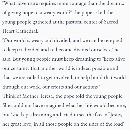
"What adventure requires more courage than the dream ...
of giving hope to a weary world?" the pope asked the
young people gathered at the pastoral center of Sacred
Heart Cathedral.
"Our world is weary and divided, and we can be tempted
to keep it divided and to become divided ourselves," he
said. But young people must keep dreaming to "keep alive
our certainty that another world is indeed possible and
that we are called to get involved, to help build that world
through our work, our efforts and our actions."
Think of Mother Teresa, the pope told the young people.
She could not have imagined what her life would become,
but "she kept dreaming and tried to see the face of Jesus,
her great love, in all those people on the sides of the road"