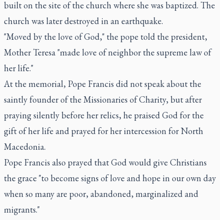
built on the site of the church where she was baptized. The
church was later destroyed in an earthquake.
"Moved by the love of God," the pope told the president,
Mother Teresa "made love of neighbor the supreme law of
her life."
At the memorial, Pope Francis did not speak about the
saintly founder of the Missionaries of Charity, but after
praying silently before her relics, he praised God for the
gift of her life and prayed for her intercession for North
Macedonia.
Pope Francis also prayed that God would give Christians
the grace "to become signs of love and hope in our own day
when so many are poor, abandoned, marginalized and
migrants."