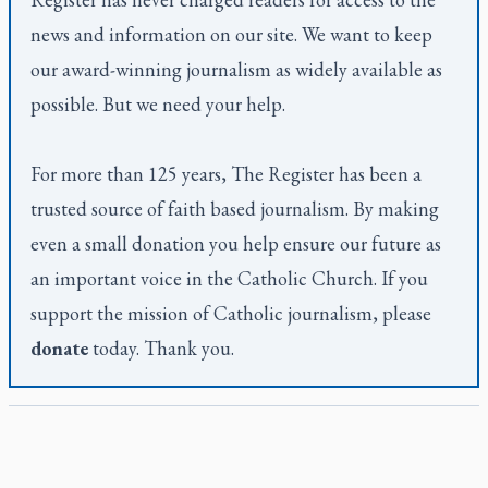
news and information on our site. We want to keep
our award-winning journalism as widely available as
possible. But we need your help.
For more than 125 years,
The Register
has been a
trusted source of faith based journalism. By making
even a small donation you help ensure our future as
an important voice in the Catholic Church. If you
support the mission of Catholic journalism, please
donate
today. Thank you.