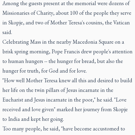
Among the guests present at the memorial were dozens of
Missionaries of Charity, about 100 of the people they serve
in Skopje, and two of Mother Teresa's cousins, the Vatican
said.
Celebrating Mass in the nearby Macedonia Square on a
brisk spring morning, Pope Francis drew people's attention
to human hungers -- the hunger for bread, but also the
hunger for truth, for God and for love.
"How well Mother Teresa knew all this and desired to build
her life on the twin pillars of Jesus incarnate in the
Eucharist and Jesus incarnate in the poor," he said. "Love
received and love given" marked her journey from Skopje
to India and kept her going.
Too many people, he said, "have become accustomed to