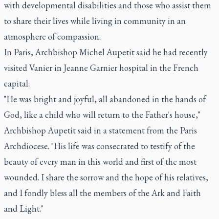
with developmental disabilities and those who assist them
to share their lives while living in community in an
atmosphere of compassion.
In Paris, Archbishop Michel Aupetit said he had recently
visited Vanier in Jeanne Garnier hospital in the French
capital.
"He was bright and joyful, all abandoned in the hands of
God, like a child who will return to the Father's house,"
Archbishop Aupetit said in a statement from the Paris
Archdiocese. "His life was consecrated to testify of the
beauty of every man in this world and first of the most
wounded. I share the sorrow and the hope of his relatives,
and I fondly bless all the members of the Ark and Faith
and Light."