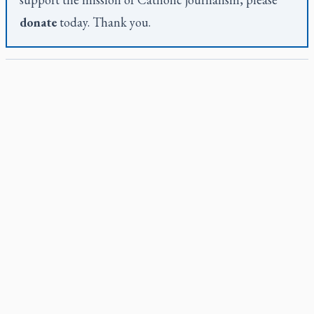
donate
today. Thank you.