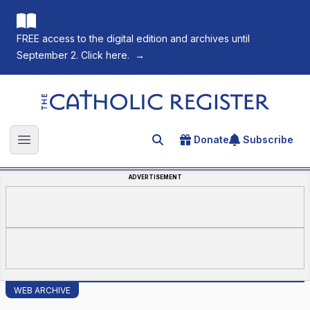
FREE access to the digital edition and archives until
September 2. Click here.
→
The Catholic Register
Donate
Subscribe
Search for an article
Open main menu
ADVERTISEMENT
WEB ARCHIVE