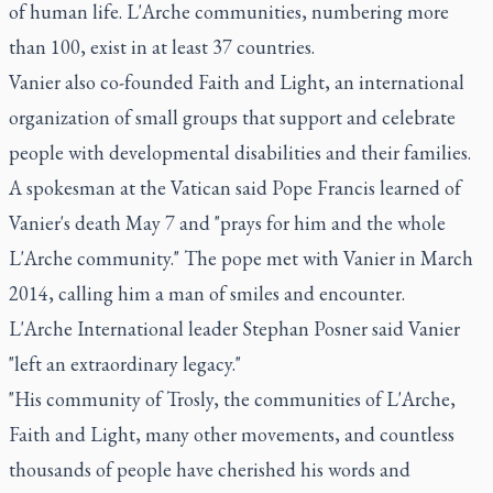
of human life. L'Arche communities, numbering more
than 100, exist in at least 37 countries.
Vanier also co-founded Faith and Light, an international
organization of small groups that support and celebrate
people with developmental disabilities and their families.
A spokesman at the Vatican said Pope Francis learned of
Vanier's death May 7 and "prays for him and the whole
L'Arche community." The pope met with Vanier in March
2014, calling him a man of smiles and encounter.
L'Arche International leader Stephan Posner said Vanier
"left an extraordinary legacy."
"His community of Trosly, the communities of L'Arche,
Faith and Light, many other movements, and countless
thousands of people have cherished his words and