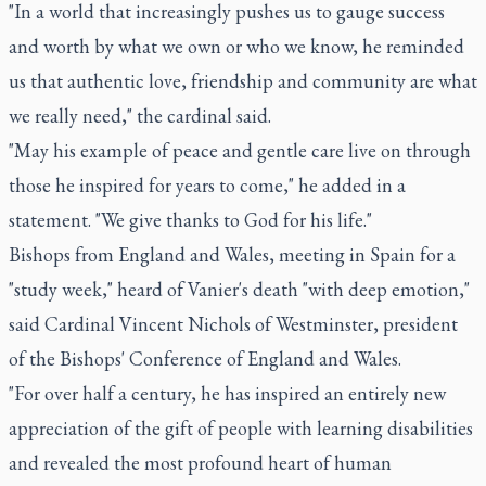
"In a world that increasingly pushes us to gauge success
and worth by what we own or who we know, he reminded
us that authentic love, friendship and community are what
we really need," the cardinal said.
"May his example of peace and gentle care live on through
those he inspired for years to come," he added in a
statement. "We give thanks to God for his life."
Bishops from England and Wales, meeting in Spain for a
"study week," heard of Vanier's death "with deep emotion,"
said Cardinal Vincent Nichols of Westminster, president
of the Bishops' Conference of England and Wales.
"For over half a century, he has inspired an entirely new
appreciation of the gift of people with learning disabilities
and revealed the most profound heart of human