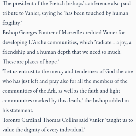
The president of the French bishops' conference also paid
tribute to Vanier, saying he "has been touched by human
fragility."
Bishop Georges Pontier of Marseille credited Vanier for
developing L'Arche communities, which "radiate ... a joy, a
friendship and a human depth that we need so much.
These are places of hope."
"Let us entrust to the mercy and tenderness of God the one
who has just left and pray also for all the members of the
communities of the Ark, as well as the faith and light
communities marked by this death," the bishop added in
his statement.
Toronto Cardinal Thomas Collins said Vanier "taught us to
value the dignity of every individual."