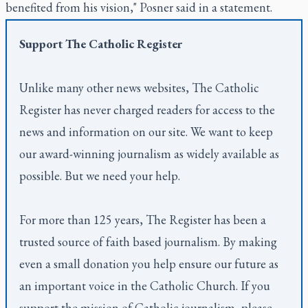
benefited from his vision," Posner said in a statement.
Support
The Catholic Register
Unlike many other news websites,
The Catholic
Register
has never charged readers for access to the
news and information on our site. We want to keep
our award-winning journalism as widely available as
possible. But we need your help.
For more than 125 years,
The Register
has been a
trusted source of faith based journalism. By making
even a small donation you help ensure our future as
an important voice in the Catholic Church. If you
support the mission of Catholic journalism, please