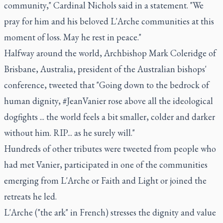
community," Cardinal Nichols said in a statement. "We
pray for him and his beloved L'Arche communities at this
moment of loss. May he rest in peace."
Halfway around the world, Archbishop Mark Coleridge of
Brisbane, Australia, president of the Australian bishops'
conference, tweeted that "Going down to the bedrock of
human dignity, #JeanVanier rose above all the ideological
dogfights ... the world feels a bit smaller, colder and darker
without him. RIP... as he surely will."
Hundreds of other tributes were tweeted from people who
had met Vanier, participated in one of the communities
emerging from L'Arche or Faith and Light or joined the
retreats he led.
L'Arche ("the ark" in French) stresses the dignity and value