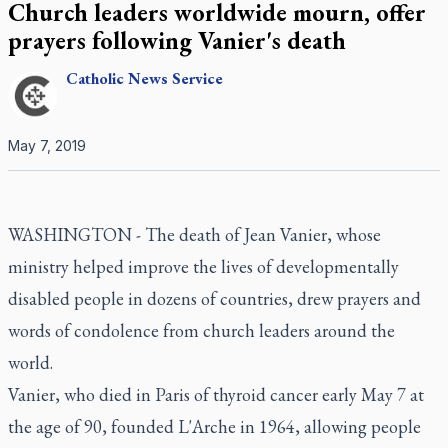
Church leaders worldwide mourn, offer
prayers following Vanier's death
Catholic
News Service
May 7, 2019
WASHINGTON - The death of Jean Vanier, whose
ministry helped improve the lives of developmentally
disabled people in dozens of countries, drew prayers and
words of condolence from church leaders around the
world.
Vanier, who died in Paris of thyroid cancer early May 7 at
the age of 90, founded L'Arche in 1964, allowing people