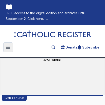
FREE access to the digital edition and archives until
September 2. Click here.
→
The Catholic Register
Donate
Subscribe
Search for an article
Open main menu
ADVERTISEMENT
WEB ARCHIVE