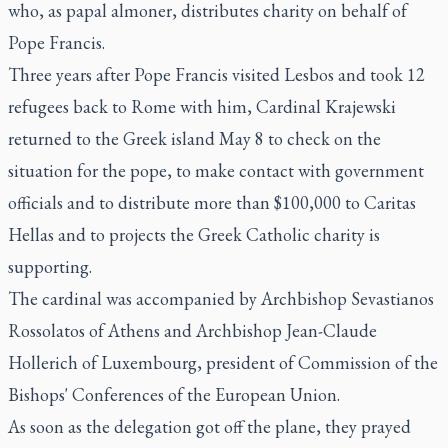
who, as papal almoner, distributes charity on behalf of
Pope Francis.
Three years after Pope Francis visited Lesbos and took 12
refugees back to Rome with him, Cardinal Krajewski
returned to the Greek island May 8 to check on the
situation for the pope, to make contact with government
officials and to distribute more than $100,000 to Caritas
Hellas and to projects the Greek Catholic charity is
supporting.
The cardinal was accompanied by Archbishop Sevastianos
Rossolatos of Athens and Archbishop Jean-Claude
Hollerich of Luxembourg, president of Commission of the
Bishops' Conferences of the European Union.
As soon as the delegation got off the plane, they prayed