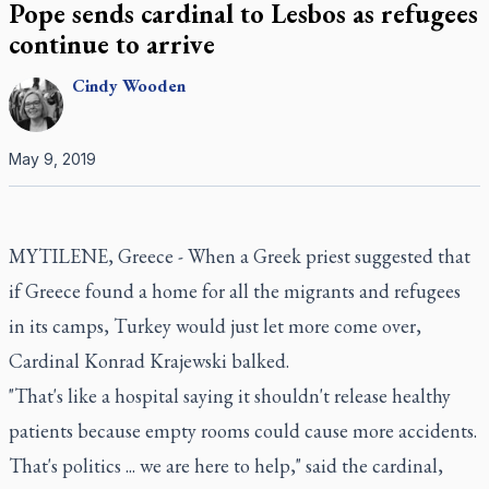
Pope sends cardinal to Lesbos as refugees
continue to arrive
Cindy
Wooden
May 9, 2019
MYTILENE, Greece - When a Greek priest suggested that
if Greece found a home for all the migrants and refugees
in its camps, Turkey would just let more come over,
Cardinal Konrad Krajewski balked.
"That's like a hospital saying it shouldn't release healthy
patients because empty rooms could cause more accidents.
That's politics ... we are here to help," said the cardinal,