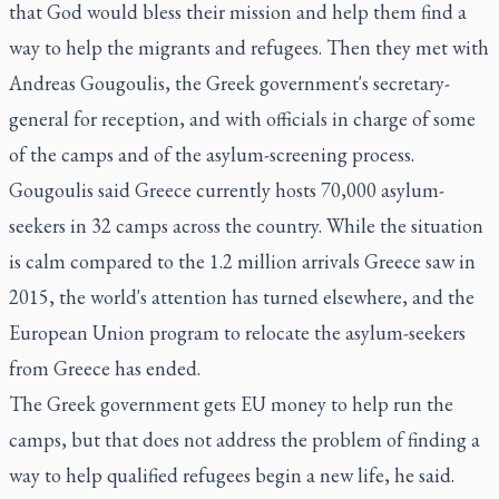
that God would bless their mission and help them find a
way to help the migrants and refugees. Then they met with
Andreas Gougoulis, the Greek government's secretary-
general for reception, and with officials in charge of some
of the camps and of the asylum-screening process.
Gougoulis said Greece currently hosts 70,000 asylum-
seekers in 32 camps across the country. While the situation
is calm compared to the 1.2 million arrivals Greece saw in
2015, the world's attention has turned elsewhere, and the
European Union program to relocate the asylum-seekers
from Greece has ended.
The Greek government gets EU money to help run the
camps, but that does not address the problem of finding a
way to help qualified refugees begin a new life, he said.