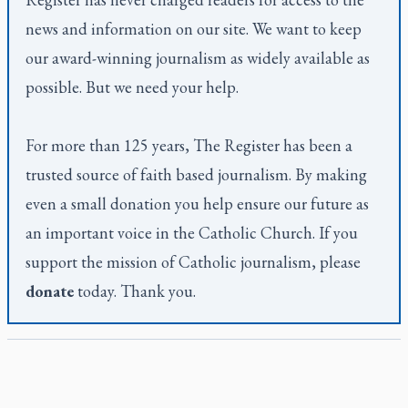
news and information on our site. We want to keep
our award-winning journalism as widely available as
possible. But we need your help.
For more than 125 years,
The Register
has been a
trusted source of faith based journalism. By making
even a small donation you help ensure our future as
an important voice in the Catholic Church. If you
support the mission of Catholic journalism, please
donate
today. Thank you.