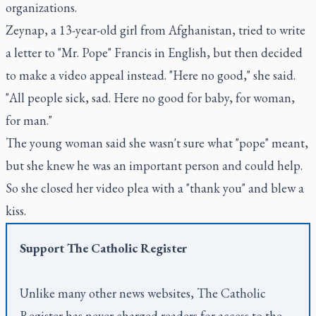
organizations.
Zeynap, a 13-year-old girl from Afghanistan, tried to write
a letter to "Mr. Pope" Francis in English, but then decided
to make a video appeal instead. "Here no good," she said.
"All people sick, sad. Here no good for baby, for woman,
for man."
The young woman said she wasn't sure what "pope" meant,
but she knew he was an important person and could help.
So she closed her video plea with a "thank you" and blew a
kiss.
Support
The Catholic Register
Unlike many other news websites,
The Catholic
Register
has never charged readers for access to the