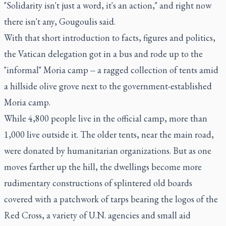
"Solidarity isn't just a word, it's an action," and right now
there isn't any, Gougoulis said.
With that short introduction to facts, figures and politics,
the Vatican delegation got in a bus and rode up to the
"informal" Moria camp -- a ragged collection of tents amid
a hillside olive grove next to the government-established
Moria camp.
While 4,800 people live in the official camp, more than
1,000 live outside it. The older tents, near the main road,
were donated by humanitarian organizations. But as one
moves farther up the hill, the dwellings become more
rudimentary constructions of splintered old boards
covered with a patchwork of tarps bearing the logos of the
Red Cross, a variety of U.N. agencies and small aid