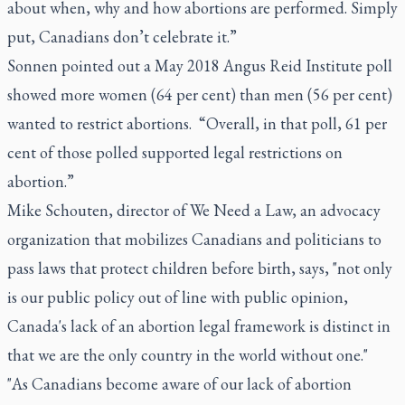
about when, why and how abortions are performed. Simply
put, Canadians don’t celebrate it.”
Sonnen pointed out a May 2018 Angus Reid Institute poll
showed more women (64 per cent) than men (56 per cent)
wanted to restrict abortions. “Overall, in that poll, 61 per
cent of those polled supported legal restrictions on
abortion.”
Mike Schouten, director of We Need a Law, an advocacy
organization that mobilizes Canadians and politicians to
pass laws that protect children before birth, says, "not only
is our public policy out of line with public opinion,
Canada's lack of an abortion legal framework is distinct in
that we are the only country in the world without one."
"As Canadians become aware of our lack of abortion