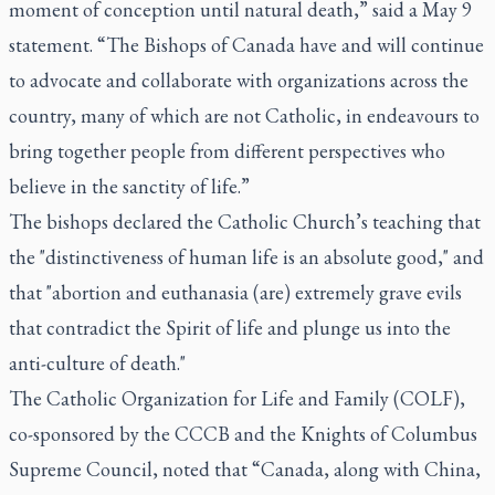
moment of conception until natural death,” said a May 9
statement. “The Bishops of Canada have and will continue
to advocate and collaborate with organizations across the
country, many of which are not Catholic, in endeavours to
bring together people from different perspectives who
believe in the sanctity of life.”
The bishops declared the Catholic Church’s teaching that
the "distinctiveness of human life is an absolute good," and
that "abortion and euthanasia (are) extremely grave evils
that contradict the Spirit of life and plunge us into the
anti-culture of death."
The Catholic Organization for Life and Family (COLF),
co-sponsored by the CCCB and the Knights of Columbus
Supreme Council, noted that “Canada, along with China,