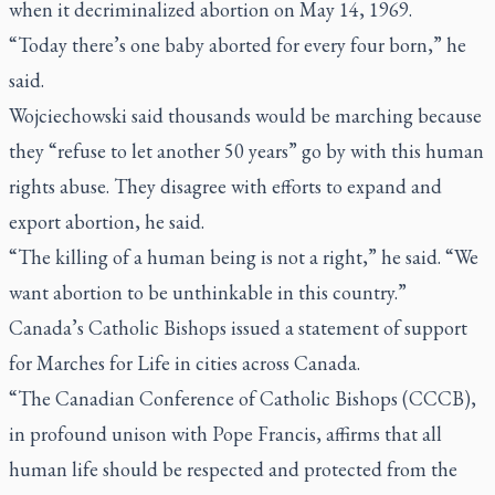
when it decriminalized abortion on May 14, 1969.
“Today there’s one baby aborted for every four born,” he
said.
Wojciechowski said thousands would be marching because
they “refuse to let another 50 years” go by with this human
rights abuse. They disagree with efforts to expand and
export abortion, he said.
“The killing of a human being is not a right,” he said. “We
want abortion to be unthinkable in this country.”
Canada’s Catholic Bishops issued a statement of support
for Marches for Life in cities across Canada.
“The Canadian Conference of Catholic Bishops (CCCB),
in profound unison with Pope Francis, affirms that all
human life should be respected and protected from the