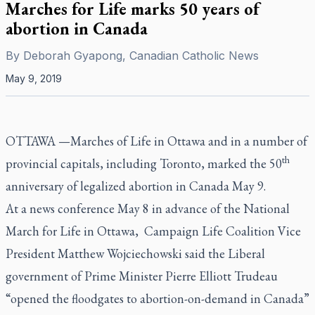
Marches for Life marks 50 years of
abortion in Canada
By
Deborah Gyapong, Canadian Catholic News
May 9, 2019
OTTAWA —Marches of Life in Ottawa and in a number of
th
provincial capitals, including Toronto, marked the 50
anniversary of legalized abortion in Canada May 9.
At a news conference May 8 in advance of the National
March for Life in Ottawa, Campaign Life Coalition Vice
President Matthew Wojciechowski said the Liberal
government of Prime Minister Pierre Elliott Trudeau
“opened the floodgates to abortion-on-demand in Canada”