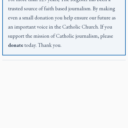
trusted source of faith based journalism. By making
even a small donation you help ensure our future as
an important voice in the Catholic Church. If you
support the mission of Catholic journalism, please
donate
today. Thank you.