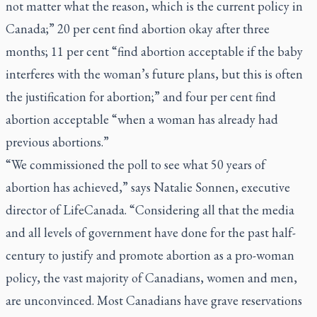
not matter what the reason, which is the current policy in
Canada;” 20 per cent find abortion okay after three
months; 11 per cent “find abortion acceptable if the baby
interferes with the woman’s future plans, but this is often
the justification for abortion;” and four per cent find
abortion acceptable “when a woman has already had
previous abortions.”
“We commissioned the poll to see what 50 years of
abortion has achieved,” says Natalie Sonnen, executive
director of LifeCanada. “Considering all that the media
and all levels of government have done for the past half-
century to justify and promote abortion as a pro-woman
policy, the vast majority of Canadians, women and men,
are unconvinced. Most Canadians have grave reservations