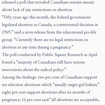
released a poll that revealed Canadians remain uneasy
about lack of any restrictions on abortion.
“Fifty years ago this month, the federal government
legalized abortion in Canada, a controversial decision in
1969,” said a news release from the educational pro-life
group. “Currently there are no legal restrictions on
abortion at any time during a pregnancy.”
The poll conducted by Public Square Research in April
found a “majority of Canadians still have serious
reservations about the radical policy.”
Among the findings: two per cent of Canadians support
sex selection abortions which “usually target girl babies;”
eight per cent support abortions after six months of
pregnancy; 16 per cent said “all abortions are acceptable,