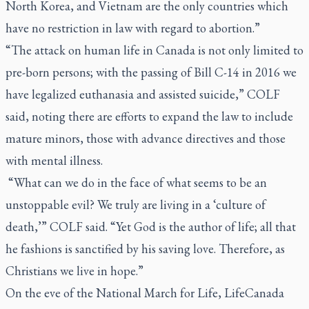
North Korea, and Vietnam are the only countries which
have no restriction in law with regard to abortion.”
“The attack on human life in Canada is not only limited to
pre-born persons; with the passing of Bill C-14 in 2016 we
have legalized euthanasia and assisted suicide,” COLF
said, noting there are efforts to expand the law to include
mature minors, those with advance directives and those
with mental illness.
“What can we do in the face of what seems to be an
unstoppable evil? We truly are living in a ‘culture of
death,’” COLF said. “Yet God is the author of life; all that
he fashions is sanctified by his saving love. Therefore, as
Christians we live in hope.”
On the eve of the National March for Life, LifeCanada