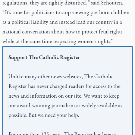
regulations, they are rightly disturbed,” said Schouten.
“It's time for politicians to stop viewing pre-born children
as a political liability and instead lead our country in a
national conversation about how to protect fetal rights
while at the same time respecting women's rights."
Support
The Catholic Register
Unlike many other news websites,
The Catholic
Register
has never charged readers for access to the
news and information on our site. We want to keep
our award-winning journalism as widely available as
possible. But we need your help.
For more than 125 years,
The Register
has been a