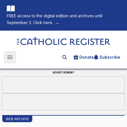
FREE access to the digital edition and archives until
September 2. Click here.
→
The Catholic Register
Donate
Subscribe
Search for an article
Open main menu
ADVERTISEMENT
WEB ARCHIVE