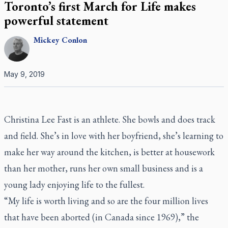
Toronto’s first March for Life makes
powerful statement
Mickey
Conlon
May 9, 2019
Christina Lee Fast is an athlete. She bowls and does track
and field. She’s in love with her boyfriend, she’s learning to
make her way around the kitchen, is better at housework
than her mother, runs her own small business and is a
young lady enjoying life to the fullest.
“My life is worth living and so are the four million lives
that have been aborted (in Canada since 1969),” the