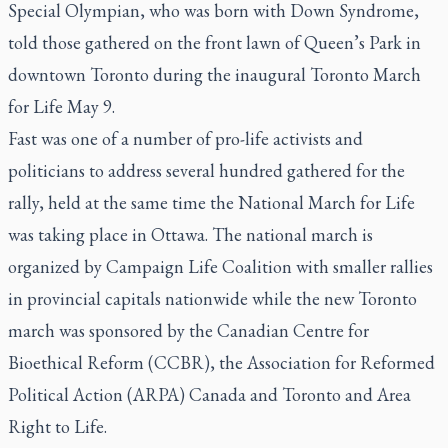
Special Olympian, who was born with Down Syndrome,
told those gathered on the front lawn of Queen’s Park in
downtown Toronto during the inaugural Toronto March
for Life May 9.
Fast was one of a number of pro-life activists and
politicians to address several hundred gathered for the
rally, held at the same time the National March for Life
was taking place in Ottawa. The national march is
organized by Campaign Life Coalition with smaller rallies
in provincial capitals nationwide while the new Toronto
march was sponsored by the Canadian Centre for
Bioethical Reform (CCBR), the Association for Reformed
Political Action (ARPA) Canada and Toronto and Area
Right to Life.