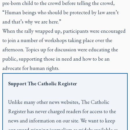
pre-born child to the crowd before telling the crowd,
“Human beings who should be protected by law aren’t
and that’s why we are here.”
When the rally wrapped up, participants were encouraged
to join a number of workshops taking place over the
afternoon. Topics up for discussion were educating the
public, supporting those in need and how to be an
advocate for human rights.
Support
The Catholic Register
Unlike many other news websites,
The Catholic
Register
has never charged readers for access to the
news and information on our site. We want to keep
our award-winning journalism as widely available as