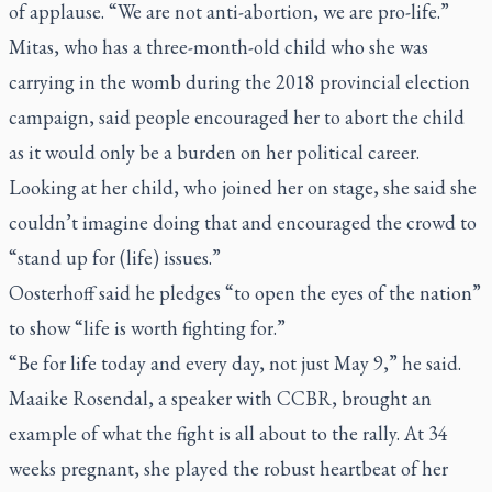
of applause. “We are not anti-abortion, we are pro-life.”
Mitas, who has a three-month-old child who she was
carrying in the womb during the 2018 provincial election
campaign, said people encouraged her to abort the child
as it would only be a burden on her political career.
Looking at her child, who joined her on stage, she said she
couldn’t imagine doing that and encouraged the crowd to
“stand up for (life) issues.”
Oosterhoff said he pledges “to open the eyes of the nation”
to show “life is worth fighting for.”
“Be for life today and every day, not just May 9,” he said.
Maaike Rosendal, a speaker with CCBR, brought an
example of what the fight is all about to the rally. At 34
weeks pregnant, she played the robust heartbeat of her