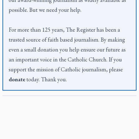
possible. But we need your help.
For more than 125 years,
The Register
has been a
trusted source of faith based journalism. By making
even a small donation you help ensure our future as
an important voice in the Catholic Church. If you
support the mission of Catholic journalism, please
donate
today. Thank you.