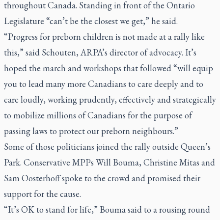
throughout Canada. Standing in front of the Ontario
Legislature “can’t be the closest we get,” he said.
“Progress for preborn children is not made at a rally like
this,” said Schouten, ARPA’s director of advocacy. It’s
hoped the march and workshops that followed “will equip
you to lead many more Canadians to care deeply and to
care loudly, working prudently, effectively and strategically
to mobilize millions of Canadians for the purpose of
passing laws to protect our preborn neighbours.”
Some of those politicians joined the rally outside Queen’s
Park. Conservative MPPs Will Bouma, Christine Mitas and
Sam Oosterhoff spoke to the crowd and promised their
support for the cause.
“It’s OK to stand for life,” Bouma said to a rousing round