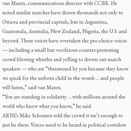
van Maren, communications director with CCBR. He
noted similar marches have drawn thousands not only to
Ottawa and provincial capitals, but in Argentina,
Guatemala, Australia, New Zealand, Nigeria, the U.S. and
beyond. These voices have overtaken the pro-choice voices
including a small but vociferous counter-protesting
—
crowd blowing whistles and yelling to drown out march
speakers
who are “threatened by you because they know
—
we speak for the unborn child in the womb … and people
will listen,” said van Maren.
“You are standing in solidarity … with millions around the
world who know what you know,” he said.
ARPA’s Mike Schouten told the crowd it isn’t enough to
just be there. Voices need to be heard in political corridors