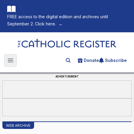
FREE access to the digital edition and archives until
September 2. Click here.
→
The Catholic Register
Donate
Subscribe
Search for an article
Open main menu
ADVERTISEMENT
WEB ARCHIVE