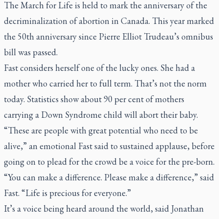
The March for Life is held to mark the anniversary of the
decriminalization of abortion in Canada. This year marked
the 50th anniversary since Pierre Elliot Trudeau’s omnibus
bill was passed.
Fast considers herself one of the lucky ones. She had a
mother who carried her to full term. That’s not the norm
today. Statistics show about 90 per cent of mothers
carrying a Down Syndrome child will abort their baby.
“These are people with great potential who need to be
alive,” an emotional Fast said to sustained applause, before
going on to plead for the crowd be a voice for the pre-born.
“You can make a difference. Please make a difference,” said
Fast. “Life is precious for everyone.”
It’s a voice being heard around the world, said Jonathan