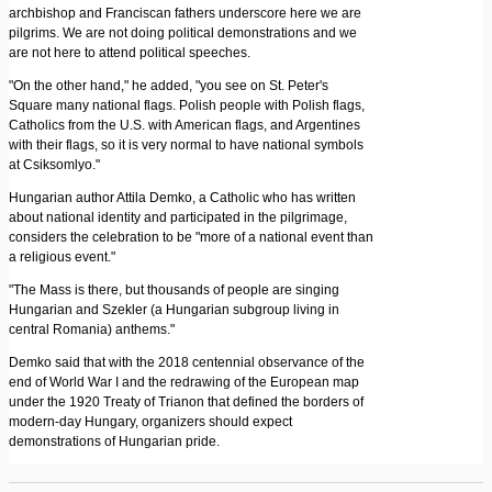
archbishop and Franciscan fathers underscore here we are
pilgrims. We are not doing political demonstrations and we
are not here to attend political speeches.
"On the other hand," he added, "you see on St. Peter's
Square many national flags. Polish people with Polish flags,
Catholics from the U.S. with American flags, and Argentines
with their flags, so it is very normal to have national symbols
at Csiksomlyo."
Hungarian author Attila Demko, a Catholic who has written
about national identity and participated in the pilgrimage,
considers the celebration to be "more of a national event than
a religious event."
"The Mass is there, but thousands of people are singing
Hungarian and Szekler (a Hungarian subgroup living in
central Romania) anthems."
Demko said that with the 2018 centennial observance of the
end of World War I and the redrawing of the European map
under the 1920 Treaty of Trianon that defined the borders of
modern-day Hungary, organizers should expect
demonstrations of Hungarian pride.