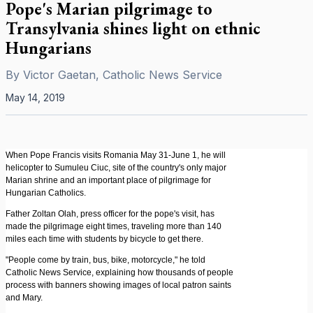
Pope's Marian pilgrimage to
Transylvania shines light on ethnic
Hungarians
By
Victor Gaetan, Catholic News Service
May 14, 2019
When Pope Francis visits Romania May 31-June 1, he will
helicopter to Sumuleu Ciuc, site of the country's only major
Marian shrine and an important place of pilgrimage for
Hungarian Catholics.
Father Zoltan Olah, press officer for the pope's visit, has
made the pilgrimage eight times, traveling more than 140
miles each time with students by bicycle to get there.
"People come by train, bus, bike, motorcycle," he told
Catholic News Service, explaining how thousands of people
process with banners showing images of local patron saints
and Mary.