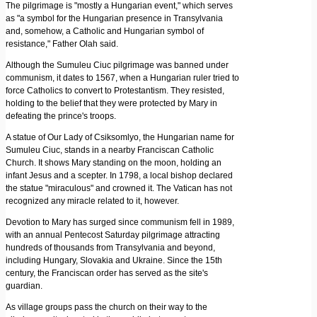
The pilgrimage is "mostly a Hungarian event," which serves
as "a symbol for the Hungarian presence in Transylvania
and, somehow, a Catholic and Hungarian symbol of
resistance," Father Olah said.
Although the Sumuleu Ciuc pilgrimage was banned under
communism, it dates to 1567, when a Hungarian ruler tried to
force Catholics to convert to Protestantism. They resisted,
holding to the belief that they were protected by Mary in
defeating the prince's troops.
A statue of Our Lady of Csiksomlyo, the Hungarian name for
Sumuleu Ciuc, stands in a nearby Franciscan Catholic
Church. It shows Mary standing on the moon, holding an
infant Jesus and a scepter. In 1798, a local bishop declared
the statue "miraculous" and crowned it. The Vatican has not
recognized any miracle related to it, however.
Devotion to Mary has surged since communism fell in 1989,
with an annual Pentecost Saturday pilgrimage attracting
hundreds of thousands from Transylvania and beyond,
including Hungary, Slovakia and Ukraine. Since the 15th
century, the Franciscan order has served as the site's
guardian.
As village groups pass the church on their way to the