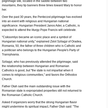
pilgrimage site, located in the saddle between two
mountains, they tip banners three times toward Mary to honor
her.
Over the past 30 years, the Pentecost pilgrimage has evolved
into an event with religious and Hungarian national
significance. Hungarian President Janos Ader, a Catholic, is
expected to attend the liturgy Pope Francis will celebrate.
"Csiksomlyo became an iconic place and a symbol of
Hungarian national unity," explained Zslot Szilagyi of Oradea,
Romania, 50, the father of three children who is Catholic and
a politician who belongs to the Hungarian People's Party of
Transylvania.
Szilagyi, who has previously attended the pilgrimage, said
the relationship between Hungarian and Romanian
Catholics is good, but "the state is not impartial when it
comes to religious communities," and favors the Orthodox
Church.
Father Olah said the main outstanding issue with the
Romanian state is expropriated properties still not returned to
the Romanian Catholic Church.
Asked if organizers worry that the strong Hungarian flavor
might undermine its spiritual impact, Father Olah said: "The