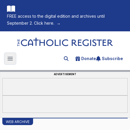
FREE access to the digital edition and archives until
September 2. Click here.
→
The Catholic Register
Donate
Subscribe
Search for an article
Open main menu
ADVERTISEMENT
WEB ARCHIVE