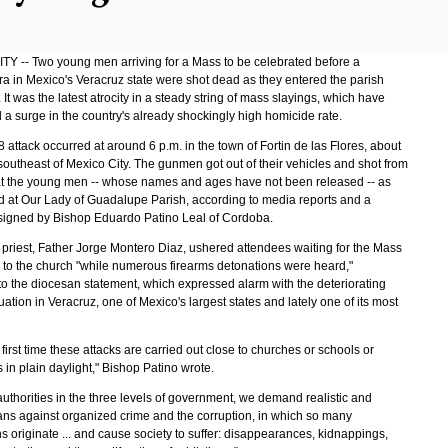
Y -- Two young men arriving for a Mass to be celebrated before a
a in Mexico's Veracruz state were shot dead as they entered the parish
. It was the latest atrocity in a steady string of mass slayings, which have
 a surge in the country's already shockingly high homicide rate.
attack occurred at around 6 p.m. in the town of Fortin de las Flores, about
southeast of Mexico City. The gunmen got out of their vehicles and shot from
 at the young men -- whose names and ages have not been released -- as
ed at Our Lady of Guadalupe Parish, according to media reports and a
signed by Bishop Eduardo Patino Leal of Cordoba.
 priest, Father Jorge Montero Diaz, ushered attendees waiting for the Mass
k to the church "while numerous firearms detonations were heard,"
to the diocesan statement, which expressed alarm with the deteriorating
tuation in Veracruz, one of Mexico's largest states and lately one of its most
he first time these attacks are carried out close to churches or schools or
in plain daylight," Bishop Patino wrote.
uthorities in the three levels of government, we demand realistic and
lans against organized crime and the corruption, in which so many
 originate ... and cause society to suffer: disappearances, kidnappings,