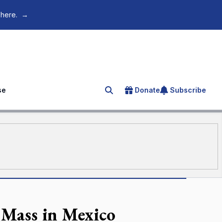
 here.
→
se
Donate
Subscribe
Search for an article
 Mass in Mexico