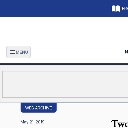
FRE
N
MENU
Open main menu
WEB ARCHIVE
Two
May 21, 2019