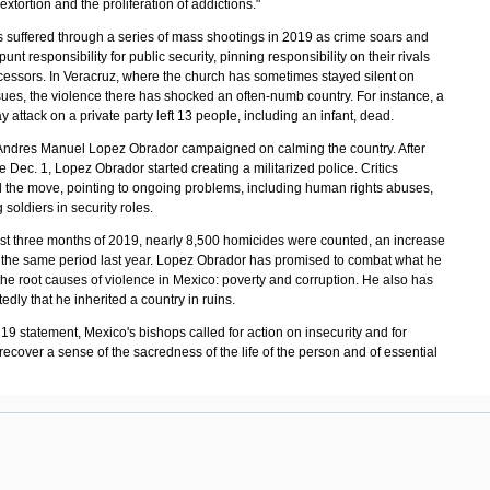
extortion and the proliferation of addictions."
 suffered through a series of mass shootings in 2019 as crime soars and
 punt responsibility for public security, pinning responsibility on their rivals
essors. In Veracruz, where the church has sometimes stayed silent on
sues, the violence there has shocked an often-numb country. For instance, a
 attack on a private party left 13 people, including an infant, dead.
Andres Manuel Lopez Obrador campaigned on calming the country. After
ce Dec. 1, Lopez Obrador started creating a militarized police. Critics
 the move, pointing to ongoing problems, including human rights abuses,
g soldiers in security roles.
irst three months of 2019, nearly 8,500 homicides were counted, an increase
r the same period last year. Lopez Obrador has promised to combat what he
the root causes of violence in Mexico: poverty and corruption. He also has
edly that he inherited a country in ruins.
19 statement, Mexico's bishops called for action on insecurity and for
 recover a sense of the sacredness of the life of the person and of essential