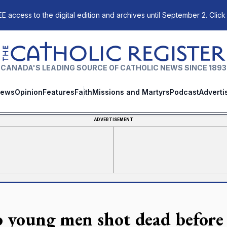
E access to the digital edition and archives until September 2. Click
The Catholic Register
CANADA'S LEADING SOURCE OF CATHOLIC NEWS SINCE 1893
ews
Opinion
Features
Faith
Missions and Martyrs
Podcast
Adverti
ADVERTISEMENT
 young men shot dead before