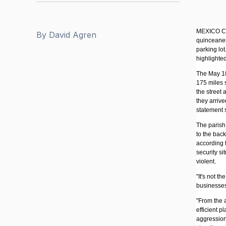
MEXICO CIT
By
David Agren
quinceaner
parking lot
highlighted
The May 18 
175 miles 
the street
they arriv
statement 
The parish
to the bac
according 
security si
violent.
"It's not t
businesses 
"From the a
efficient p
aggressions