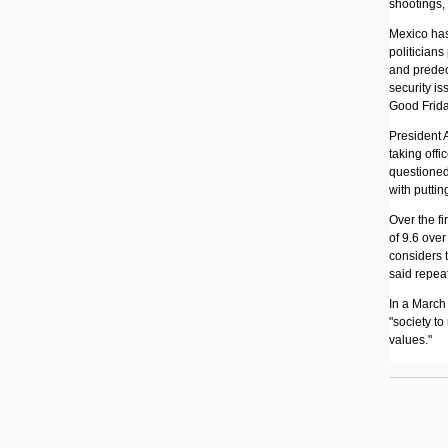
shootings, 
Mexico has
politicians
and predec
security is
Good Friday
President 
taking offi
questioned
with puttin
Over the f
of 9.6 ove
considers 
said repeat
In a March 
"society to
values."