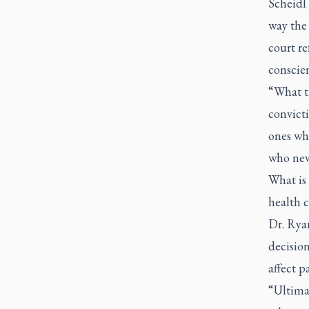
Scheidl 
way the 
court re
conscien
“What th
convicti
ones who
who neve
What is 
health c
Dr. Ryan
decision
affect p
“Ultimat