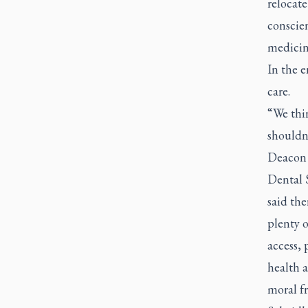
relocate
conscien
medicin
In the e
care.
“We thin
shouldn’
Deacon 
Dental 
said the
plenty o
access, 
health a
moral f