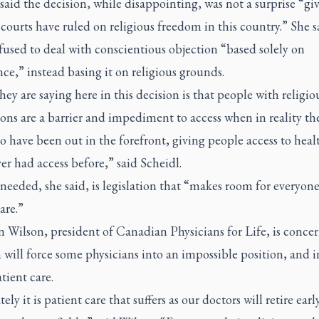
said the decision, while disappointing, was not a surprise “gi
courts have ruled on religious freedom in this country.” She s
fused to deal with conscientious objection “based solely on
ce,” instead basing it on religious grounds.
ey are saying here in this decision is that people with religio
ons are a barrier and impediment to access when in reality th
 have been out in the forefront, giving people access to heal
r had access before,” said Scheidl.
needed, she said, is legislation that “makes room for everyone
are.”
 Wilson, president of Canadian Physicians for Life, is conce
 will force some physicians into an impossible position, and i
atient care.
ely it is patient care that suffers as our doctors will retire early