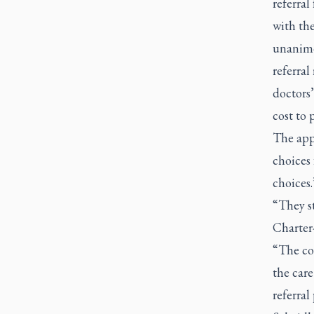
referral
with the
unanimo
referral
doctors’
cost to 
The appe
choices 
choices
“They st
Charter
“The cou
the car
referral