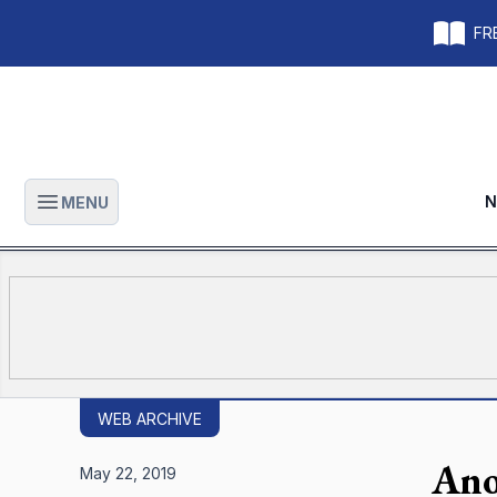
FRE
N
MENU
Open main menu
WEB ARCHIVE
Ano
May 22, 2019