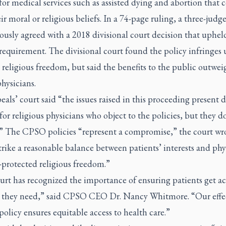
 for medical services such as assisted dying and abortion that c
ir moral or religious beliefs. In a 74-page ruling, a three-judg
usly agreed with a 2018 divisional court decision that uphel
 requirement. The divisional court found the policy infringes
 religious freedom, but said the benefits to the public outwei
physicians.
als’ court said “the issues raised in this proceeding present di
for religious physicians who object to the policies, but they d
.” The CPSO policies “represent a compromise,” the court wro
rike a reasonable balance between patients’ interests and phy
-protected religious freedom.”
rt has recognized the importance of ensuring patients get ac
e they need,” said CPSO CEO Dr. Nancy Whitmore. “Our effe
 policy ensures equitable access to health care.”