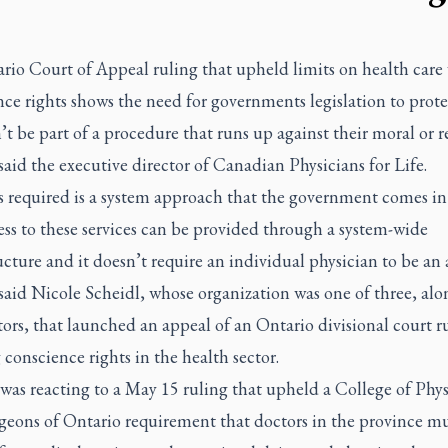
rio Court of Appeal ruling that upheld limits on health care 
ce rights shows the need for governments legislation to prote
t be part of a procedure that runs up against their moral or r
 said the executive director of Canadian Physicians for Life.
s required is a system approach that the government comes i
ess to these services can be provided through a system-wide
ucture and it doesn’t require an individual physician to be an 
said Nicole Scheidl, whose organization was one of three, alo
tors, that launched an appeal of an Ontario divisional court r
 conscience rights in the health sector.
was reacting to a May 15 ruling that upheld a College of Phys
geons of Ontario requirement that doctors in the province mu