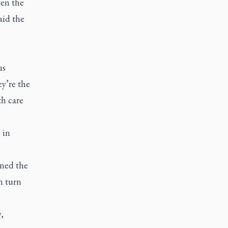
ven the
aid the
us
ey’re the
th care
 in
rned the
n turn
,