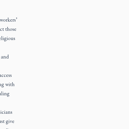
workers’
ct those
eligious
n and
access
ng with
uling
icians
st give