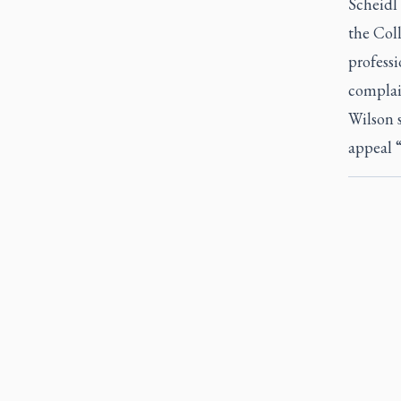
Scheidl 
the Coll
professi
complain
Wilson s
appeal “