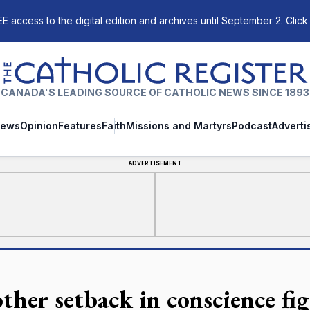
E access to the digital edition and archives until September 2. Click
The Catholic Register
CANADA'S LEADING SOURCE OF CATHOLIC NEWS SINCE 1893
ews
Opinion
Features
Faith
Missions and Martyrs
Podcast
Adverti
ADVERTISEMENT
ther setback in conscience fi