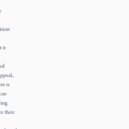
e
tient
 it
and
appeal,
re is
 can
sing
e their