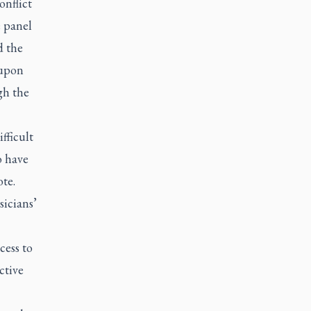
onflict
e panel
d the
 upon
gh the
fficult
o have
te.
sicians’
cess to
ctive