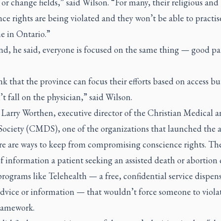
 or change fields,” said Wilson. “For many, their religious and
ce rights are being violated and they won’t be able to practis
e in Ontario.”
nd, he said, everyone is focused on the same thing — good pa
k that the province can focus their efforts based on access but
t fall on the physician,” said Wilson.
Larry Worthen, executive director of the Christian Medical 
Society (CMDS), one of the organizations that launched the 
re are ways to keep from compromising conscience rights. The
f information a patient seeking an assisted death or abortion
programs like Telehealth — a free, confidential service dispen
dvice or information — that wouldn’t force someone to violat
ramework.