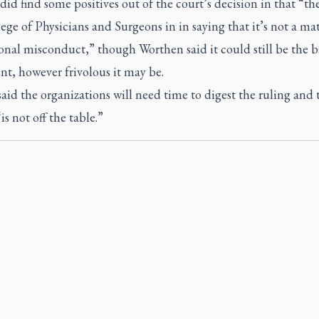
did find some positives out of the court’s decision in that “t
ege of Physicians and Surgeons in in saying that it’s not a mat
onal misconduct,” though Worthen said it could still be the ba
t, however frivolous it may be.
aid the organizations will need time to digest the ruling and 
is not off the table.”