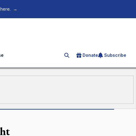
 here.
→
se
Donate
Subscribe
Search for an article
ght