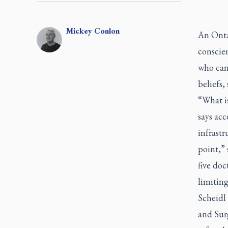
Mickey
Conlon
An Onta
conscien
who can’
beliefs,
“What i
says acc
infrastr
point,” 
five doc
limiting
Scheidl 
and Sur