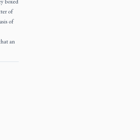
hey boxed
ter of
sis of
that an