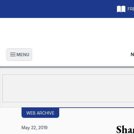
FRE
N
MENU
Open main menu
WEB ARCHIVE
Shar
May 22, 2019