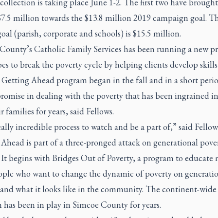
ollection is taking place June 1-2. The first two have brought
$7.5 million towards the $13.8 million 2019 campaign goal. T
goal (parish, corporate and schools) is $15.5 million.
County’s Catholic Family Services has been running a new p
es to break the poverty cycle by helping clients develop skills
s Getting Ahead program began in the fall and in a short peri
omise in dealing with the poverty that has been ingrained in
r families for years, said Fellows.
really incredible process to watch and be a part of,” said Fellow
Ahead is part of a three-pronged attack on generational pover
 It begins with Bridges Out of Poverty, a program to educate
eople who want to change the dynamic of poverty on generati
 and what it looks like in the community. The continent-wide
 has been in play in Simcoe County for years.