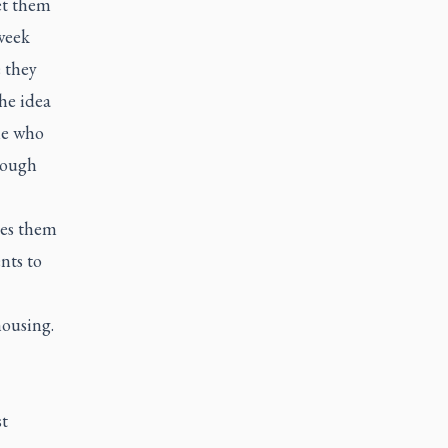
et them
-week
 they
he idea
le who
hrough
hes them
nts to
 housing.
st