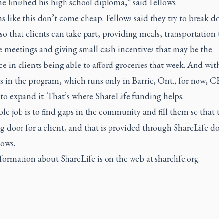
 finished his high school diploma,” said Fellows.
 like this don’t come cheap. Fellows said they try to break 
 so that clients can take part, providing meals, transportation
e meetings and giving small cash incentives that may be the
ce in clients being able to afford groceries that week. And with
s in the program, which runs only in Barrie, Ont., for now, CF
 to expand it. That’s where ShareLife funding helps.
e job is to find gaps in the community and fill them so that t
 door for a client, and that is provided through ShareLife dol
lows.
ormation about ShareLife is on the web at sharelife.org.