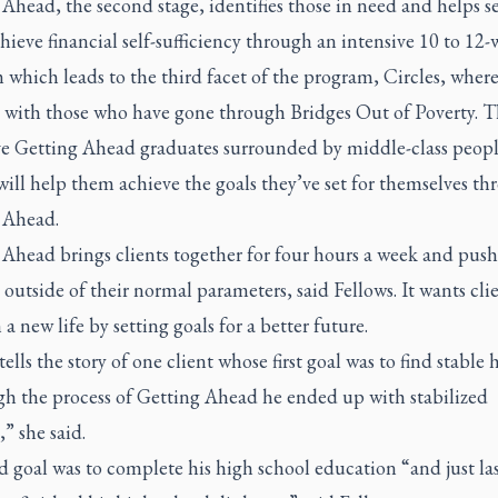
Ahead, the second stage, identifies those in need and helps s
hieve financial self-sufficiency through an intensive 10 to 12
which leads to the third facet of the program, Circles, where
 with those who have gone through Bridges Out of Poverty. T
ave Getting Ahead graduates surrounded by middle-class peop
will help them achieve the goals they’ve set for themselves t
 Ahead.
 Ahead brings clients together for four hours a week and pus
 outside of their normal parameters, said Fellows. It wants clie
 a new life by setting goals for a better future.
tells the story of one client whose first goal was to find stable
h the process of Getting Ahead he ended up with stabilized
” she said.
 goal was to complete his high school education “and just la