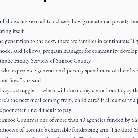
Fellows has seen all too closely how generational poverty ke
ting itself.
 generation to the next, there are families in continuous “fig
 mode, said Fellows, program manager for community develo
tholic Family Services of Simcoe County.
who experience generational poverty spend most of their live
out fires,” she said.
always a struggle — where will the money come from to pay th
ere’s the next meal coming from, child care? It all comes at a 
e poor often find difficult to pay.
Simcoe County is one of more than 40 agencies funded by Sh
diocese of Toronto’s charitable fundraising arm. The third S