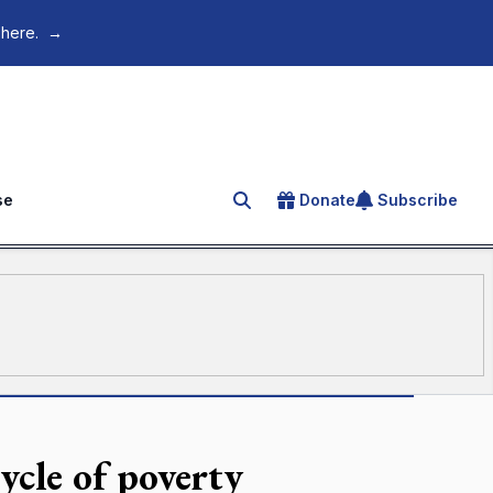
 here.
→
se
Donate
Subscribe
Search for an article
ycle of poverty