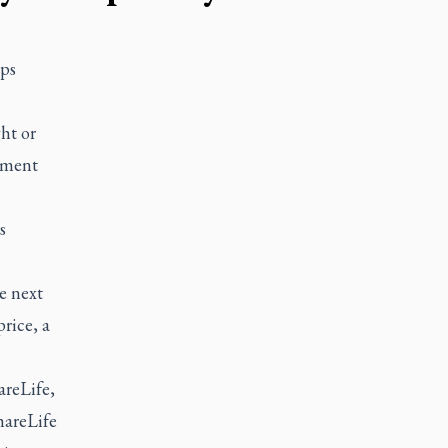
eps
ht or
pment
s
e next
price, a
areLife,
hareLife