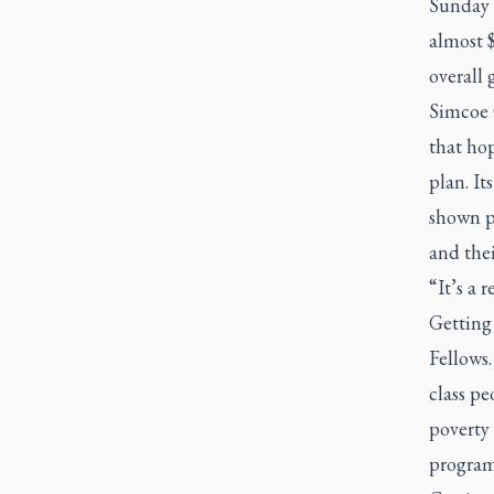
Sunday c
almost 
overall 
Simcoe 
that hop
plan. It
shown pr
and thei
“It’s a 
Getting 
Fellows.
class p
poverty
program