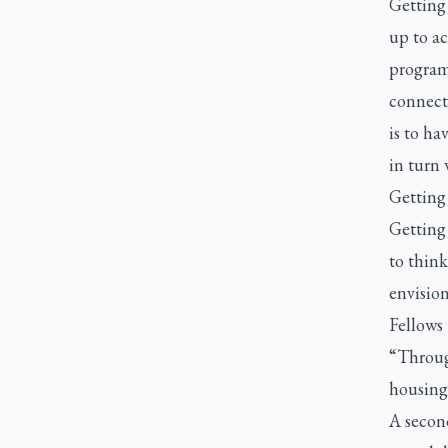
Getting 
up to ac
program 
connect
is to h
in turn 
Getting
Getting
to think
envision
Fellows 
“Throug
housing,
A second