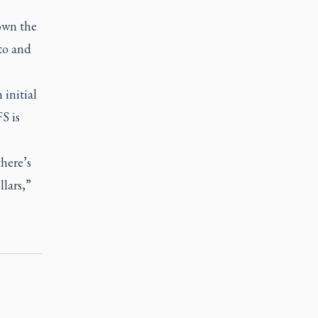
down the
 to and
 initial
S is
here’s
lars,”