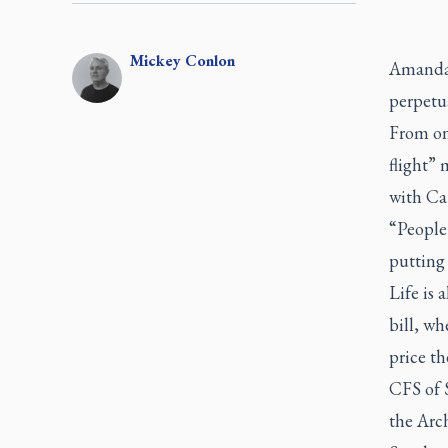
Mickey
Conlon
Amanda 
perpetua
From one
flight”
with Ca
“People 
putting 
Life is 
bill, wh
price th
CFS of 
the Arch