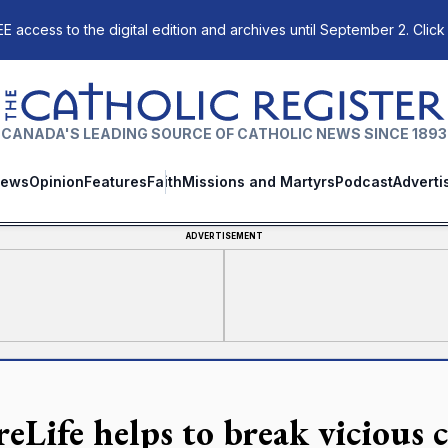
E access to the digital edition and archives until September 2. Click
The Catholic Register
CANADA'S LEADING SOURCE OF CATHOLIC NEWS SINCE 1893
ews
Opinion
Features
Faith
Missions and Martyrs
Podcast
Adverti
ADVERTISEMENT
eLife helps to break vicious c