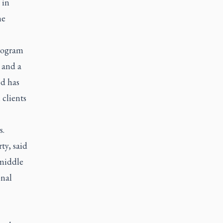
 in
he
rogram
 and a
od has
 clients
s.
ty, said
 middle
onal