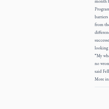
month he
Programs
barriers
from th
differen
successe
looking
“My whol
no wrong
said Fel
More inf