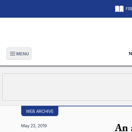
FRE
N
MENU
Open main menu
WEB ARCHIVE
An 
May 23, 2019