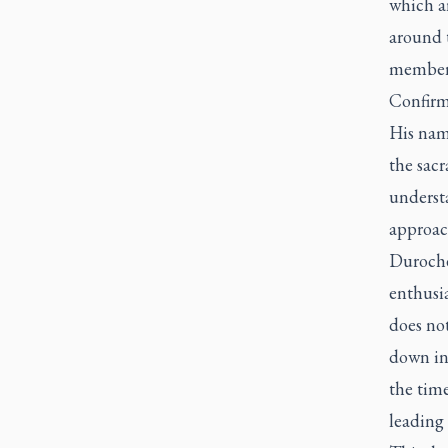
which ar
around 
members
Confirma
His name
the sac
understa
approac
Durocher
enthusi
does not
down ini
the time
leading 