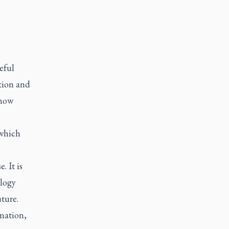
eful
tion and
 how
 which
. It is
ology
ture.
mation,