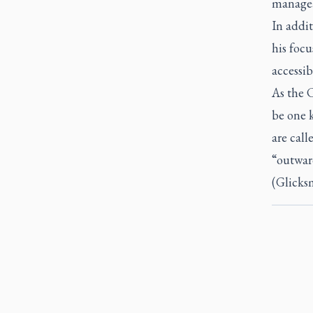
managea
In addit
his focu
accessib
As the C
be one 
are call
“outwar
(Glicksm