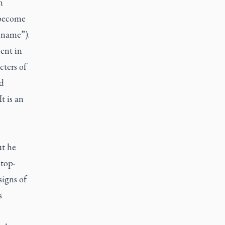
n
 become
 name”).
ent in
cters of
d
t is an
ut he
 top-
signs of
s