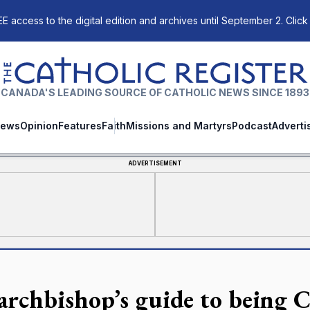
E access to the digital edition and archives until September 2. Click
The Catholic Register
CANADA'S LEADING SOURCE OF CATHOLIC NEWS SINCE 1893
ews
Opinion
Features
Faith
Missions and Martyrs
Podcast
Adverti
ADVERTISEMENT
archbishop’s guide to being C