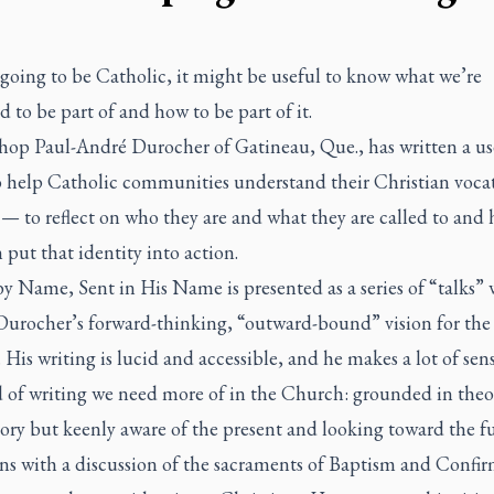
 going to be Catholic, it might be useful to know what we’re
 to be part of and how to be part of it.
hop Paul-André Durocher of Gatineau, Que., has written a us
o help Catholic communities understand their Christian voca
— to reflect on who they are and what they are called to and
 put that identity into action.
by Name, Sent in His Name
is presented as a series of “talks”
 Durocher’s forward-thinking, “outward-bound” vision for the
His writing is lucid and accessible, and he makes a lot of sense
d of writing we need more of in the Church: grounded in the
ory but keenly aware of the present and looking toward the fu
ns with a discussion of the sacraments of Baptism and Confir