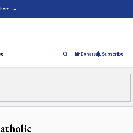
 here.
→
se
Donate
Subscribe
Search for an article
atholic