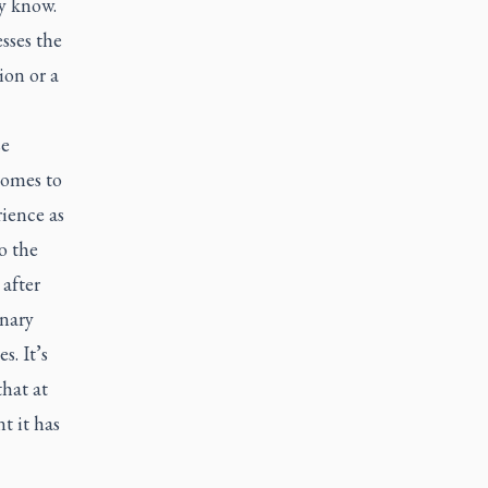
y know.
sses the
ion or a
se
comes to
ience as
o the
after
onary
. It’s
that at
t it has