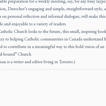
ble preparation for a weekly meeting, say, for any busy laype
ion, Durocher’s engaging and simple, straightforward style, as
s on personal reflection and informal dialogue, will make thi
le and enjoyable to a variety of readers.
atholic Church looks to the future, this small, inspiring boo
key to helping Catholic communities in Canada understand 
ed to contribute in a meaningful way to this bold vision of an
d-bound” Church.
an is a writer and editor living in Toronto.)