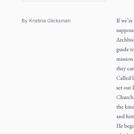
If we’re
By
Kristina Glicksman
supposed
Archbis
guide t
mission 
they can
Called 
set out
Church. 
the kin
and hist
He begi