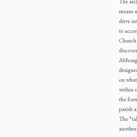
The arc
means a
drive in
to acco
Church i
discover
Although
designed
on what
within s
the form
parish a
The “tal
another.