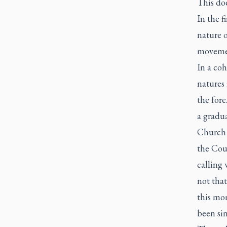
This do
In the f
nature o
movemen
In a coh
natures 
the for
a gradua
Church 
the Cou
calling 
not that
this mo
been sin