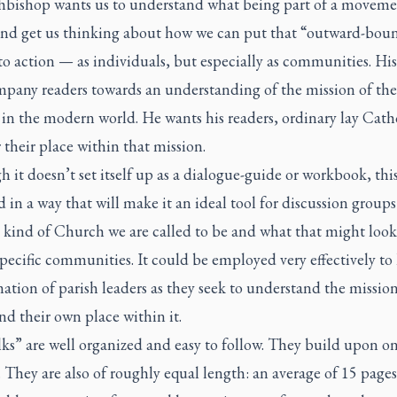
hbishop wants us to understand what being part of a moveme
nd get us thinking about how we can put that “outward-bou
to action — as individuals, but especially as communities. His
mpany readers towards an understanding of the mission of the
n the modern world. He wants his readers, ordinary lay Catho
 their place within that mission.
 it doesn’t set itself up as a dialogue-guide or workbook, thi
 in a way that will make it an ideal tool for discussion group
 kind of Church we are called to be and what that might look
pecific communities. It could be employed very effectively to 
ation of parish leaders as they seek to understand the mission
nd their own place within it.
ks” are well organized and easy to follow. They build upon o
 They are also of roughly equal length: an average of 15 page