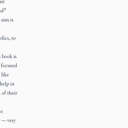
nt
nd”
 aim is
lics, to
s book is
s focused
 like
help in
 of their
ne
s — very