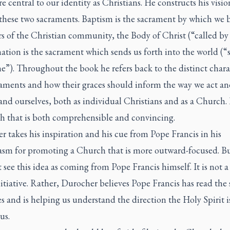
e central to our identity as Christians. He constructs his visio
these two sacraments. Baptism is the sacrament by which we
 of the Christian community, the Body of Christ (“called by
tion is the sacrament which sends us forth into the world (“s
”). Throughout the book he refers back to the distinct chara
raments and how their graces should inform the way we act an
nd ourselves, both as individual Christians and as a Church. I
h that is both comprehensible and convincing.
 takes his inspiration and his cue from Pope Francis in his
asm for promoting a Church that is more outward-focused. B
 see this idea as coming from Pope Francis himself. It is not a
tiative. Rather, Durocher believes Pope Francis has read the 
s and is helping us understand the direction the Holy Spirit i
us.