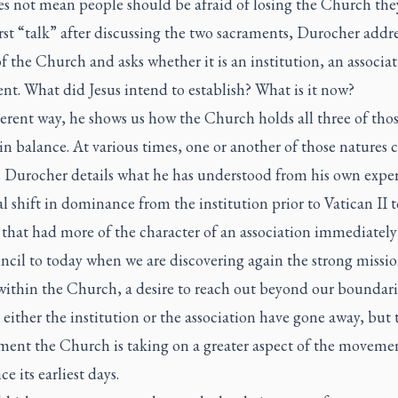
es not mean people should be afraid of losing the Church the
irst “talk” after discussing the two sacraments, Durocher addre
f the Church and asks whether it is an institution, an associat
t. What did Jesus intend to establish? What is it now?
erent way, he shows us how the Church holds all three of tho
in balance. At various times, one or another of those natures 
e. Durocher details what he has understood from his own exper
l shift in dominance from the institution prior to Vatican II t
that had more of the character of an association immediately 
ncil to today when we are discovering again the strong missi
within the Church, a desire to reach out beyond our boundaries
 either the institution or the association have gone away, but 
ment the Church is taking on a greater aspect of the movemen
ce its earliest days.