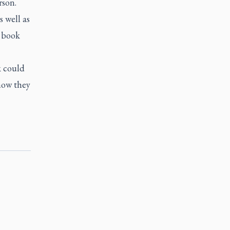
rson.
 well as
s book
k could
how they