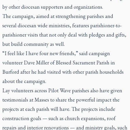
by other diocesan supporters and organizations.
The campaign, aimed at strengthening parishes and
several diocesan wide ministries, features parishioner-to-
parishioner visits that not only deal with pledges and gifts,
but build community as well.
“I feel like I have four new friends,” said campaign
volunteer Dave Miller of Blessed Sacrament Parish in
Burford after he had visited with other parish households
about the campaign.
Lay volunteers across Pilot Wave parishes also have given
testimonials at Masses to share the powerful impact the
projects at each parish will have. The projects include
construction goals — such as church expansions, roof
repairs and interior renovations — and ministry goals, such