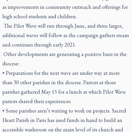
as improvements in community outreach and offerings for
high school students and children.
The Pilot Wave will run through June, and three larger,
additional waves will follow as the campaign gathers steam
and continues through early 2021.
Other developments are generating a positive buzz in the
diocese:
• Preparations for the next wave are under way at more
than 30 other parishes in the diocese. Pastors at those
parishes gathered May 15 for a lunch at which Pilot Wave
pastors shared their experiences.
• Some parishes aren’t waiting to work on projects. Sacred
Heart Parish in Paris has used funds in hand to build an
accessible washroom on the main level of its church and