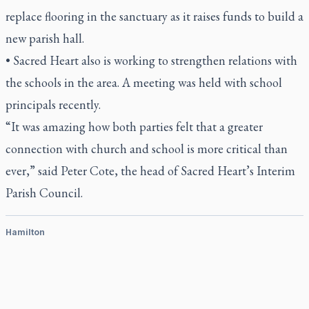
replace flooring in the sanctuary as it raises funds to build a
new parish hall.
• Sacred Heart also is working to strengthen relations with
the schools in the area. A meeting was held with school
principals recently.
“It was amazing how both parties felt that a greater
connection with church and school is more critical than
ever,” said Peter Cote, the head of Sacred Heart’s Interim
Parish Council.
Hamilton