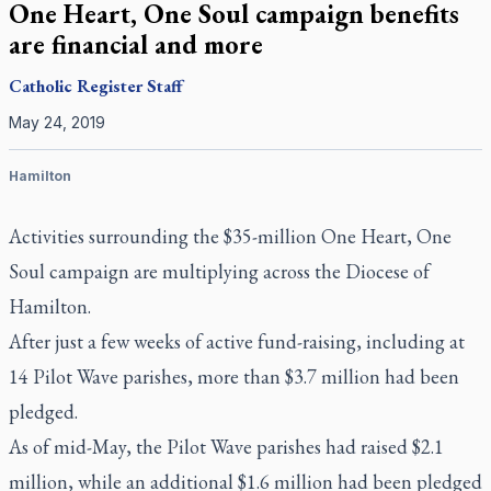
One Heart, One Soul campaign benefits
are financial and more
Catholic Register
Staff
May 24, 2019
Hamilton
Activities surrounding the $35-million One Heart, One
Soul campaign are multiplying across the Diocese of
Hamilton.
After just a few weeks of active fund-raising, including at
14 Pilot Wave parishes, more than $3.7 million had been
pledged.
As of mid-May, the Pilot Wave parishes had raised $2.1
million, while an additional $1.6 million had been pledged