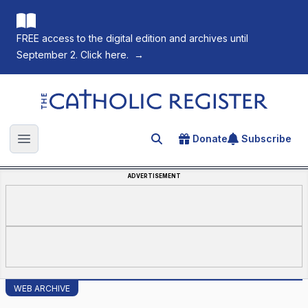
FREE access to the digital edition and archives until
September 2. Click here.
→
The Catholic Register
Donate
Subscribe
Search for an article
Open main menu
ADVERTISEMENT
WEB ARCHIVE