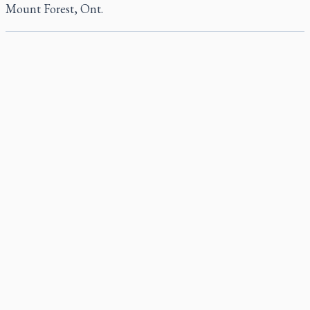
Mount Forest, Ont.