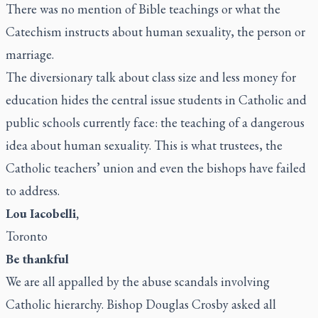
There was no mention of Bible teachings or what the
Catechism instructs about human sexuality, the person or
marriage.
The diversionary talk about class size and less money for
education hides the central issue students in Catholic and
public schools currently face: the teaching of a dangerous
idea about human sexuality. This is what trustees, the
Catholic teachers’ union and even the bishops have failed
to address.
Lou Iacobelli,
Toronto
Be thankful
We are all appalled by the abuse scandals involving
Catholic hierarchy. Bishop Douglas Crosby asked all