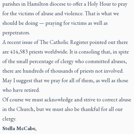
parishes in Hamilton diocese to offer a Holy Hour to pray
for the victims of abuse and violence. That is what we
should be doing — praying for victims as well as
perpetrators.
A recent issue of
The
Catholic Register
pointed out there
are 414,583 priests worldwide. It is consoling that, in spite
of the small percentage of clergy who committed abuses,
there are hundreds of thousands of priests not involved.
May I suggest that we pray for all of them, as well as those
who have retired.
Of course we must acknowledge and strive to correct abuse
in the Church, but we must also be thankful for all our
clergy.
Stella McCabe,