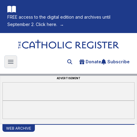
FREE access to the digital edition and archives until
September 2. Click here.
→
The Catholic Register
Donate
Subscribe
Search for an article
Open main menu
ADVERTISEMENT
WEB ARCHIVE