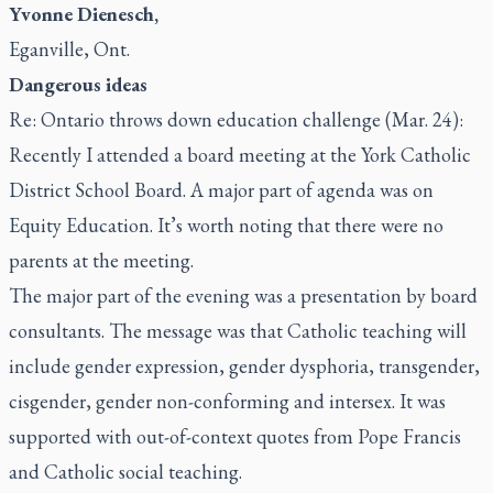
Yvonne Dienesch,
Eganville, Ont.
Dangerous ideas
Re: Ontario throws down education challenge (Mar. 24):
Recently I attended a board meeting at the York Catholic
District School Board. A major part of agenda was on
Equity Education. It’s worth noting that there were no
parents at the meeting.
The major part of the evening was a presentation by board
consultants. The message was that Catholic teaching will
include gender expression, gender dysphoria, transgender,
cisgender, gender non-conforming and intersex. It was
supported with out-of-context quotes from Pope Francis
and Catholic social teaching.