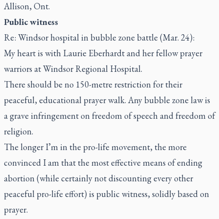
Allison, Ont.
Public witness
Re: Windsor hospital in bubble zone battle (Mar. 24):
My heart is with Laurie Eberhardt and her fellow prayer
warriors at Windsor Regional Hospital.
There should be no 150-metre restriction for their
peaceful, educational prayer walk. Any bubble zone law is
a grave infringement on freedom of speech and freedom of
religion.
The longer I’m in the pro-life movement, the more
convinced I am that the most effective means of ending
abortion (while certainly not discounting every other
peaceful pro-life effort) is public witness, solidly based on
prayer.