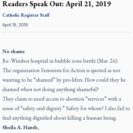
Readers Speak Out: April 21, 2019
Catholic Register
Staff
April 19, 2019
No shame
Re: Windsor hospital in bubble zone battle (Mar. 24):
The organization Feminists for Action is quoted as not
wanting to be “shamed” by pro-lifers. How could they be
shamed when not doing anything shameful?
They claim to need access to abortion “services” with a
sense of “safety and dignity.” Safety for whom? I also fail to
find anything dignified about killing a human being.
Sheila A. Hands,