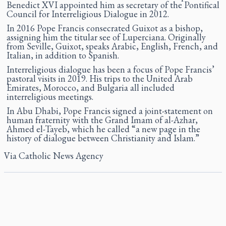
Benedict XVI appointed him as secretary of the Pontifical
Council for Interreligious Dialogue in 2012.
In 2016 Pope Francis consecrated Guixot as a bishop,
assigning him the titular see of Luperciana. Originally
from Seville, Guixot, speaks Arabic, English, French, and
Italian, in addition to Spanish.
Interreligious dialogue has been a focus of Pope Francis’
pastoral visits in 2019. His trips to the United Arab
Emirates, Morocco, and Bulgaria all included
interreligious meetings.
In Abu Dhabi, Pope Francis signed a joint-statement on
human fraternity with the Grand Imam of al-Azhar,
Ahmed el-Tayeb, which he called “a new page in the
history of dialogue between Christianity and Islam.”
Via
Catholic News Agency