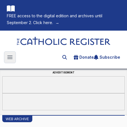
FREE access to the digital edition and archives until
September 2. Click here.
→
The Catholic Register
Donate
Subscribe
Search for an article
Open main menu
ADVERTISEMENT
WEB ARCHIVE