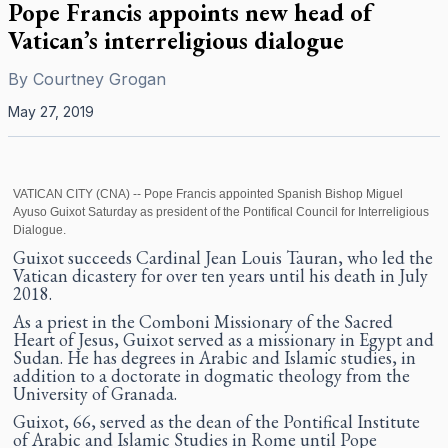
Pope Francis appoints new head of
Vatican’s interreligious dialogue
By
Courtney Grogan
May 27, 2019
VATICAN CITY (CNA) -- Pope Francis appointed Spanish Bishop Miguel
Ayuso Guixot Saturday as president of the Pontifical Council for Interreligious
Dialogue.
Guixot succeeds Cardinal Jean Louis Tauran, who led the
Vatican dicastery for over ten years until his death in July
2018.
As a priest in the Comboni Missionary of the Sacred
Heart of Jesus, Guixot served as a missionary in Egypt and
Sudan. He has degrees in Arabic and Islamic studies, in
addition to a doctorate in dogmatic theology from the
University of Granada.
Guixot, 66, served as the dean of the Pontifical Institute
of Arabic and Islamic Studies in Rome until Pope