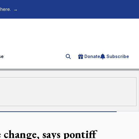
 here.
→
se
Donate
Subscribe
Search for an article
 change, says pontiff