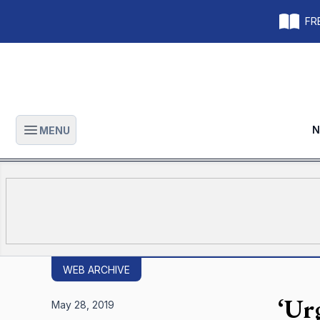
FRE
N
MENU
Open main menu
WEB ARCHIVE
‘Ur
May 28, 2019