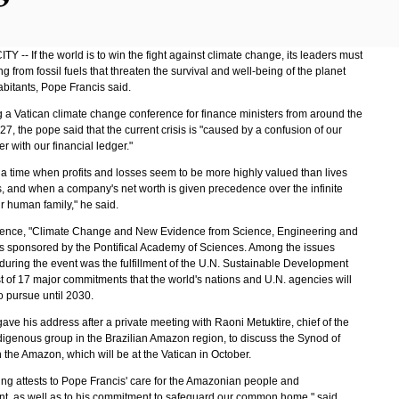
Y -- If the world is to win the fight against climate change, its leaders must
ing from fossil fuels that threaten the survival and well-being of the planet
abitants, Pope Francis said.
 a Vatican climate change conference for finance ministers from around the
7, the pope said that the current crisis is "caused by a confusion of our
r with our financial ledger."
t a time when profits and losses seem to be more highly valued than lives
, and when a company's net worth is given precedence over the infinite
r human family," he said.
ence, "Climate Change and New Evidence from Science, Engineering and
as sponsored by the Pontifical Academy of Sciences. Among the issues
during the event was the fulfillment of the U.N. Sustainable Development
st of 17 major commitments that the world's nations and U.N. agencies will
o pursue until 2030.
ve his address after a private meeting with Raoni Metuktire, chief of the
igenous group in the Brazilian Amazon region, to discuss the Synod of
 the Amazon, which will be at the Vatican in October.
ing attests to Pope Francis' care for the Amazonian people and
t, as well as to his commitment to safeguard our common home," said