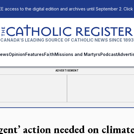
E access to the digital edition and archives until September 2. Click
The Catholic Register
CANADA'S LEADING SOURCE OF CATHOLIC NEWS SINCE 1893
ews
Opinion
Features
Faith
Missions and Martyrs
Podcast
Adverti
ADVERTISEMENT
gent’ action needed on climate