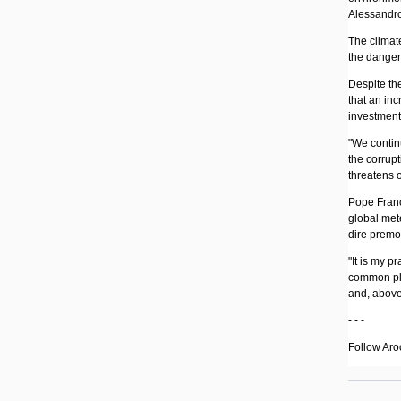
Alessandro
The climat
the danger
Despite th
that an inc
investments
"We contin
the corrupt
threatens o
Pope Franci
global mete
dire premo
"It is my p
common pla
and, above 
- - -
Follow Aro