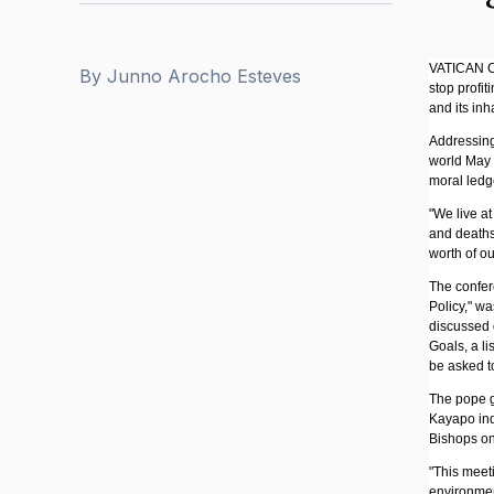
VATICAN CIT
By
Junno Arocho Esteves
stop profit
and its inh
Addressing
world May 2
moral ledge
"We live a
and deaths
worth of ou
The confer
Policy," w
discussed 
Goals, a li
be asked t
The pope ga
Kayapo ind
Bishops on
"This meet
environmen