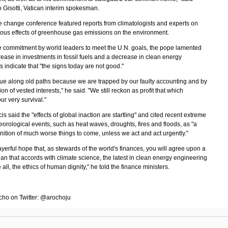
 Gisotti, Vatican interim spokesman.
e change conference featured reports from climatologists and experts on
ous effects of greenhouse gas emissions on the environment.
e commitment by world leaders to meet the U.N. goals, the pope lamented
rease in investments in fossil fuels and a decrease in clean energy
 indicate that "the signs today are not good."
ue along old paths because we are trapped by our faulty accounting and by
ion of vested interests," he said. "We still reckon as profit that which
ur very survival."
s said the "effects of global inaction are startling" and cited recent extreme
orological events, such as heat waves, droughts, fires and floods, as "a
nition of much worse things to come, unless we act and act urgently."
rayerful hope that, as stewards of the world's finances, you will agree upon a
n that accords with climate science, the latest in clean energy engineering
all, the ethics of human dignity," he told the finance ministers.
cho on Twitter: @arochoju