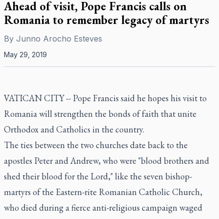
Ahead of visit, Pope Francis calls on
Romania to remember legacy of martyrs
By
Junno Arocho Esteves
May 29, 2019
VATICAN CITY -- Pope Francis said he hopes his visit to
Romania will strengthen the bonds of faith that unite
Orthodox and Catholics in the country.
The ties between the two churches date back to the
apostles Peter and Andrew, who were "blood brothers and
shed their blood for the Lord," like the seven bishop-
martyrs of the Eastern-rite Romanian Catholic Church,
who died during a fierce anti-religious campaign waged