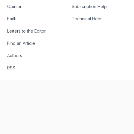
Opinion
Subscription Help
Faith
Technical Help
Letters to the Editor
Find an Article
Authors
RSS
The Register
Editorial
About
Send Us a Story Idea
Podcast
Report an Error
The Digital Edition
Write for Us