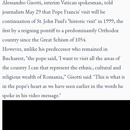
Alessandro Gisotti, interim Vatican spokesman, told
journalists May 29 that Pope Francis' visit will be
continuation of St. John Paul's "historic visit" in 1999, the
first by a reigning pontiff to a predominantly Orthodox
country since the Great Schism of 1054.
However, unlike his predecessor who remained in
Bucharest, "the pope said, 'I want to visit all the areas of
the country I can that represent the ethnic, cultural and
religious wealth of Romania,'" Gisotti said. "This is what is
in the pope's heart as we have seen earlier in the words he
spoke in his video message."