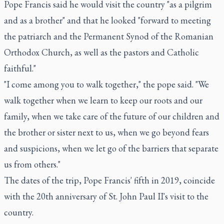
Pope Francis said he would visit the country "as a pilgrim
and as a brother" and that he looked "forward to meeting
the patriarch and the Permanent Synod of the Romanian
Orthodox Church, as well as the pastors and Catholic
faithful."
"I come among you to walk together," the pope said. "We
walk together when we learn to keep our roots and our
family, when we take care of the future of our children and
the brother or sister next to us, when we go beyond fears
and suspicions, when we let go of the barriers that separate
us from others."
The dates of the trip, Pope Francis' fifth in 2019, coincide
with the 20th anniversary of St. John Paul II's visit to the
country.