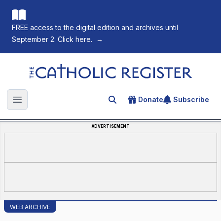
FREE access to the digital edition and archives until
September 2. Click here.
→
The Catholic Register
Donate
Subscribe
Search for an article
Open main menu
ADVERTISEMENT
WEB ARCHIVE