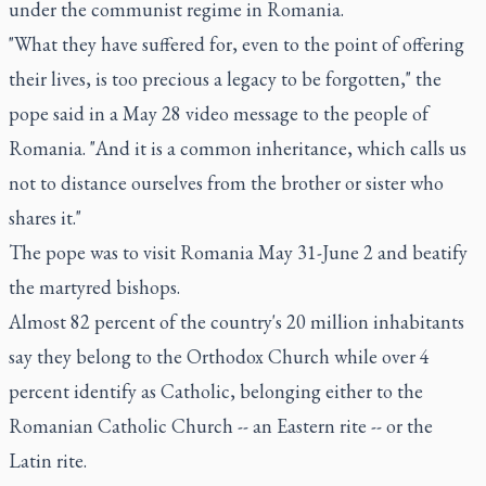
under the communist regime in Romania.
"What they have suffered for, even to the point of offering
their lives, is too precious a legacy to be forgotten," the
pope said in a May 28 video message to the people of
Romania. "And it is a common inheritance, which calls us
not to distance ourselves from the brother or sister who
shares it."
The pope was to visit Romania May 31-June 2 and beatify
the martyred bishops.
Almost 82 percent of the country's 20 million inhabitants
say they belong to the Orthodox Church while over 4
percent identify as Catholic, belonging either to the
Romanian Catholic Church -- an Eastern rite -- or the
Latin rite.