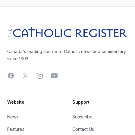
Footer
The Catholic Register
Canada's leading source of Catholic news and commentary
since 1893.
Facebook
X
Instagram
YouTube
Website
Support
News
Subscribe
Features
Contact Us